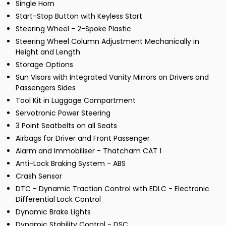
Single Horn
Start-Stop Button with Keyless Start
Steering Wheel - 2-Spoke Plastic
Steering Wheel Column Adjustment Mechanically in
Height and Length
Storage Options
Sun Visors with Integrated Vanity Mirrors on Drivers and
Passengers Sides
Tool Kit in Luggage Compartment
Servotronic Power Steering
3 Point Seatbelts on all Seats
Airbags for Driver and Front Passenger
Alarm and Immobiliser - Thatcham CAT 1
Anti-Lock Braking System - ABS
Crash Sensor
DTC - Dynamic Traction Control with EDLC - Electronic
Differential Lock Control
Dynamic Brake Lights
Dynamic Stability Control - DSC