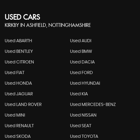
USED CARS
KIRKBY IN ASHFIELD, NOTTINGHAMSHIRE
Used ABARTH
Used AUDI
Used BENTLEY
Used BMW
Used CITROEN
Used DACIA
Used FIAT
Used FORD
Used HONDA
Used HYUNDAI
Used JAGUAR
Used KIA
Used LAND ROVER
Used MERCEDES-BENZ
Used MINI
Used NISSAN
Used RENAULT
Used SEAT
Used SKODA
Used TOYOTA