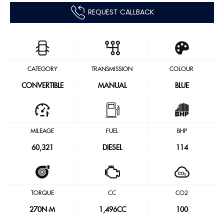
REQUEST CALLBACK
CATEGORY
TRANSMISSION
COLOUR
CONVERTIBLE
MANUAL
BLUE
MILEAGE
FUEL
BHP
60,321
DIESEL
114
TORQUE
CC
CO2
270
N·M
1,496CC
100