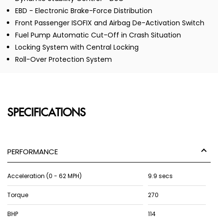
EBD - Electronic Brake-Force Distribution
Front Passenger ISOFIX and Airbag De-Activation Switch
Fuel Pump Automatic Cut-Off in Crash Situation
Locking System with Central Locking
Roll-Over Protection System
SPECIFICATIONS
PERFORMANCE
Acceleration (0 - 62 MPH)
9.9 secs
Torque
270
BHP
114