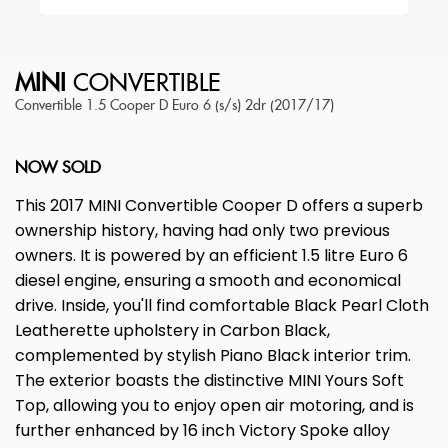
MINI
CONVERTIBLE
Convertible 1.5 Cooper D Euro 6 (s/s) 2dr (2017/17)
NOW SOLD
This 2017 MINI Convertible Cooper D offers a superb
ownership history, having had only two previous
owners. It is powered by an efficient 1.5 litre Euro 6
diesel engine, ensuring a smooth and economical
drive. Inside, you'll find comfortable Black Pearl Cloth
Leatherette upholstery in Carbon Black,
complemented by stylish Piano Black interior trim.
The exterior boasts the distinctive MINI Yours Soft
Top, allowing you to enjoy open air motoring, and is
further enhanced by 16 inch Victory Spoke alloy