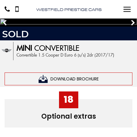
SOLD
MINI
CONVERTIBLE
Convertible 1.5 Cooper D Euro 6 (s/s) 2dr (2017/17)
DOWNLOAD BROCHURE
18
Optional extras