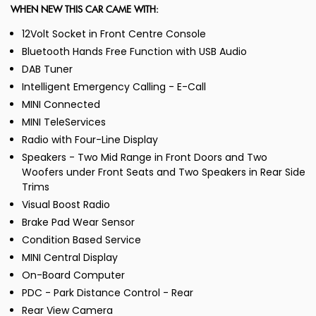
WHEN NEW THIS CAR CAME WITH:
12Volt Socket in Front Centre Console
Bluetooth Hands Free Function with USB Audio
DAB Tuner
Intelligent Emergency Calling - E-Call
MINI Connected
MINI TeleServices
Radio with Four-Line Display
Speakers - Two Mid Range in Front Doors and Two
Woofers under Front Seats and Two Speakers in Rear Side
Trims
Visual Boost Radio
Brake Pad Wear Sensor
Condition Based Service
MINI Central Display
On-Board Computer
PDC - Park Distance Control - Rear
Rear View Camera