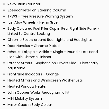
Revolution Counter
Speedometer on Steering Column
TPWS - Tyre Pressure Warning System
15in Alloy Wheels - Heli in Silver
Body Coloured Fuel Filler Cap in Rear Right Side Panel -
Linked to Central Locking
Chrome Bezels around Rear Lights and Headlights
Door Handles - Chrome Plated
Exhaust Tailpipe - Visible - Single - Round - Left Hand
Side with Chrome Finisher
Exterior Mirrors - Aspheric on Drivers Side - Electrically
Adjustable
Front Side Indicators - Orange
Heated Mirrors and Windscreen Washer Jets
Heated Window Heater
John Cooper Works Aerodynamic Kit
MINI Mobility System
Mirror Caps in Body Colour