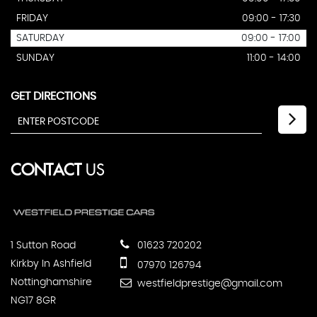
FRIDAY
09:00 - 17:30
SATURDAY
09:00 - 17:00
SUNDAY
11:00 - 14:00
GET DIRECTIONS
CONTACT
US
1 Sutton Road
01623 720202
Kirkby In Ashfield
07970 126794
Nottinghamshire
westfieldprestige@gmail.com
NG17 8GR