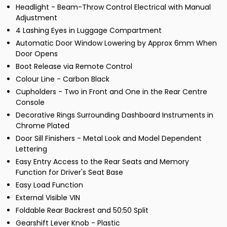
Headlight - Beam-Throw Control Electrical with Manual
Adjustment
4 Lashing Eyes in Luggage Compartment
Automatic Door Window Lowering by Approx 6mm When
Door Opens
Boot Release via Remote Control
Colour Line - Carbon Black
Cupholders - Two in Front and One in the Rear Centre
Console
Decorative Rings Surrounding Dashboard Instruments in
Chrome Plated
Door Sill Finishers - Metal Look and Model Dependent
Lettering
Easy Entry Access to the Rear Seats and Memory
Function for Driver's Seat Base
Easy Load Function
External Visible VIN
Foldable Rear Backrest and 50:50 Split
Gearshift Lever Knob - Plastic