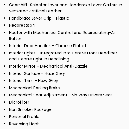
Gearshift-Selector Lever and Handbrake Lever Gaiters in
Sensatec Artificial Leather
Handbrake Lever Grip - Plastic
Headrests x4
Heater with Mechanical Control and Recirculating-Air
Button
Interior Door Handles - Chrome Plated
Interior Lights - Integrated into Centre Front Headliner
and Centre Light in Headlining
Interior Mirror - Mechanical Anti-Dazzle
Interior Surface - Haze Grey
Interior Trim - Hazy Grey
Mechanical Parking Brake
Mechanical Seat Adjustment - Six Way Drivers Seat
Microfilter
Non Smoker Package
Personal Profile
Reversing Light