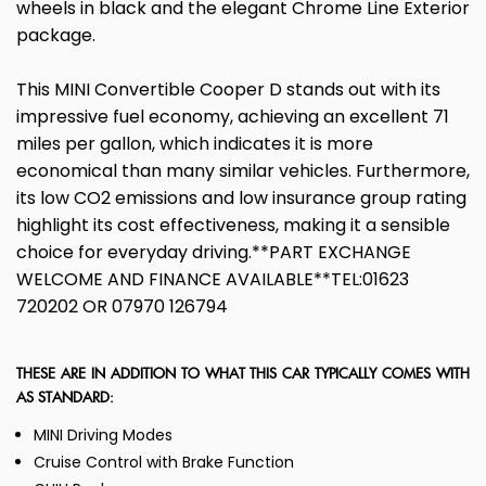
wheels in black and the elegant Chrome Line Exterior
package.
This MINI Convertible Cooper D stands out with its
impressive fuel economy, achieving an excellent 71
miles per gallon, which indicates it is more
economical than many similar vehicles. Furthermore,
its low CO2 emissions and low insurance group rating
highlight its cost effectiveness, making it a sensible
choice for everyday driving.**PART EXCHANGE
WELCOME AND FINANCE AVAILABLE**TEL:01623
720202 OR 07970 126794
THESE ARE IN ADDITION TO WHAT THIS CAR TYPICALLY COMES WITH
AS STANDARD:
MINI Driving Modes
Cruise Control with Brake Function