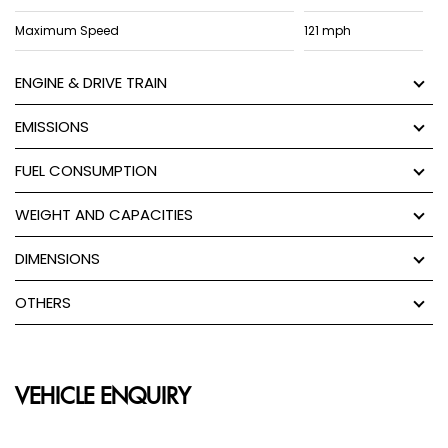
Maximum Speed
121 mph
ENGINE & DRIVE TRAIN
EMISSIONS
FUEL CONSUMPTION
WEIGHT AND CAPACITIES
DIMENSIONS
OTHERS
VEHICLE ENQUIRY