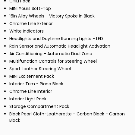
CHILI Pack
MINI Yours Soft-Top
16in Alloy Wheels - Victory Spoke in Black
Chrome Line Exterior
White Indicators
Headlights and Daytime Running Lights - LED
Rain Sensor and Automatic Headlight Activation
Air Conditioning - Automatic Dual Zone
Multifunction Controls for Steering Wheel
Sport Leather Steering Wheel
MINI Excitement Pack
Interior Trim - Piano Black
Chrome Line Interior
Interior Light Pack
Storage Compartment Pack
Black Pearl Cloth-Leatherette - Carbon Black - Carbon
Black