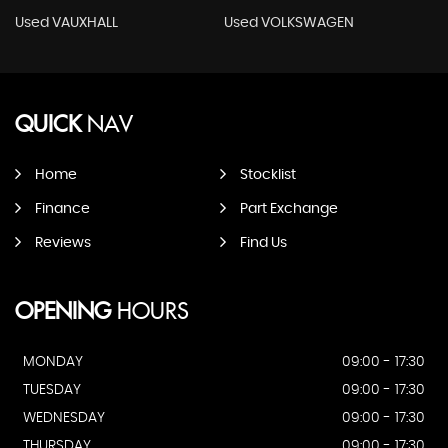
Used VAUXHALL
Used VOLKSWAGEN
QUICK
NAV
Home
Stocklist
Finance
Part Exchange
Reviews
Find Us
OPENING
HOURS
MONDAY
09:00 - 17:30
TUESDAY
09:00 - 17:30
WEDNESDAY
09:00 - 17:30
THURSDAY
09:00 - 17:30