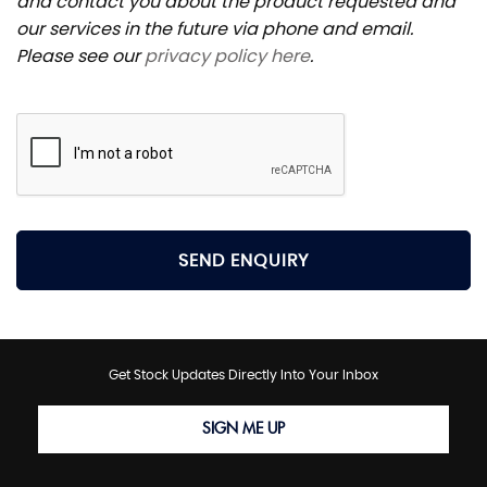
and contact you about the product requested and
our services in the future via phone and email.
Please see our
privacy policy here
.
SEND ENQUIRY
Get Stock Updates Directly Into Your Inbox
SIGN ME UP