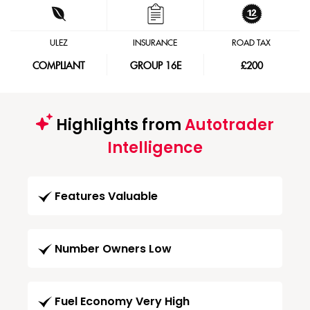
ULEZ
INSURANCE
ROAD TAX
COMPLIANT
GROUP 16E
£200
Highlights from
Autotrader
Intelligence
Features Valuable
Number Owners Low
Fuel Economy Very High