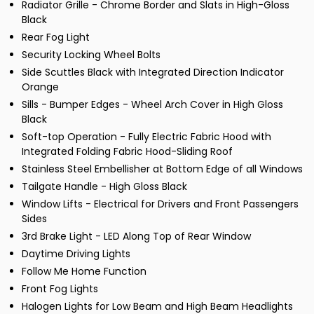
Radiator Grille - Chrome Border and Slats in High-Gloss
Black
Rear Fog Light
Security Locking Wheel Bolts
Side Scuttles Black with Integrated Direction Indicator
Orange
Sills - Bumper Edges - Wheel Arch Cover in High Gloss
Black
Soft-top Operation - Fully Electric Fabric Hood with
Integrated Folding Fabric Hood-Sliding Roof
Stainless Steel Embellisher at Bottom Edge of all Windows
Tailgate Handle - High Gloss Black
Window Lifts - Electrical for Drivers and Front Passengers
Sides
3rd Brake Light - LED Along Top of Rear Window
Daytime Driving Lights
Follow Me Home Function
Front Fog Lights
Halogen Lights for Low Beam and High Beam Headlights