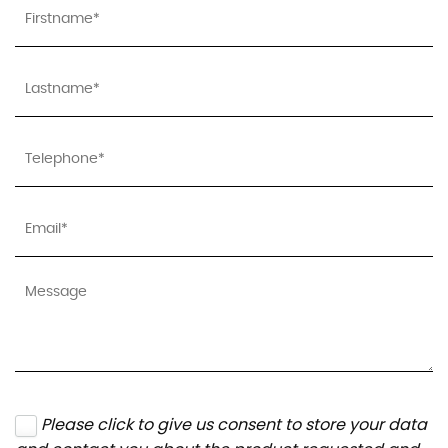
Please click to give us consent to store your data