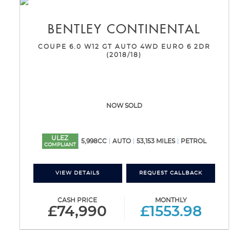
BENTLEY
CONTINENTAL
COUPE 6.0 W12 GT AUTO 4WD EURO 6 2DR
(2018/18)
NOW SOLD
ULEZ
5,998CC
AUTO
53,153 MILES
PETROL
COMPLIANT
VIEW DETAILS
REQUEST CALLBACK
CASH PRICE
MONTHLY
£74,990
£1553.98