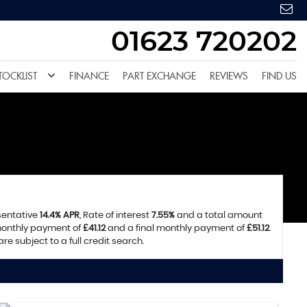
01623 720202
TOCKLIST
FINANCE
PART EXCHANGE
REVIEWS
FIND US
sentative
14.4% APR
, Rate of interest
7.55%
and a total amount
 monthly payment of
£41.12
and a final monthly payment of
£51.12
.
e subject to a full credit search.