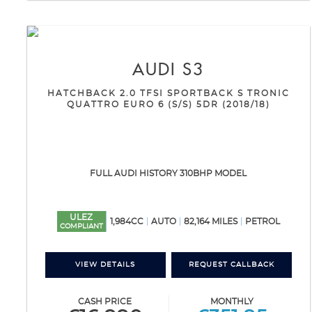
AUDI
S3
HATCHBACK 2.0 TFSI SPORTBACK S TRONIC
QUATTRO EURO 6 (S/S) 5DR (2018/18)
FULL AUDI HISTORY 310BHP MODEL
ULEZ
1,984CC
AUTO
82,164 MILES
PETROL
COMPLIANT
VIEW DETAILS
REQUEST CALLBACK
CASH PRICE
MONTHLY