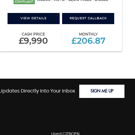
COMPLIANT
VIEW DETAILS
REQUEST CALLBACK
CASH PRICE
MONTHLY
£9,990
£206.87
Updates Directly Into Your Inbox
SIGN ME UP
Used CITROEN