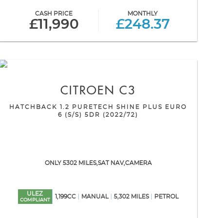
CASH PRICE
MONTHLY
£11,990
£248.37
CITROEN
C3
HATCHBACK 1.2 PURETECH SHINE PLUS EURO
6 (S/S) 5DR (2022/72)
ONLY 5302 MILES,SAT NAV,CAMERA
ULEZ
1,199CC
MANUAL
5,302 MILES
PETROL
COMPLIANT