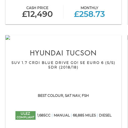
CASH PRICE
MONTHLY
£12,490
£258.73
HYUNDAI
TUCSON
SUV 1.7 CRDI BLUE DRIVE GO! SE EURO 6 (S/S)
5DR (2018/18)
BEST COLOUR, SAT NAV, FSH
ULEZ
1,685CC
MANUAL
66,885 MILES
DIESEL
COMPLIANT