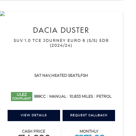
DACIA
DUSTER
SUV 1.0 TCE JOURNEY EURO 6 (S/S) 5DR
(2024/24)
SAT NAV,HEATED SEATS,FSH
ULEZ
999CC
MANUAL
10,833 MILES
PETROL
COMPLIANT
VIEW DETAILS
REQUEST CALLBACK
CASH PRICE
MONTHLY