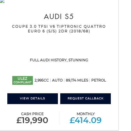
AUDI
S5
COUPE 3.0 TFSI V6 TIPTRONIC QUATTRO
EURO 6 (S/S) 2DR (2018/68)
FULL AUDI HISTORY, STUNNING
ULEZ
2,995CC
AUTO
89,174 MILES
PETROL
COMPLIANT
VIEW DETAILS
REQUEST CALLBACK
CASH PRICE
MONTHLY
£19,990
£414.09