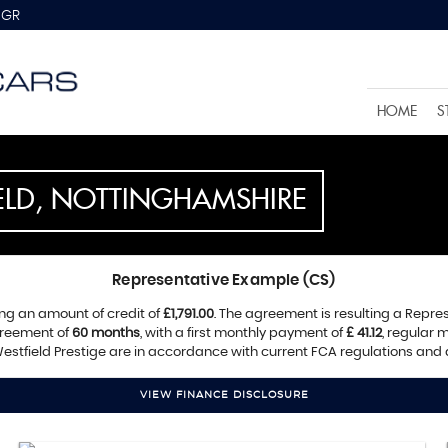
8GR
HOME
S
IELD, NOTTINGHAMSHIRE
Representative Example (CS)
ng an amount of credit of
£1,791.00
. The agreement is resulting a Repre
greement of
60 months
, with a first monthly payment of
£ 41.12
, regular
estfield Prestige are in accordance with current FCA regulations and ar
VIEW FINANCE DISCLOSURE