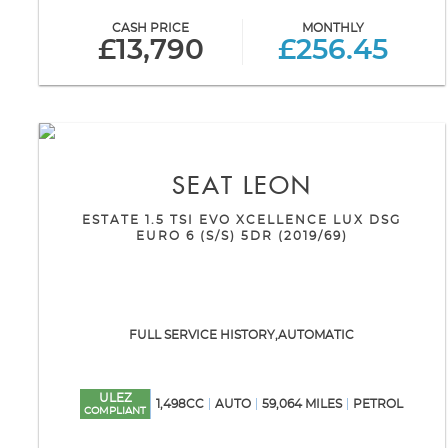
CASH PRICE
MONTHLY
£13,790
£256.45
SEAT
LEON
ESTATE 1.5 TSI EVO XCELLENCE LUX DSG
EURO 6 (S/S) 5DR (2019/69)
FULL SERVICE HISTORY,AUTOMATIC
ULEZ
1,498CC
AUTO
59,064 MILES
PETROL
COMPLIANT