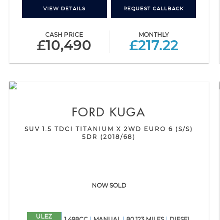
VIEW DETAILS
REQUEST CALLBACK
CASH PRICE
MONTHLY
£10,490
£217.22
FORD
KUGA
SUV 1.5 TDCI TITANIUM X 2WD EURO 6 (S/S)
5DR (2018/68)
NOW SOLD
ULEZ
1,498CC
MANUAL
80,123 MILES
DIESEL