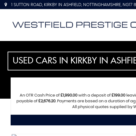
1 SUTTON ROAD, KIRKBY IN ASHFIELD, NOTTINGHAMSHIRE, NG17 
USED CARS IN KIRKBY IN ASHF
An OTR Cash Price of
£1,990.00
with a deposit of
£199.00
leavi
payable of
£2,676.20
. Payments are based on a duration of a
All physical quotes supplied by W