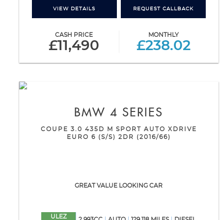
VIEW DETAILS
REQUEST CALLBACK
CASH PRICE
MONTHLY
£11,490
£238.02
BMW
4 SERIES
COUPE 3.0 435D M SPORT AUTO XDRIVE
EURO 6 (S/S) 2DR (2016/66)
GREAT VALUE LOOKING CAR
ULEZ
2,993CC
AUTO
129,118 MILES
DIESEL