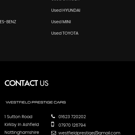
Used HYUNDAI
ES-BENZ
Used MINI
Used TOYOTA
CONTACT
US
1 Sutton Road
01623 720202
Kirkby In Ashfield
07970 126794
Nottinghamshire
westfieldprestige@gmail.com