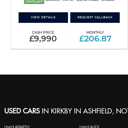
COMPLIANT
VIEW DETAILS
REQUEST CALLBACK
CASH PRICE
MONTHLY
£9,990
£206.87
USED CARS
IN
KIRKBY IN ASHFIELD, N
Used ABARTH
Used AUDI