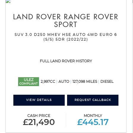
LAND ROVER
RANGE ROVER
SPORT
SUV 3.0 D250 MHEV HSE AUTO 4WD EURO 6
(S/S) 5DR (2022/22)
FULL LAND ROVER HISTORY
ULEZ
2,997CC
AUTO
127,098 MILES
DIESEL
COMPLIANT
VIEW DETAILS
REQUEST CALLBACK
CASH PRICE
MONTHLY
£21,490
£445.17