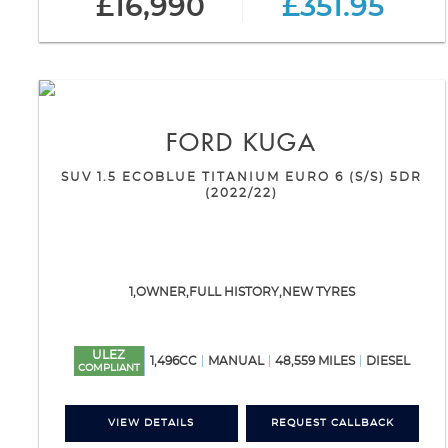
£16,990
£351.95
FORD
KUGA
SUV 1.5 ECOBLUE TITANIUM EURO 6 (S/S) 5DR
(2022/22)
1,OWNER,FULL HISTORY,NEW TYRES
ULEZ
1,496CC
MANUAL
48,559 MILES
DIESEL
COMPLIANT
VIEW DETAILS
REQUEST CALLBACK