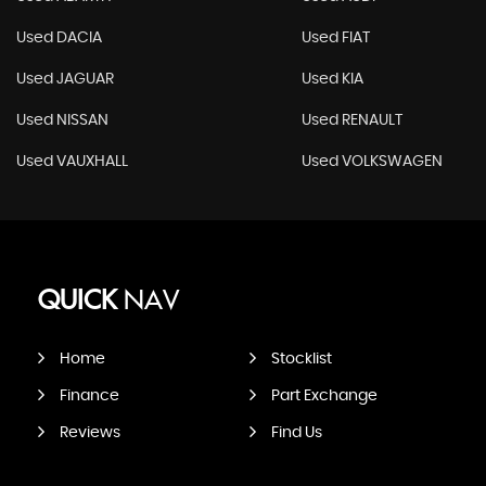
Used DACIA
Used FIAT
Used JAGUAR
Used KIA
Used NISSAN
Used RENAULT
Used VAUXHALL
Used VOLKSWAGEN
QUICK
NAV
Home
Stocklist
Finance
Part Exchange
Reviews
Find Us