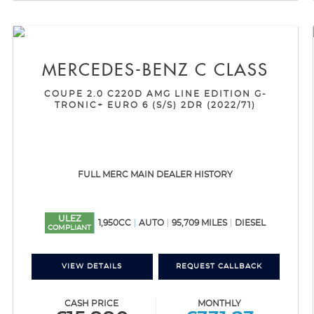
MERCEDES-BENZ
C CLASS
COUPE 2.0 C220D AMG LINE EDITION G-
TRONIC+ EURO 6 (S/S) 2DR (2022/71)
FULL MERC MAIN DEALER HISTORY
ULEZ
1,950CC
AUTO
95,709 MILES
DIESEL
COMPLIANT
VIEW DETAILS
REQUEST CALLBACK
CASH PRICE
MONTHLY