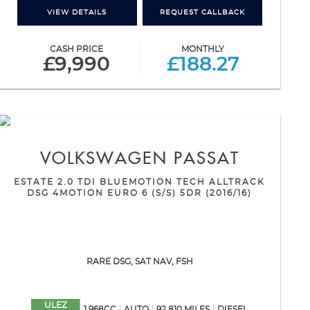
VIEW DETAILS
REQUEST CALLBACK
CASH PRICE
MONTHLY
£9,990
£188.27
VOLKSWAGEN
PASSAT
ESTATE 2.0 TDI BLUEMOTION TECH ALLTRACK
DSG 4MOTION EURO 6 (S/S) 5DR (2016/16)
RARE DSG, SAT NAV, FSH
ULEZ
1,968CC
AUTO
92,810 MILES
DIESEL