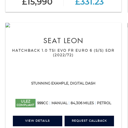
£15,990
£331.23
SEAT
LEON
HATCHBACK 1.0 TSI EVO FR EURO 6 (S/S) 5DR
(2022/72)
STUNNING EXAMPLE, DIGITAL DASH
ULEZ
999CC
MANUAL
84,306 MILES
PETROL
COMPLIANT
VIEW DETAILS
REQUEST CALLBACK