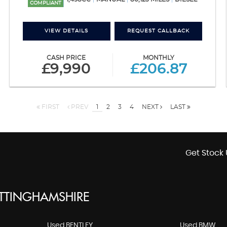
COMPLIANT
VIEW DETAILS
REQUEST CALLBACK
CASH PRICE
MONTHLY
£9,990
£206.87
FIRST
PREV
1
2
3
4
NEXT
LAST
Get Stock 
OTTINGHAMSHIRE
Used BENTLEY
Used BMW