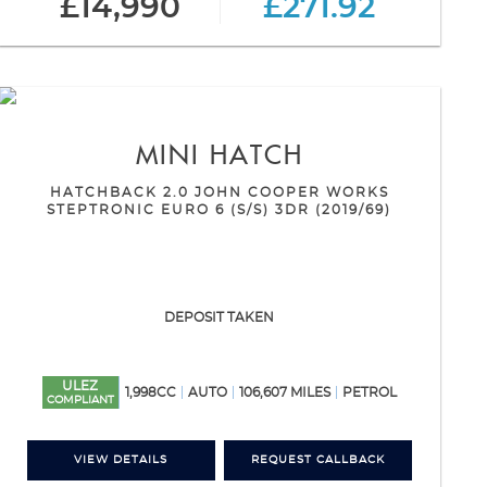
£14,990
£271.92
MINI
HATCH
HATCHBACK 2.0 JOHN COOPER WORKS
STEPTRONIC EURO 6 (S/S) 3DR (2019/69)
DEPOSIT TAKEN
ULEZ
1,998CC
AUTO
106,607 MILES
PETROL
COMPLIANT
VIEW DETAILS
REQUEST CALLBACK