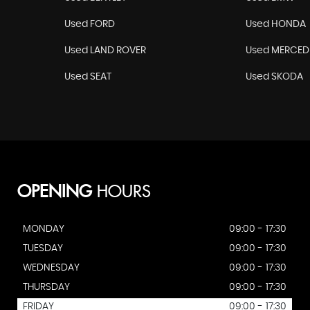
Used FORD
Used HONDA
Used LAND ROVER
Used MERCED
Used SEAT
Used SKODA
OPENING
HOURS
MONDAY
09:00 - 17:30
TUESDAY
09:00 - 17:30
WEDNESDAY
09:00 - 17:30
THURSDAY
09:00 - 17:30
FRIDAY
09:00 - 17:30