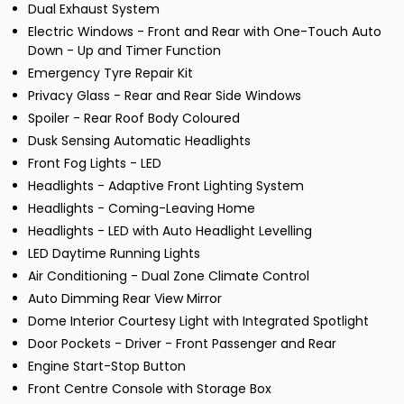
Dual Exhaust System
Electric Windows - Front and Rear with One-Touch Auto
Down - Up and Timer Function
Emergency Tyre Repair Kit
Privacy Glass - Rear and Rear Side Windows
Spoiler - Rear Roof Body Coloured
Dusk Sensing Automatic Headlights
Front Fog Lights - LED
Headlights - Adaptive Front Lighting System
Headlights - Coming-Leaving Home
Headlights - LED with Auto Headlight Levelling
LED Daytime Running Lights
Air Conditioning - Dual Zone Climate Control
Auto Dimming Rear View Mirror
Dome Interior Courtesy Light with Integrated Spotlight
Door Pockets - Driver - Front Passenger and Rear
Engine Start-Stop Button
Front Centre Console with Storage Box