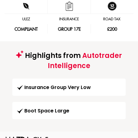
ULEZ
INSURANCE
ROAD TAX
COMPLIANT
GROUP 17E
£200
Highlights from
Autotrader
Intelligence
Insurance Group Very Low
Boot Space Large