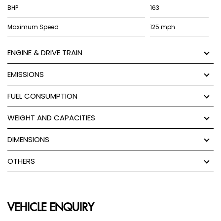
BHP
163
Maximum Speed
125 mph
ENGINE & DRIVE TRAIN
EMISSIONS
FUEL CONSUMPTION
WEIGHT AND CAPACITIES
DIMENSIONS
OTHERS
VEHICLE ENQUIRY