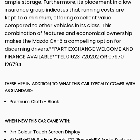
ample storage. Furthermore, its placement in a low
insurance group indicates that running costs are
kept to a minimum, offering excellent value
compared to other vehicles in its class. This
combination of features and economical ownership
makes the Mazda CX-5 a compelling option for
discerning drivers.**PART EXCHANGE WELCOME AND
FINANCE AVAILABLE**TEL:01623 720202 OR 07970
126794
THESE ARE IN ADDITION TO WHAT THIS CAR TYPICALLY COMES WITH
AS STANDARD:
Premium Cloth - Black
WHEN NEW THIS CAR CAME WITH:
7in Colour Touch Screen Display
AM-FM-DAB Radio - Single CD Player-MP3 Audio System