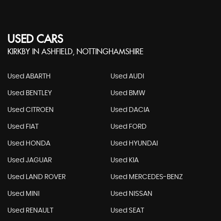
USED CARS
KIRKBY IN ASHFIELD, NOTTINGHAMSHIRE
Used ABARTH
Used AUDI
Used BENTLEY
Used BMW
Used CITROEN
Used DACIA
Used FIAT
Used FORD
Used HONDA
Used HYUNDAI
Used JAGUAR
Used KIA
Used LAND ROVER
Used MERCEDES-BENZ
Used MINI
Used NISSAN
Used RENAULT
Used SEAT