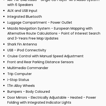
with 6 Speakers
AUX and USB Input
Integrated Bluetooth
Luggage Compartment - Power Outlet
Mazda Navigation System - European Mapping with
Alternative Route Calculations - Point of Interest Search
and 3-Years Free Map Updates
Shark Fin Antenna
USB - iPod Connectivity
Cruise Control with Manual Speed Adjustment
Front and Rear Parking Distance Sensors
Multimedia Commander
Trip Computer
i-Stop Status
17in Alloy Wheels
Bumpers - Body Coloured
Door Mirrors - Electrically Adjustable - Heated - Power
Folding with Integrated Indicator Lights