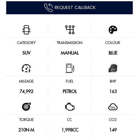
REQUEST CALLBACK
CATEGORY
TRANSMISSION
COLOUR
SUV
MANUAL
BLUE
MILEAGE
FUEL
BHP
74,992
PETROL
163
TORQUE
CC
CO2
210
N·M
1,998CC
149