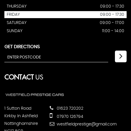
THURSDAY
09:00 - 17:30
FRIDAY
09:00 - 17:30
SATURDAY
09:00 - 17:00
SUNDAY
11:00 - 14:00
GET DIRECTIONS
CONTACT
US
1 Sutton Road
01623 720202
Kirkby In Ashfield
07970 126794
Nottinghamshire
westfieldprestige@gmail.com