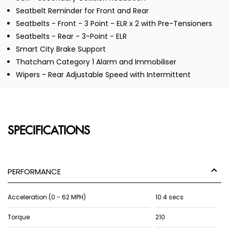
Seatbelt Reminder for Front and Rear
Seatbelts - Front - 3 Point - ELR x 2 with Pre-Tensioners
Seatbelts - Rear - 3-Point - ELR
Smart City Brake Support
Thatcham Category 1 Alarm and Immobiliser
Wipers - Rear Adjustable Speed with Intermittent
SPECIFICATIONS
PERFORMANCE
Acceleration (0 - 62 MPH)
10.4 secs
Torque
210