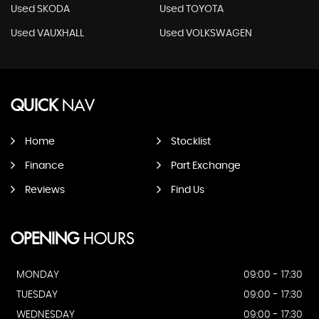
Used SKODA
Used TOYOTA
Used VAUXHALL
Used VOLKSWAGEN
QUICK
NAV
Home
Stocklist
Finance
Part Exchange
Reviews
Find Us
OPENING
HOURS
MONDAY
09:00 - 17:30
TUESDAY
09:00 - 17:30
WEDNESDAY
09:00 - 17:30