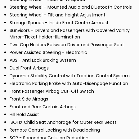
Steering Wheel - Mounted Audio and Bluetooth Controls
Steering Wheel - Tilt and Height Adjustment
Storage Spaces - Inside Front Centre Armrest
Sunvisors - Drivers and Passengers with Covered Vanity
Mirror-Ticket Holder-Illumination
Two Cup Holders Between Driver and Passenger Seat
Power Assisted Steering - Electronic
ABS - Anti Lock Braking System
Dual Front Airbags
Dynamic Stability Control with Traction Control System
Electronic Parking Brake with Auto-Disengage Function
Front Passenger Airbag Cut-Off Switch
Front Side Airbags
Front and Rear Curtain Airbags
Hill Hold Assist
ISOFIX Child Seat Anchorage for Outer Rear Seats
Remote Central Locking with Deadlocking
SCR - Secondary Collision Reduction