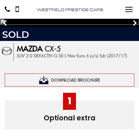
SOLD
MAZDA
CX-5
SUV 2.0 SKYACTIV-G SE-L Nav Euro 6 (s/s) 5dr (2017/17)
DOWNLOAD BROCHURE
1
Optional extra