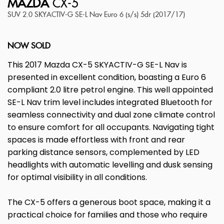
MAZDA
CX-5
SUV 2.0 SKYACTIV-G SE-L Nav Euro 6 (s/s) 5dr (2017/17)
NOW SOLD
This 2017 Mazda CX-5 SKYACTIV-G SE-L Nav is
presented in excellent condition, boasting a Euro 6
compliant 2.0 litre petrol engine. This well appointed
SE-L Nav trim level includes integrated Bluetooth for
seamless connectivity and dual zone climate control
to ensure comfort for all occupants. Navigating tight
spaces is made effortless with front and rear
parking distance sensors, complemented by LED
headlights with automatic levelling and dusk sensing
for optimal visibility in all conditions.
The CX-5 offers a generous boot space, making it a
practical choice for families and those who require