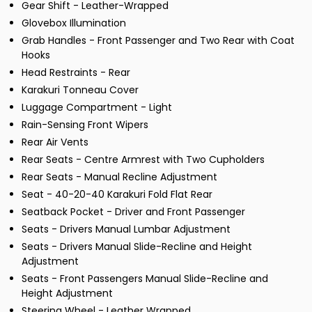
Gear Shift - Leather-Wrapped
Glovebox Illumination
Grab Handles - Front Passenger and Two Rear with Coat
Hooks
Head Restraints - Rear
Karakuri Tonneau Cover
Luggage Compartment - Light
Rain-Sensing Front Wipers
Rear Air Vents
Rear Seats - Centre Armrest with Two Cupholders
Rear Seats - Manual Recline Adjustment
Seat - 40-20-40 Karakuri Fold Flat Rear
Seatback Pocket - Driver and Front Passenger
Seats - Drivers Manual Lumbar Adjustment
Seats - Drivers Manual Slide-Recline and Height
Adjustment
Seats - Front Passengers Manual Slide-Recline and
Height Adjustment
Steering Wheel - Leather Wrapped