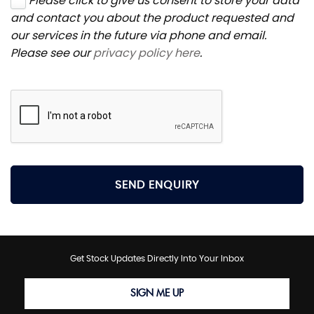
Please click to give us consent to store your data
and contact you about the product requested and
our services in the future via phone and email.
Please see our
privacy policy here
.
SEND ENQUIRY
Get Stock Updates Directly Into Your Inbox
SIGN ME UP