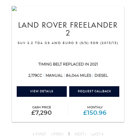
LAND ROVER
FREELANDER
2
SUV 2.2 TD4 GS 4WD EURO 5 (S/S) 5DR (2013/13)
TIMING BELT REPLACED IN 2021
2,179CC
MANUAL
84,044 MILES
DIESEL
VIEW DETAILS
REQUEST CALLBACK
CASH PRICE
MONTHLY
£7,290
£150.96
FIRST
PREV
1
NEXT
LAST