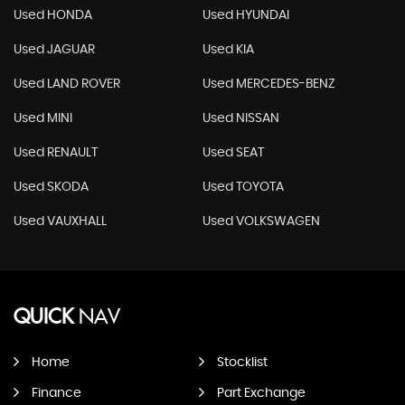
Used HONDA
Used HYUNDAI
Used JAGUAR
Used KIA
Used LAND ROVER
Used MERCEDES-BENZ
Used MINI
Used NISSAN
Used RENAULT
Used SEAT
Used SKODA
Used TOYOTA
Used VAUXHALL
Used VOLKSWAGEN
QUICK
NAV
Home
Stocklist
Finance
Part Exchange