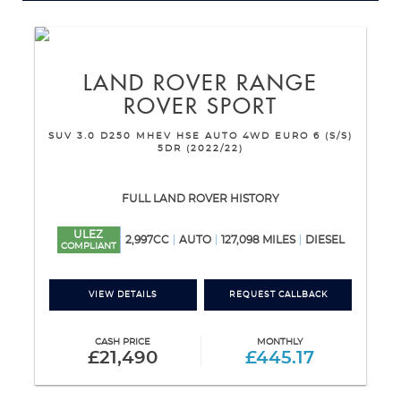
LAND ROVER
RANGE
ROVER SPORT
SUV 3.0 D250 MHEV HSE AUTO 4WD EURO 6 (S/S)
5DR (2022/22)
FULL LAND ROVER HISTORY
ULEZ
2,997CC
AUTO
127,098 MILES
DIESEL
COMPLIANT
VIEW DETAILS
REQUEST CALLBACK
CASH PRICE
MONTHLY
£21,490
£445.17