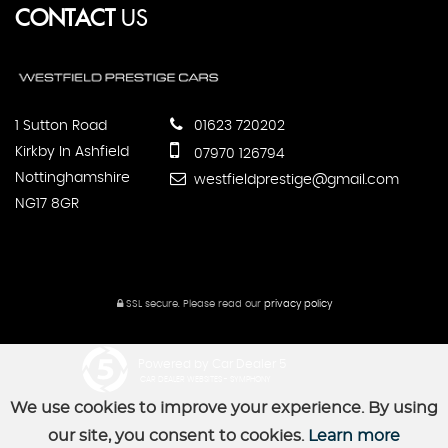
CONTACT
US
1 Sutton Road
01623 720202
Kirkby In Ashfield
07970 126794
Nottinghamshire
westfieldprestige@gmail.com
NG17 8GR
SSL secure.
Please read our
privacy policy
Powered by Car Dealer 5
CAR DEALER WEBSITES - SYMPHONY
We use cookies to improve your experience. By using
our site, you consent to cookies.
Learn more