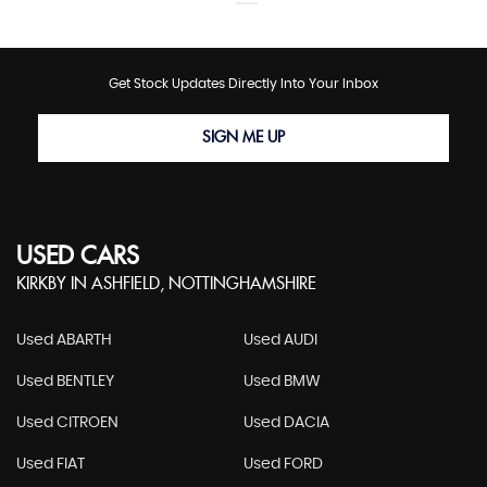
Get Stock Updates Directly Into Your Inbox
SIGN ME UP
USED CARS
KIRKBY IN ASHFIELD, NOTTINGHAMSHIRE
Used ABARTH
Used AUDI
Used BENTLEY
Used BMW
Used CITROEN
Used DACIA
Used FIAT
Used FORD