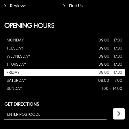
Reviews
Find Us
OPENING
HOURS
MONDAY
09:00 - 17:30
TUESDAY
09:00 - 17:30
WEDNESDAY
09:00 - 17:30
THURSDAY
09:00 - 17:30
FRIDAY
09:00 - 17:30
SATURDAY
09:00 - 17:00
SUNDAY
11:00 - 14:00
GET DIRECTIONS