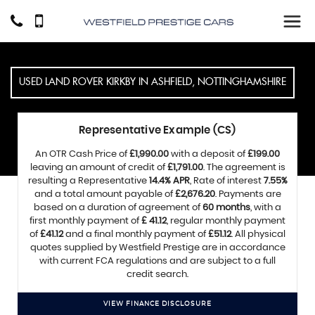
USED
LAND ROVER
KIRKBY IN ASHFIELD, NOTTINGHAMSHIRE
Representative Example (CS)
An OTR Cash Price of
£1,990.00
with a deposit of
£199.00
leaving an amount of credit of
£1,791.00
. The agreement is
resulting a Representative
14.4% APR
, Rate of interest
7.55%
and a total amount payable of
£2,676.20
. Payments are
based on a duration of agreement of
60 months
, with a
first monthly payment of
£ 41.12
, regular monthly payment
of
£41.12
and a final monthly payment of
£51.12
. All physical
quotes supplied by Westfield Prestige are in accordance
with current FCA regulations and are subject to a full
credit search.
VIEW FINANCE DISCLOSURE