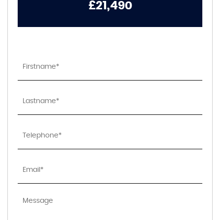
£21,490