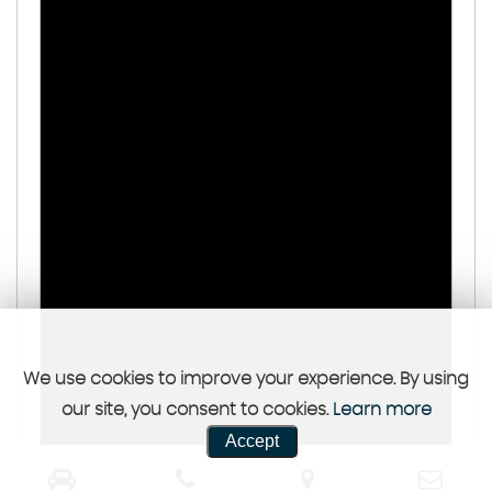
We use cookies to improve your experience. By using
our site, you consent to cookies.
Learn more
Accept