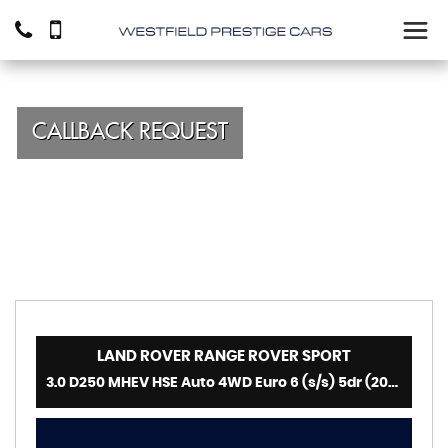
CALLBACK REQUEST
LAND ROVER
RANGE ROVER SPORT
3.0 D250 MHEV HSE Auto 4WD Euro 6 (s/s) 5dr (2022)