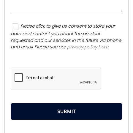
Please click to give us consent to store your
data and contact you about the product
requested and our services in the future via phone
and email. Please see our
privacy policy here
.
SUBMIT