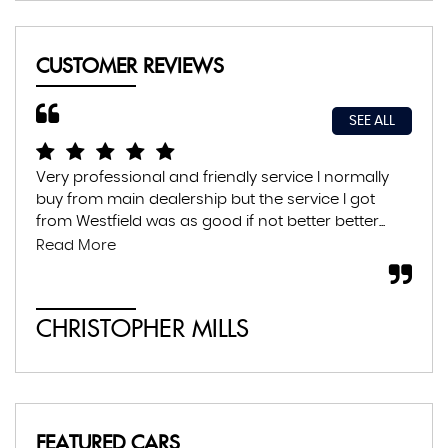
CUSTOMER REVIEWS
SEE ALL
Very professional and friendly service I normally
Exc
buy from main dealership but the service I got
thr
from Westfield was as good if not better better...
con
abs
Read More
CHRISTOPHER MILLS
A
FEATURED CARS