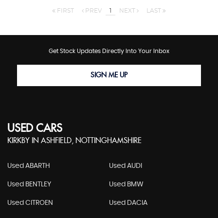
FIRST
PREV
1
NEXT
LAST
Get Stock Updates Directly Into Your Inbox
SIGN ME UP
USED CARS
KIRKBY IN ASHFIELD, NOTTINGHAMSHIRE
Used ABARTH
Used AUDI
Used BENTLEY
Used BMW
Used CITROEN
Used DACIA