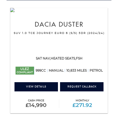
DACIA
DUSTER
SUV 1.0 TCE JOURNEY EURO 6 (S/S) 5DR (2024/24)
SAT NAV,HEATED SEATS,FSH
ULEZ
999CC
MANUAL
10,833 MILES
PETROL
COMPLIANT
VIEW DETAILS
REQUEST CALLBACK
CASH PRICE
MONTHLY
£14,990
£271.92