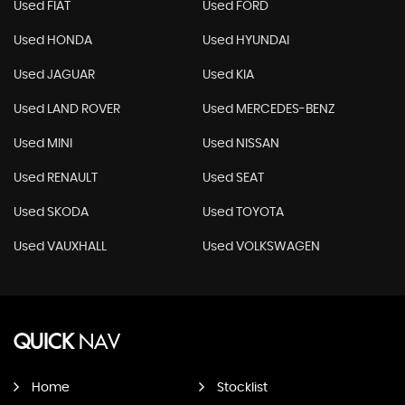
Used FIAT
Used FORD
Used HONDA
Used HYUNDAI
Used JAGUAR
Used KIA
Used LAND ROVER
Used MERCEDES-BENZ
Used MINI
Used NISSAN
Used RENAULT
Used SEAT
Used SKODA
Used TOYOTA
Used VAUXHALL
Used VOLKSWAGEN
QUICK
NAV
Home
Stocklist