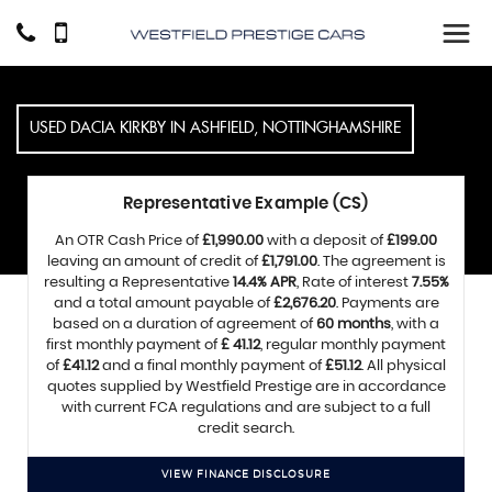
USED
DACIA
KIRKBY IN ASHFIELD, NOTTINGHAMSHIRE
Representative Example (CS)
An OTR Cash Price of
£1,990.00
with a deposit of
£199.00
leaving an amount of credit of
£1,791.00
. The agreement is
resulting a Representative
14.4% APR
, Rate of interest
7.55%
and a total amount payable of
£2,676.20
. Payments are
based on a duration of agreement of
60 months
, with a
first monthly payment of
£ 41.12
, regular monthly payment
of
£41.12
and a final monthly payment of
£51.12
. All physical
quotes supplied by Westfield Prestige are in accordance
with current FCA regulations and are subject to a full
credit search.
VIEW FINANCE DISCLOSURE