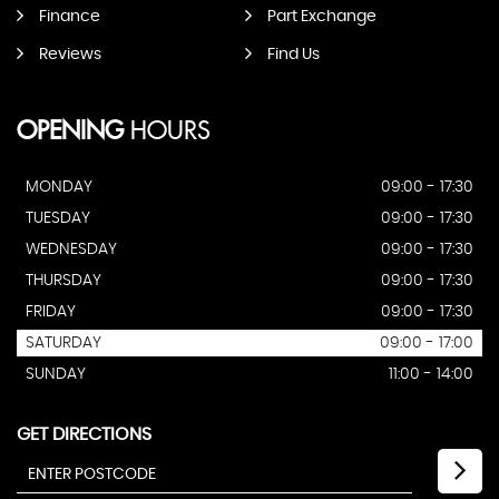
Finance
Part Exchange
Reviews
Find Us
OPENING
HOURS
MONDAY
09:00 - 17:30
TUESDAY
09:00 - 17:30
WEDNESDAY
09:00 - 17:30
THURSDAY
09:00 - 17:30
FRIDAY
09:00 - 17:30
SATURDAY
09:00 - 17:00
SUNDAY
11:00 - 14:00
GET DIRECTIONS