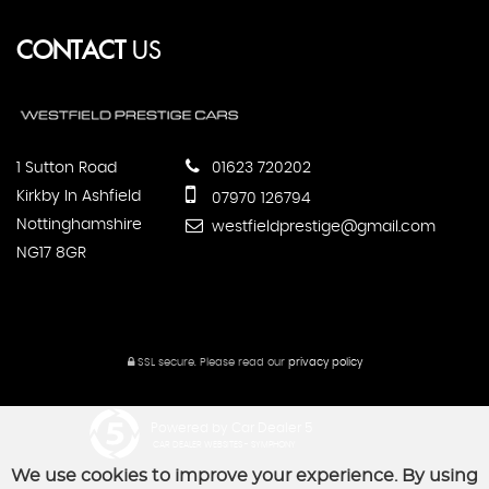
CONTACT
US
1 Sutton Road
01623 720202
Kirkby In Ashfield
07970 126794
Nottinghamshire
westfieldprestige@gmail.com
NG17 8GR
SSL secure.
Please read our
privacy policy
Powered by Car Dealer 5
CAR DEALER WEBSITES - SYMPHONY
We use cookies to improve your experience. By using