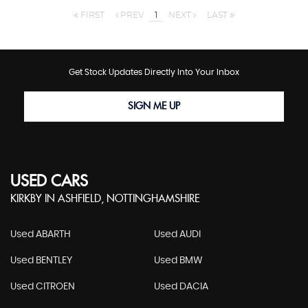
FIRST
PREV
1
NEXT
LAST
Get Stock Updates Directly Into Your Inbox
SIGN ME UP
USED CARS
KIRKBY IN ASHFIELD, NOTTINGHAMSHIRE
Used ABARTH
Used AUDI
Used BENTLEY
Used BMW
Used CITROEN
Used DACIA