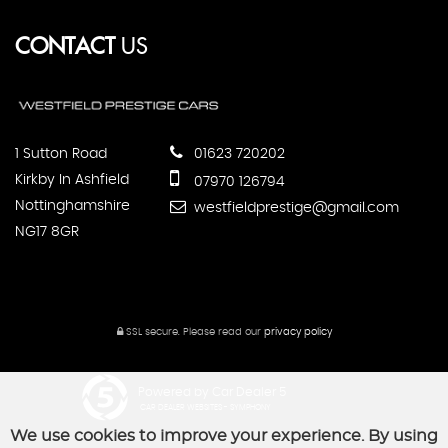
CONTACT
US
1 Sutton Road
01623 720202
Kirkby In Ashfield
07970 126794
Nottinghamshire
westfieldprestige@gmail.com
NG17 8GR
SSL secure.
Please read our
privacy policy
Powered by Car Dealer 5
CAR DEALER WEBSITES - SYMPHONY
We use cookies to improve your experience. By using