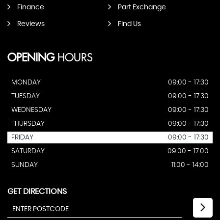
Finance
Part Exchange
Reviews
Find Us
OPENING
HOURS
MONDAY
09:00 - 17:30
TUESDAY
09:00 - 17:30
WEDNESDAY
09:00 - 17:30
THURSDAY
09:00 - 17:30
FRIDAY
09:00 - 17:30
SATURDAY
09:00 - 17:00
SUNDAY
11:00 - 14:00
GET DIRECTIONS