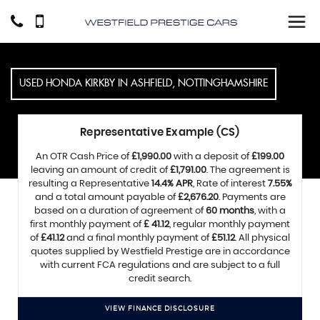
USED
HONDA
KIRKBY IN ASHFIELD, NOTTINGHAMSHIRE
Representative Example (CS)
An OTR Cash Price of
£1,990.00
with a deposit of
£199.00
leaving an amount of credit of
£1,791.00
. The agreement is
resulting a Representative
14.4% APR
, Rate of interest
7.55%
and a total amount payable of
£2,676.20
. Payments are
based on a duration of agreement of
60 months
, with a
first monthly payment of
£ 41.12
, regular monthly payment
of
£41.12
and a final monthly payment of
£51.12
. All physical
quotes supplied by Westfield Prestige are in accordance
with current FCA regulations and are subject to a full
credit search.
VIEW FINANCE DISCLOSURE