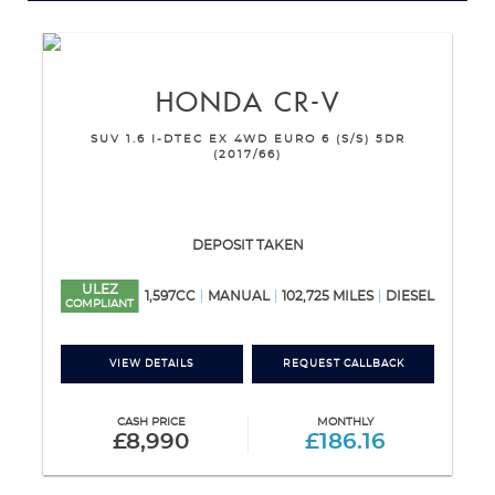
HONDA
CR-V
SUV 1.6 I-DTEC EX 4WD EURO 6 (S/S) 5DR
(2017/66)
DEPOSIT TAKEN
ULEZ
1,597CC
MANUAL
102,725 MILES
DIESEL
COMPLIANT
VIEW DETAILS
REQUEST CALLBACK
CASH PRICE
MONTHLY
£8,990
£186.16