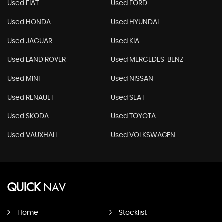
Used FIAT
Used FORD
Used HONDA
Used HYUNDAI
Used JAGUAR
Used KIA
Used LAND ROVER
Used MERCEDES-BENZ
Used MINI
Used NISSAN
Used RENAULT
Used SEAT
Used SKODA
Used TOYOTA
Used VAUXHALL
Used VOLKSWAGEN
QUICK
NAV
Home
Stocklist