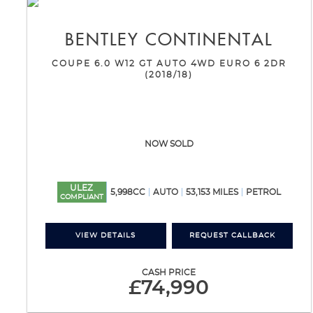
BENTLEY
CONTINENTAL
COUPE 6.0 W12 GT AUTO 4WD EURO 6 2DR
(2018/18)
NOW SOLD
ULEZ
5,998CC
AUTO
53,153 MILES
PETROL
COMPLIANT
VIEW DETAILS
REQUEST CALLBACK
CASH PRICE
£74,990