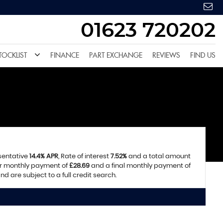
01623 720202
TOCKLIST
FINANCE
PART EXCHANGE
REVIEWS
FIND US
esentative
14.4% APR
, Rate of interest
7.52%
and a total amount
ar monthly payment of
£28.69
and a final monthly payment of
d are subject to a full credit search.