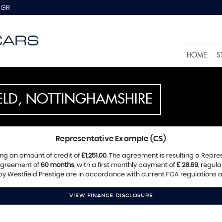
8GR
HOME
S
IELD, NOTTINGHAMSHIRE
Representative Example (CS)
ng an amount of credit of
£1,251.00
. The agreement is resulting a Repr
 agreement of
60 months
, with a first monthly payment of
£ 28.69
, regul
 by Westfield Prestige are in accordance with current FCA regulations an
VIEW FINANCE DISCLOSURE