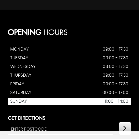
OPENING
HOURS
MONDAY
09:00 - 17:30
TUESDAY
09:00 - 17:30
WEDNESDAY
09:00 - 17:30
THURSDAY
09:00 - 17:30
FRIDAY
09:00 - 17:30
SATURDAY
09:00 - 17:00
SUNDAY
11:00 - 14:00
GET DIRECTIONS