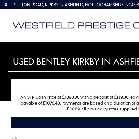
1 SUTTON ROAD, KIRKBY IN ASHFIELD, NOTTINGHAMSHIRE, NG17 
USED
BENTLEY
KIRKBY IN ASHF
An OTR Cash Price of
£1,390.00
with a deposit of
£139.00
leavi
payable of
£1,870.40
. Payments are based on a duration of
£38.69
. All physical quotes supplied