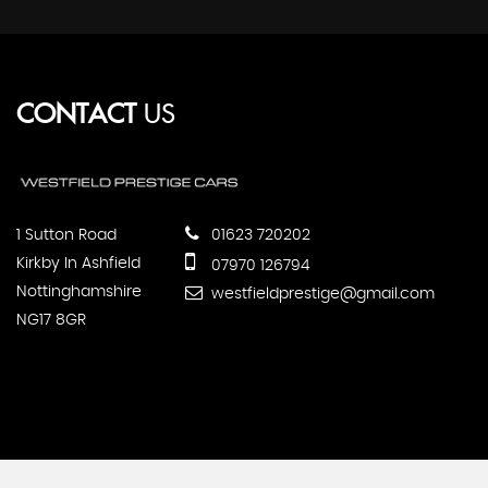
CONTACT
US
1 Sutton Road
01623 720202
Kirkby In Ashfield
07970 126794
Nottinghamshire
westfieldprestige@gmail.com
NG17 8GR