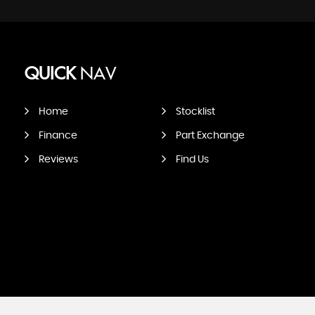
QUICK
NAV
Home
Stocklist
Finance
Part Exchange
Reviews
Find Us