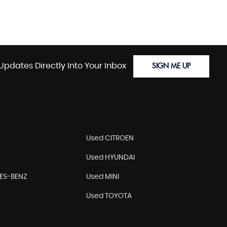
Updates Directly Into Your Inbox
SIGN ME UP
Used CITROEN
Used HYUNDAI
ES-BENZ
Used MINI
Used TOYOTA