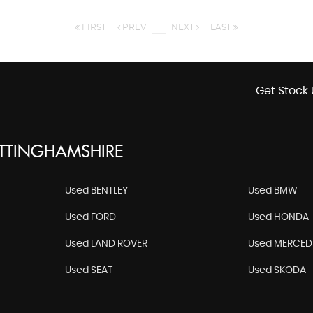
FIRST
PREV
1
NEXT
LAST
Get Stock 
OTTINGHAMSHIRE
Used BENTLEY
Used BMW
Used FORD
Used HONDA
Used LAND ROVER
Used MERCED
Used SEAT
Used SKODA