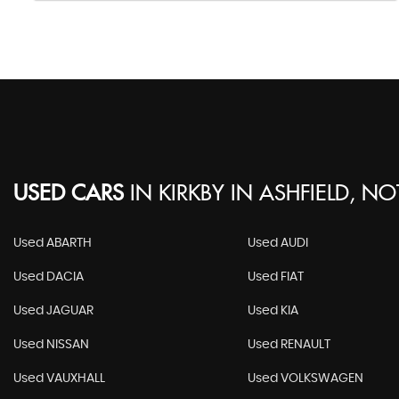
USED CARS
IN
KIRKBY IN ASHFIELD, N
Used ABARTH
Used AUDI
Used DACIA
Used FIAT
Used JAGUAR
Used KIA
Used NISSAN
Used RENAULT
Used VAUXHALL
Used VOLKSWAGEN