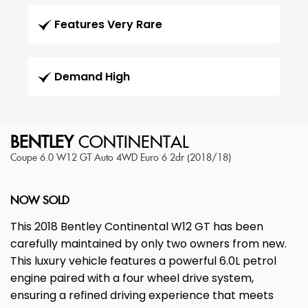
Features Very Rare
Demand High
BENTLEY
CONTINENTAL
Coupe 6.0 W12 GT Auto 4WD Euro 6 2dr (2018/18)
NOW SOLD
This 2018 Bentley Continental W12 GT has been
carefully maintained by only two owners from new.
This luxury vehicle features a powerful 6.0L petrol
engine paired with a four wheel drive system,
ensuring a refined driving experience that meets