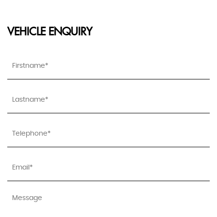
VEHICLE ENQUIRY