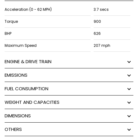
Acceleration (0 - 62 MPH)
3.7 secs
Torque
900
BHP
626
Maximum Speed
207 mph
ENGINE & DRIVE TRAIN
EMISSIONS
FUEL CONSUMPTION
WEIGHT AND CAPACITIES
DIMENSIONS
OTHERS