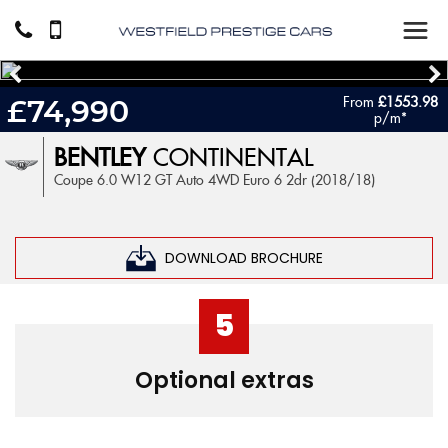
From
£1553.98
£74,990
p/m*
BENTLEY
CONTINENTAL
Coupe 6.0 W12 GT Auto 4WD Euro 6 2dr (2018/18)
DOWNLOAD BROCHURE
5
Optional extras