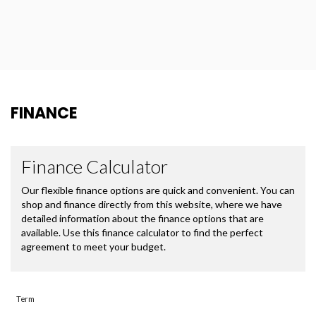
FINANCE