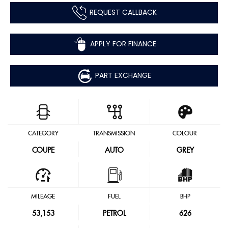
REQUEST CALLBACK
APPLY FOR FINANCE
PART EXCHANGE
CATEGORY
TRANSMISSION
COLOUR
COUPE
AUTO
GREY
MILEAGE
FUEL
BHP
53,153
PETROL
626