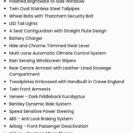
Polished Brightware to Side Windows
Twin Oval Stainless Steel Tailpipes
Wheel Bolts with Thatcham Security Bolt
LED Tail Lights
4 Seat Configuration with Straight Flute Design
Battery Charger
Hide and Chrome Trimmed Gear Lever
Multi-zone Automatic Climate Control System
Rain Sensing Windscreen Wipers
Rear Centre Armrest with Leather-Lined Stowage
Compartment
Treadplates Embossed with Handbuilt in Crewe England
Twin Front Armrests
Veneer - Dark Fiddleback Eucalyptus
Bentley Dynamic Ride System
Speed Sensitive Power Steering
ABS - Anti Lock Braking System
Airbag - Front Passenger Deactivation