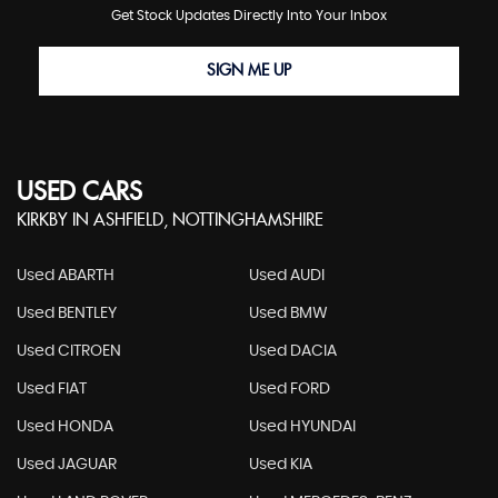
Get Stock Updates Directly Into Your Inbox
SIGN ME UP
USED CARS
KIRKBY IN ASHFIELD, NOTTINGHAMSHIRE
Used ABARTH
Used AUDI
Used BENTLEY
Used BMW
Used CITROEN
Used DACIA
Used FIAT
Used FORD
Used HONDA
Used HYUNDAI
Used JAGUAR
Used KIA