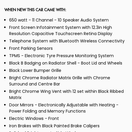
WHEN NEW THIS CAR CAME WITH:
650 watt - 11 Channel - 10 Speaker Audio System
Front Screen Infotainment System with 12.3in High
Resolution Capacitive Touchscreen Retina Display
Telephone System with Bluetooth Wireless Connectivity
Front Parking Sensors
TPMS - Electronic Tyre Pressure Monitoring System
Black B Badging on Radiator Shell - Boot Lid and Wheels
Black Lower Bumper Grille
Bright Chrome Radiator Matrix Grille with Chrome
Surround and Centre Bar
Bright Chrome Wing Vent with 12 set within Black Ribbed
Matrix
Door Mirrors - Electronically Adjustable with Heating -
Power Folding and Memory Functions
Electric Windows - Front
Iron Brakes with Black Painted Brake Calipers