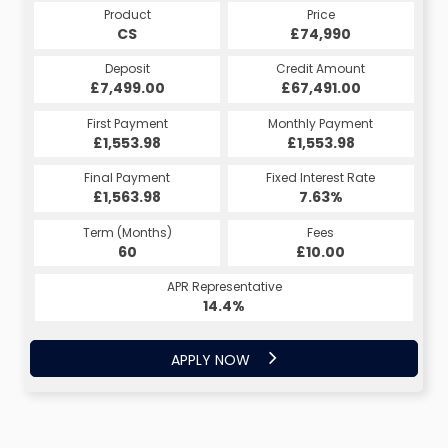
Product
Price
CS
£74,990
Deposit
Credit Amount
£7,499.00
£67,491.00
First Payment
Monthly Payment
£1,553.98
£1,553.98
Final Payment
Fixed Interest Rate
£1,563.98
7.63%
Term (Months)
Fees
60
£10.00
APR Representative
14.4%
APPLY NOW