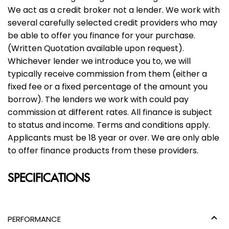
We act as a credit broker not a lender. We work with
several carefully selected credit providers who may
be able to offer you finance for your purchase.
(Written Quotation available upon request).
Whichever lender we introduce you to, we will
typically receive commission from them (either a
fixed fee or a fixed percentage of the amount you
borrow). The lenders we work with could pay
commission at different rates. All finance is subject
to status and income. Terms and conditions apply.
Applicants must be 18 year or over. We are only able
to offer finance products from these providers.
SPECIFICATIONS
PERFORMANCE