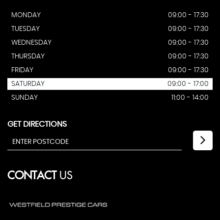
MONDAY
09:00 - 17:30
TUESDAY
09:00 - 17:30
WEDNESDAY
09:00 - 17:30
THURSDAY
09:00 - 17:30
FRIDAY
09:00 - 17:30
SATURDAY
09:00 - 17:00
SUNDAY
11:00 - 14:00
GET DIRECTIONS
CONTACT
US