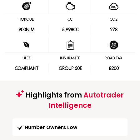
TORQUE
CC
CO2
900
N·M
5,998CC
278
ULEZ
INSURANCE
ROAD TAX
COMPLIANT
GROUP 50E
£200
Highlights from
Autotrader
Intelligence
Number Owners Low