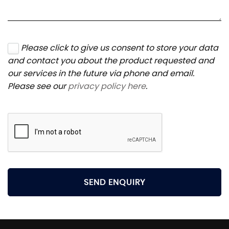
Please click to give us consent to store your data
and contact you about the product requested and
our services in the future via phone and email.
Please see our
privacy policy here
.
SEND ENQUIRY