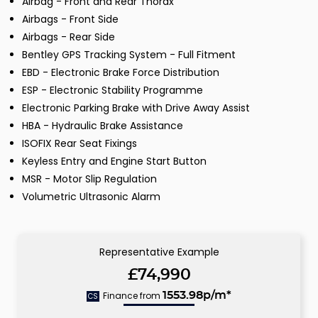
Airbag - Front and Rear Thorax
Airbags - Front Side
Airbags - Rear Side
Bentley GPS Tracking System - Full Fitment
EBD - Electronic Brake Force Distribution
ESP - Electronic Stability Programme
Electronic Parking Brake with Drive Away Assist
HBA - Hydraulic Brake Assistance
ISOFIX Rear Seat Fixings
Keyless Entry and Engine Start Button
MSR - Motor Slip Regulation
Volumetric Ultrasonic Alarm
Representative Example
£74,990
Finance from
1553.98p/m*
CS