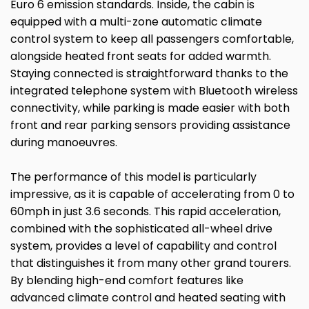
Euro 6 emission standards. Inside, the cabin is
equipped with a multi-zone automatic climate
control system to keep all passengers comfortable,
alongside heated front seats for added warmth.
Staying connected is straightforward thanks to the
integrated telephone system with Bluetooth wireless
connectivity, while parking is made easier with both
front and rear parking sensors providing assistance
during manoeuvres.
The performance of this model is particularly
impressive, as it is capable of accelerating from 0 to
60mph in just 3.6 seconds. This rapid acceleration,
combined with the sophisticated all-wheel drive
system, provides a level of capability and control
that distinguishes it from many other grand tourers.
By blending high-end comfort features like
advanced climate control and heated seating with