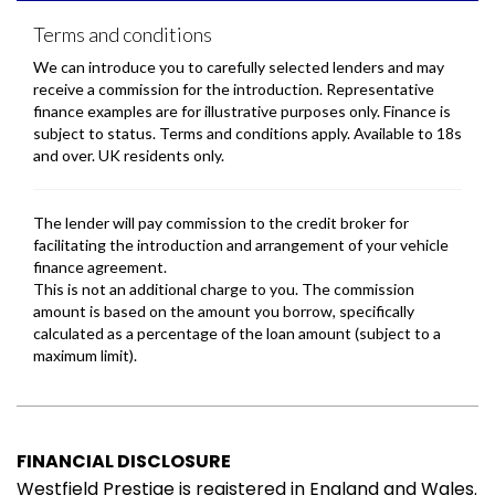
FINANCIAL DISCLOSURE
Westfield Prestige is registered in England and Wales.