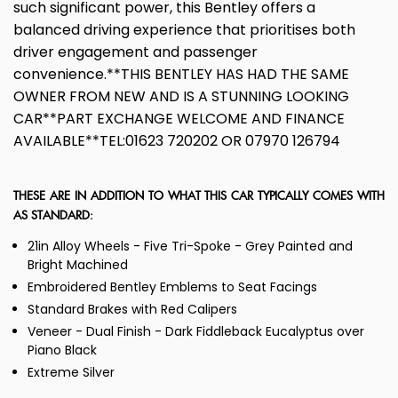
such significant power, this Bentley offers a
balanced driving experience that prioritises both
driver engagement and passenger
convenience.**THIS BENTLEY HAS HAD THE SAME
OWNER FROM NEW AND IS A STUNNING LOOKING
CAR**PART EXCHANGE WELCOME AND FINANCE
AVAILABLE**TEL:01623 720202 OR 07970 126794
THESE ARE IN ADDITION TO WHAT THIS CAR TYPICALLY COMES WITH
AS STANDARD:
21in Alloy Wheels - Five Tri-Spoke - Grey Painted and
Bright Machined
Embroidered Bentley Emblems to Seat Facings
Standard Brakes with Red Calipers
Veneer - Dual Finish - Dark Fiddleback Eucalyptus over
Piano Black
Extreme Silver