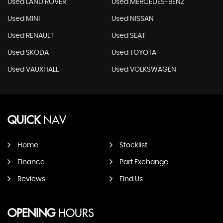
Used LAND ROVER
Used MERCEDES-BENZ
Used MINI
Used NISSAN
Used RENAULT
Used SEAT
Used SKODA
Used TOYOTA
Used VAUXHALL
Used VOLKSWAGEN
QUICK
NAV
Home
Stocklist
Finance
Part Exchange
Reviews
Find Us
OPENING
HOURS