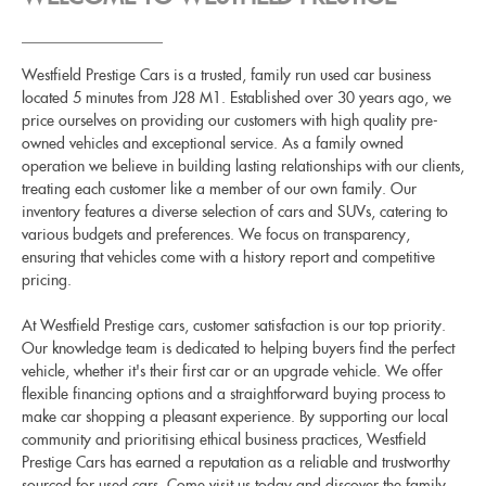
Westfield Prestige Cars is a trusted, family run used car business
located 5 minutes from J28 M1. Established over 30 years ago, we
price ourselves on providing our customers with high quality pre-
owned vehicles and exceptional service. As a family owned
operation we believe in building lasting relationships with our clients,
treating each customer like a member of our own family. Our
inventory features a diverse selection of cars and SUVs, catering to
various budgets and preferences. We focus on transparency,
ensuring that vehicles come with a history report and competitive
pricing.
At Westfield Prestige cars, customer satisfaction is our top priority.
Our knowledge team is dedicated to helping buyers find the perfect
vehicle, whether it's their first car or an upgrade vehicle. We offer
flexible financing options and a straightforward buying process to
make car shopping a pleasant experience. By supporting our local
community and prioritising ethical business practices, Westfield
Prestige Cars has earned a reputation as a reliable and trustworthy
sourced for used cars. Come visit us today and discover the family