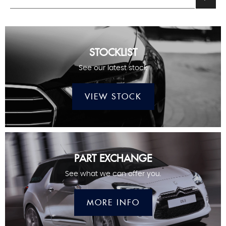
STOCKLIST
See our latest stock
VIEW STOCK
PART EXCHANGE
See what we can offer you.
MORE INFO