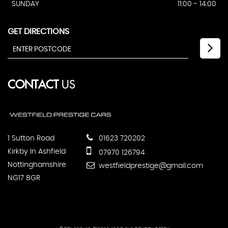
SUNDAY
11:00 - 14:00
GET DIRECTIONS
CONTACT
US
1 Sutton Road
01623 720202
Kirkby In Ashfield
07970 126794
Nottinghamshire
westfieldprestige@gmail.com
NG17 8GR