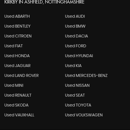
KIRKBY IN ASHFIELD, NOTTINGHAMSHIRE
Used ABARTH
Used AUDI
Used BENTLEY
Used BMW
Used CITROEN
Used DACIA
Used FIAT
Used FORD
Used HONDA
Used HYUNDAI
Used JAGUAR
Used KIA
Used LAND ROVER
Used MERCEDES-BENZ
Used MINI
Used NISSAN
Used RENAULT
Used SEAT
Used SKODA
Used TOYOTA
Used VAUXHALL
Used VOLKSWAGEN