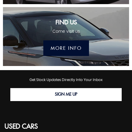
FIND US
Come visit us
MORE INFO
Get Stock Updates Directly Into Your Inbox
SIGN ME UP
USED CARS