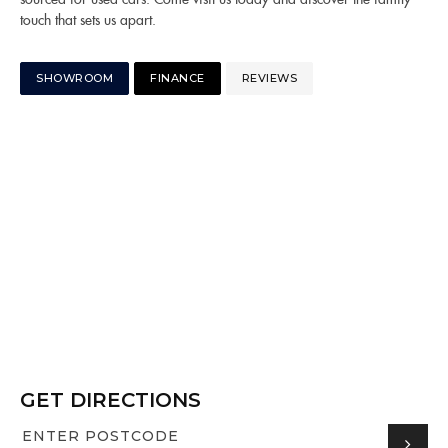
touch that sets us apart.
SHOWROOM
FINANCE
REVIEWS
GET DIRECTIONS