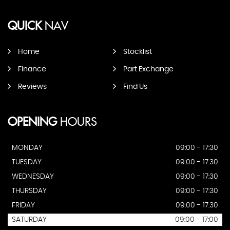
QUICK
NAV
Home
Stocklist
Finance
Part Exchange
Reviews
Find Us
OPENING
HOURS
MONDAY
09:00 - 17:30
TUESDAY
09:00 - 17:30
WEDNESDAY
09:00 - 17:30
THURSDAY
09:00 - 17:30
FRIDAY
09:00 - 17:30
SATURDAY
09:00 - 17:00