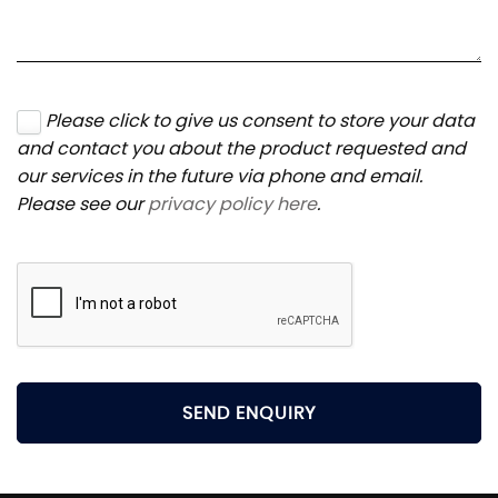
Please click to give us consent to store your data
and contact you about the product requested and
our services in the future via phone and email.
Please see our
privacy policy here
.
SEND ENQUIRY