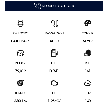
REQUEST CALLBACK
CATEGORY
TRANSMISSION
COLOUR
HATCHBACK
AUTO
SILVER
MILEAGE
FUEL
BHP
79,012
DIESEL
161
TORQUE
CC
CO2
350
N·M
1,956CC
140