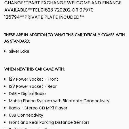
CHANGE**PART EXCHANGE WELCOME AND FINANCE
AVAILABLE**TEL:01623 720202 OR 07970
126794**PRIVATE PLATE INCUDED**
THESE ARE IN ADDITION TO WHAT THIS CAR TYPICALLY COMES WITH
AS STANDARD:
Silver Lake
WHEN NEW THIS CAR CAME WITH:
12V Power Socket - Front
12V Power Socket - Rear
DAB - Digital Radio
Mobile Phone System with Bluetooth Connectivity
Radio - Stereo CD MP3 Player
USB Connectivity
Front and Rear Parking Distance Sensors