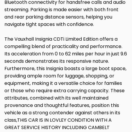
Bluetooth connectivity for handsfree calls and audio
streaming. Parking is made easier with both front
and rear parking distance sensors, helping you
navigate tight spaces with confidence.
The Vauxhall Insignia CDTi Limited Edition offers a
compelling blend of practicality and performance.
Its acceleration from 0 to 62 miles per hour in just 9.6
seconds demonstrates its responsive nature.
Furthermore, this Insignia boasts a large boot space,
providing ample room for luggage, shopping, or
equipment, making it a versatile choice for families
or those who require extra carrying capacity. These
attributes, combined with its well maintained
provenance and thoughtful features, position this
vehicle as a strong contender against others in its
class,THIS CAR IS IN LOVLEY CONDITION WITH A
GREAT SERVICE HISTORY INCLUDING CAMBELT