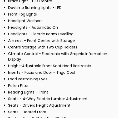
Brake Light - LED Centre
Daytime Running Lights - LED
Front Fog Lights
Headlight Washers
Headlights - Automatic On
Headlights - Electric Beam Levelling
Armrest - Front Centre with Storage
Centre Storage with Two Cup Holders
Climate Control - Electronic with Graphic Information
Display
Height-Adjustable Front Seat Head Restraints
Inserts - Facia and Door - Trigo Cool
Load Restraining Eyes
Pollen Filter
Reading Lights - Front
Seats - 4-Way Electric Lumbar Adjustment
Seats - Drivers Height Adjustment
Seats - Heated Front