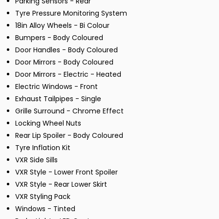
Parking Sensors - Rear
Tyre Pressure Monitoring System
18in Alloy Wheels - Bi Colour
Bumpers - Body Coloured
Door Handles - Body Coloured
Door Mirrors - Body Coloured
Door Mirrors - Electric - Heated
Electric Windows - Front
Exhaust Tailpipes - Single
Grille Surround - Chrome Effect
Locking Wheel Nuts
Rear Lip Spoiler - Body Coloured
Tyre Inflation Kit
VXR Side Sills
VXR Style - Lower Front Spoiler
VXR Style - Rear Lower Skirt
VXR Styling Pack
Windows - Tinted