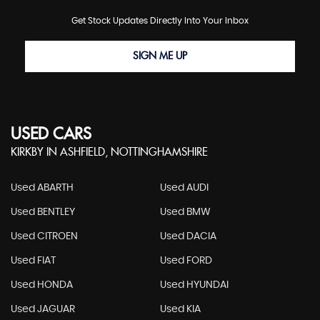
Get Stock Updates Directly Into Your Inbox
SIGN ME UP
USED CARS
KIRKBY IN ASHFIELD, NOTTINGHAMSHIRE
Used ABARTH
Used AUDI
Used BENTLEY
Used BMW
Used CITROEN
Used DACIA
Used FIAT
Used FORD
Used HONDA
Used HYUNDAI
Used JAGUAR
Used KIA