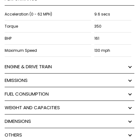
Acceleration (0 - 62 MPH)
9.6 secs
Torque
350
BHP
161
Maximum Speed
130 mph
ENGINE & DRIVE TRAIN
EMISSIONS
FUEL CONSUMPTION
WEIGHT AND CAPACITIES
DIMENSIONS
OTHERS