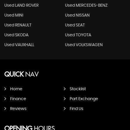
Used LAND ROVER
Used MERCEDES-BENZ
Used MINI
Used NISSAN
Used RENAULT
Used SEAT
Used SKODA
Used TOYOTA
Used VAUXHALL
Used VOLKSWAGEN
QUICK
NAV
Home
Stocklist
Finance
Part Exchange
Reviews
Find Us
OPENING
HOURS