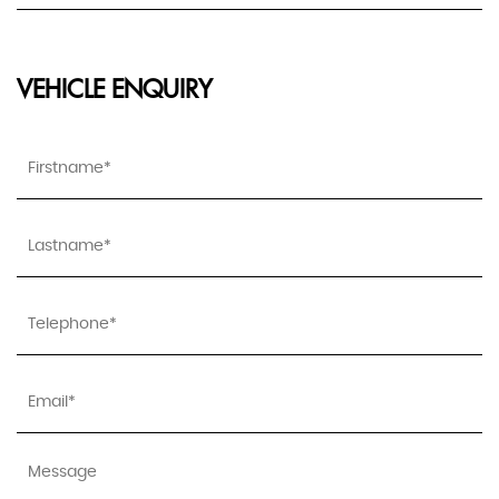
VEHICLE ENQUIRY