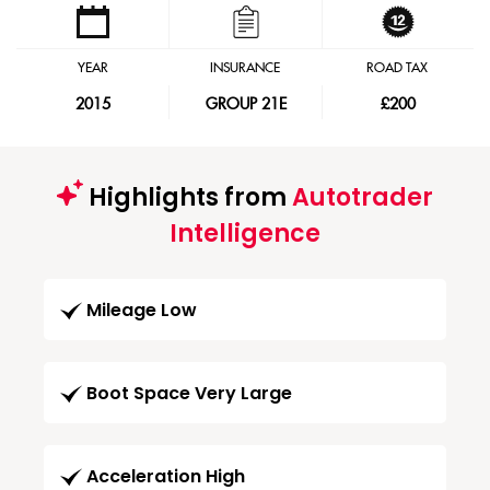
YEAR
INSURANCE
ROAD TAX
2015
GROUP 21E
£200
Highlights from
Autotrader
Intelligence
Mileage Low
Boot Space Very Large
Acceleration High