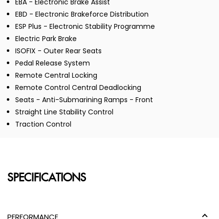
EBA - Electronic Brake Assist
EBD - Electronic Brakeforce Distribution
ESP Plus - Electronic Stability Programme
Electric Park Brake
ISOFIX - Outer Rear Seats
Pedal Release System
Remote Central Locking
Remote Control Central Deadlocking
Seats - Anti-Submarining Ramps - Front
Straight Line Stability Control
Traction Control
SPECIFICATIONS
PERFORMANCE