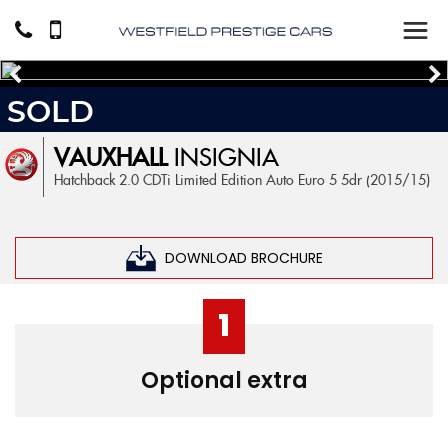
SOLD
VAUXHALL
INSIGNIA
Hatchback 2.0 CDTi Limited Edition Auto Euro 5 5dr (2015/15)
DOWNLOAD BROCHURE
1
Optional extra