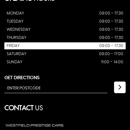
MONDAY
09:00 - 17:30
TUESDAY
09:00 - 17:30
WEDNESDAY
09:00 - 17:30
THURSDAY
09:00 - 17:30
FRIDAY
09:00 - 17:30
SATURDAY
09:00 - 17:00
SUNDAY
11:00 - 14:00
GET DIRECTIONS
CONTACT
US