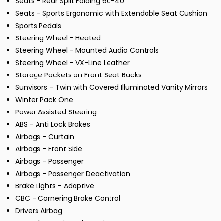
Seats - Rear Split Folding 60-40
Seats - Sports Ergonomic with Extendable Seat Cushion
Sports Pedals
Steering Wheel - Heated
Steering Wheel - Mounted Audio Controls
Steering Wheel - VX-Line Leather
Storage Pockets on Front Seat Backs
Sunvisors - Twin with Covered Illuminated Vanity Mirrors
Winter Pack One
Power Assisted Steering
ABS - Anti Lock Brakes
Airbags - Curtain
Airbags - Front Side
Airbags - Passenger
Airbags - Passenger Deactivation
Brake Lights - Adaptive
CBC - Cornering Brake Control
Drivers Airbag