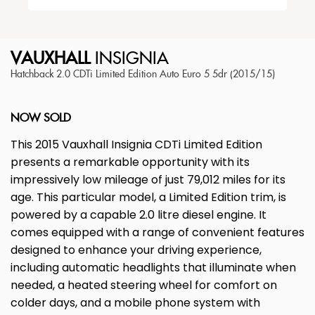
VAUXHALL
INSIGNIA
Hatchback 2.0 CDTi Limited Edition Auto Euro 5 5dr (2015/15)
NOW SOLD
This 2015 Vauxhall Insignia CDTi Limited Edition
presents a remarkable opportunity with its
impressively low mileage of just 79,012 miles for its
age. This particular model, a Limited Edition trim, is
powered by a capable 2.0 litre diesel engine. It
comes equipped with a range of convenient features
designed to enhance your driving experience,
including automatic headlights that illuminate when
needed, a heated steering wheel for comfort on
colder days, and a mobile phone system with