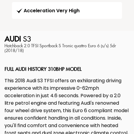
Acceleration Very High
AUDI
S3
Hatchback 2.0 TFSI Sportback S Tronic quattro Euro 6 (s/s) 5dr
(2018/18)
FULL AUDI HISTORY 310BHP MODEL
This 2018 Audi S3 TFSI offers an exhilarating driving
experience with its impressive 0-62mph
acceleration in just 4.6 seconds. Powered by a 2.0
litre petrol engine and featuring Audi's renowned
four wheel drive system, this Euro 6 compliant model
ensures confident handling in all conditions. Inside,
you'll find comfort and convenience with heated
front seats and dual zone electronic climate control,