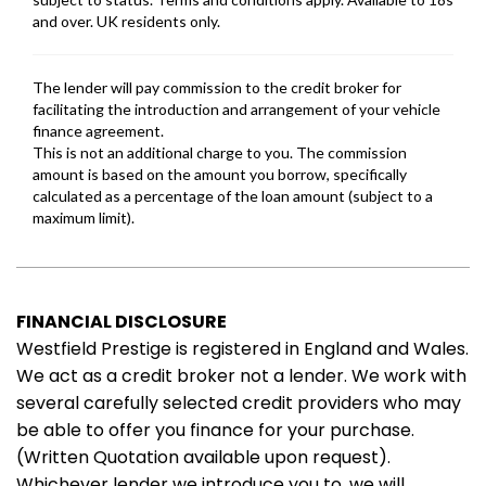
FINANCIAL DISCLOSURE
Westfield Prestige is registered in England and Wales.
We act as a credit broker not a lender. We work with
several carefully selected credit providers who may
be able to offer you finance for your purchase.
(Written Quotation available upon request).
Whichever lender we introduce you to, we will