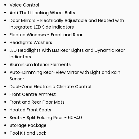
Voice Control
Anti Theft Locking Wheel Bolts
Door Mirrors - Electrically Adjustable and Heated with
Integrated LED Side Indicators
Electric Windows - Front and Rear
Headlights Washers
LED Headlights with LED Rear Lights and Dynamic Rear
Indicators
Aluminium Interior Elements
Auto-Dimming Rear-View Mirror with Light and Rain
Sensor
Dual-Zone Electronic Climate Control
Front Centre Armrest
Front and Rear Floor Mats
Heated Front Seats
Seats - Split Folding Rear - 60-40
Storage Package
Tool Kit and Jack