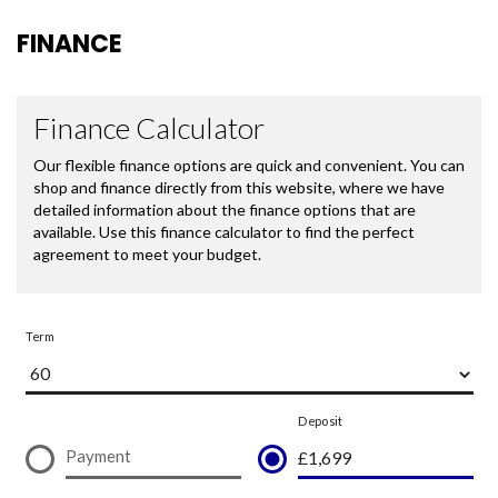
FINANCE