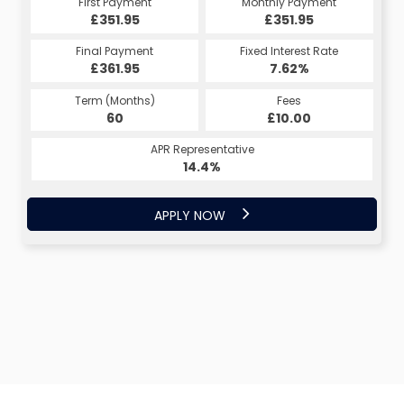
First Payment
Monthly Payment
£351.95
£351.95
Final Payment
Fixed Interest Rate
£361.95
7.62%
Term (Months)
Fees
60
£10.00
APR Representative
14.4%
APPLY NOW