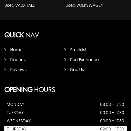
Used VAUXHALL
Used VOLKSWAGEN
QUICK
NAV
Home
Stocklist
Finance
Part Exchange
Reviews
Find Us
OPENING
HOURS
MONDAY
09:00 - 17:30
TUESDAY
09:00 - 17:30
WEDNESDAY
09:00 - 17:30
THURSDAY
09:00 - 17:30