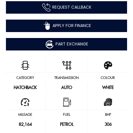
REQUEST CALLBACK
APPLY FOR FINANCE
PART EXCHANGE
CATEGORY
TRANSMISSION
COLOUR
HATCHBACK
AUTO
WHITE
MILEAGE
FUEL
BHP
82,164
PETROL
306