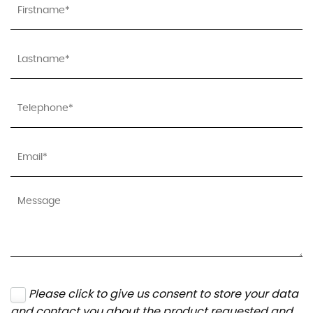
Please click to give us consent to store your data
and contact you about the product requested and