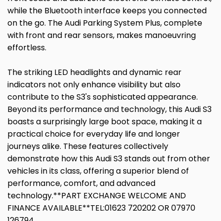
while the Bluetooth interface keeps you connected
on the go. The Audi Parking System Plus, complete
with front and rear sensors, makes manoeuvring
effortless.
The striking LED headlights and dynamic rear
indicators not only enhance visibility but also
contribute to the S3's sophisticated appearance.
Beyond its performance and technology, this Audi S3
boasts a surprisingly large boot space, making it a
practical choice for everyday life and longer
journeys alike. These features collectively
demonstrate how this Audi S3 stands out from other
vehicles in its class, offering a superior blend of
performance, comfort, and advanced
technology.**PART EXCHANGE WELCOME AND
FINANCE AVAILABLE**TEL:01623 720202 OR 07970
126794