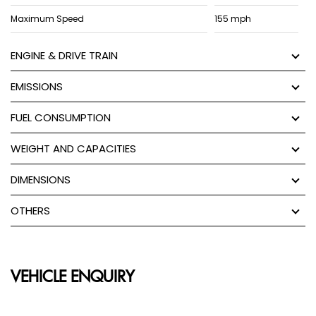
Maximum Speed
155 mph
ENGINE & DRIVE TRAIN
EMISSIONS
FUEL CONSUMPTION
WEIGHT AND CAPACITIES
DIMENSIONS
OTHERS
VEHICLE ENQUIRY