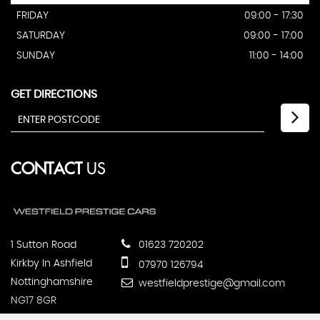
FRIDAY
09:00 - 17:30
SATURDAY
09:00 - 17:00
SUNDAY
11:00 - 14:00
GET DIRECTIONS
CONTACT
US
1 Sutton Road
01623 720202
Kirkby In Ashfield
07970 126794
Nottinghamshire
westfieldprestige@gmail.com
NG17 8GR