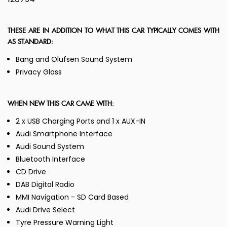
THESE ARE IN ADDITION TO WHAT THIS CAR TYPICALLY COMES WITH
AS STANDARD:
Bang and Olufsen Sound System
Privacy Glass
WHEN NEW THIS CAR CAME WITH:
2 x USB Charging Ports and 1 x AUX-IN
Audi Smartphone Interface
Audi Sound System
Bluetooth Interface
CD Drive
DAB Digital Radio
MMI Navigation - SD Card Based
Audi Drive Select
Tyre Pressure Warning Light