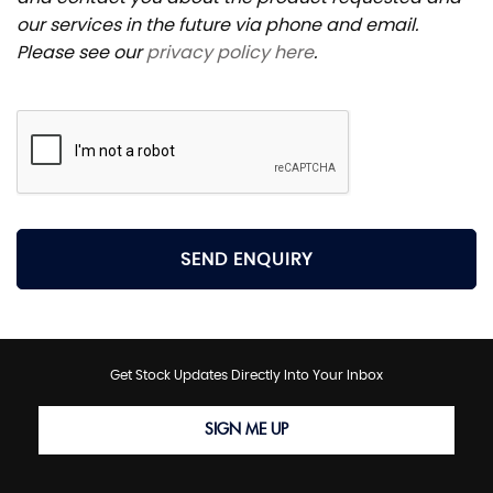
our services in the future via phone and email.
Please see our
privacy policy here
.
SEND ENQUIRY
Get Stock Updates Directly Into Your Inbox
SIGN ME UP