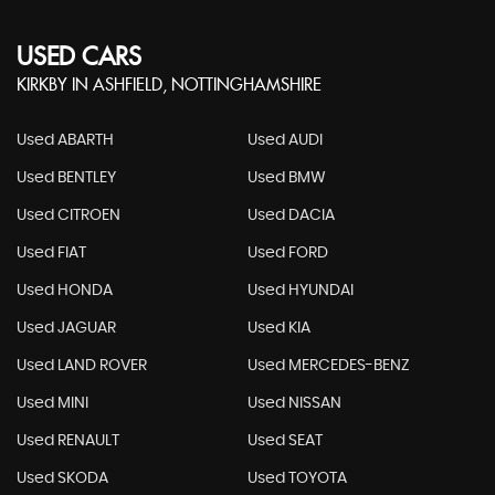
USED CARS
KIRKBY IN ASHFIELD, NOTTINGHAMSHIRE
Used ABARTH
Used AUDI
Used BENTLEY
Used BMW
Used CITROEN
Used DACIA
Used FIAT
Used FORD
Used HONDA
Used HYUNDAI
Used JAGUAR
Used KIA
Used LAND ROVER
Used MERCEDES-BENZ
Used MINI
Used NISSAN
Used RENAULT
Used SEAT
Used SKODA
Used TOYOTA