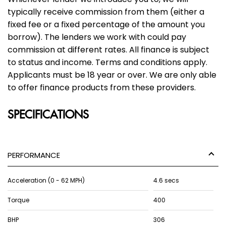
typically receive commission from them (either a
fixed fee or a fixed percentage of the amount you
borrow). The lenders we work with could pay
commission at different rates. All finance is subject
to status and income. Terms and conditions apply.
Applicants must be 18 year or over. We are only able
to offer finance products from these providers.
SPECIFICATIONS
PERFORMANCE
Acceleration (0 - 62 MPH)
4.6 secs
Torque
400
BHP
306