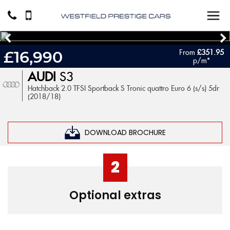
From
£351.95
£16,990
p/m*
AUDI
S3
Hatchback 2.0 TFSI Sportback S Tronic quattro Euro 6 (s/s) 5dr
(2018/18)
DOWNLOAD BROCHURE
2
Optional extras