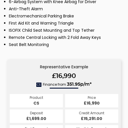
6-Airbag System with Knee Airbag for Driver
Anti-Theft Alarm
Electromechanical Parking Brake
First Aid Kit and Warning Triangle
ISOFIX Child Seat Mounting and Top Tether
Remote Central Locking with 2 Fold Away Keys
Seat Belt Monitoring
Representative Example
£16,990
Finance from
351.95p/m*
CS
Product
Price
CS
£16,990
Deposit
Credit Amount
£1,699.00
£15,291.00