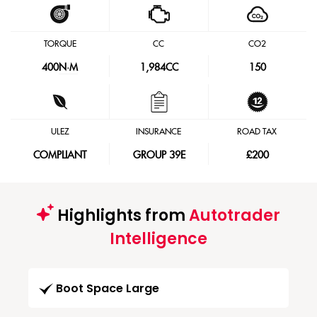
TORQUE
CC
CO2
400
N·M
1,984CC
150
ULEZ
INSURANCE
ROAD TAX
COMPLIANT
GROUP 39E
£200
Highlights from
Autotrader
Intelligence
Boot Space Large