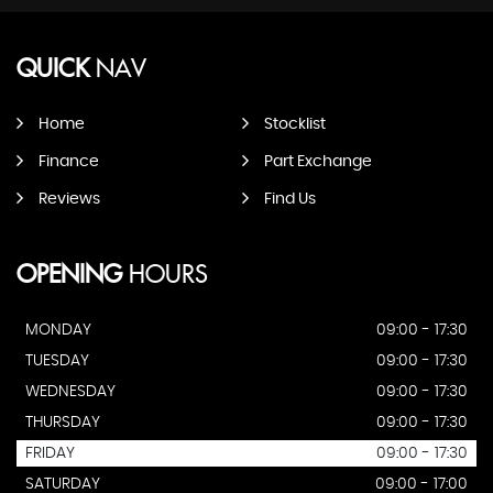
QUICK
NAV
Home
Stocklist
Finance
Part Exchange
Reviews
Find Us
OPENING
HOURS
MONDAY
09:00 - 17:30
TUESDAY
09:00 - 17:30
WEDNESDAY
09:00 - 17:30
THURSDAY
09:00 - 17:30
FRIDAY
09:00 - 17:30
SATURDAY
09:00 - 17:00