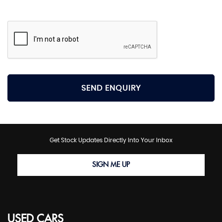
SEND ENQUIRY
Get Stock Updates Directly Into Your Inbox
SIGN ME UP
USED CARS