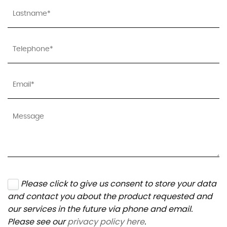
Please click to give us consent to store your data
and contact you about the product requested and
our services in the future via phone and email.
Please see our
privacy policy here
.