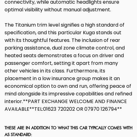
connectivity, while automatic headlights ensure
optimal visibility without manual adjustment.
The Titanium trim level signifies a high standard of
specification, and this particular Kuga stands out
with its thoughtful features. The inclusion of rear
parking assistance, dual zone climate control, and
heated seats demonstrates a focus on driver and
passenger comfort, setting it apart from many
other vehicles in its class. Furthermore, its
placement in a low insurance group makes it an
economical option to own and run, offering peace of
mind alongside its impressive capabilities and refined
interior.**PART EXCHANGE WELCOME AND FINANCE
AVAILABLE**TEL:01623 720202 OR 07970 126794**
THESE ARE IN ADDITION TO WHAT THIS CAR TYPICALLY COMES WITH
AS STANDARD: