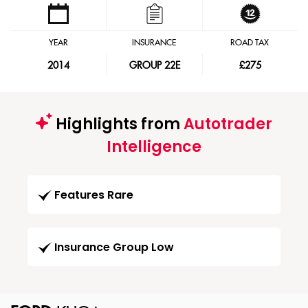
YEAR
INSURANCE
ROAD TAX
2014
GROUP 22E
£275
Highlights from
Autotrader
Intelligence
Features Rare
Insurance Group Low