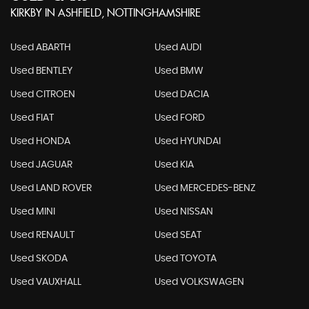
KIRKBY IN ASHFIELD, NOTTINGHAMSHIRE
Used ABARTH
Used AUDI
Used BENTLEY
Used BMW
Used CITROEN
Used DACIA
Used FIAT
Used FORD
Used HONDA
Used HYUNDAI
Used JAGUAR
Used KIA
Used LAND ROVER
Used MERCEDES-BENZ
Used MINI
Used NISSAN
Used RENAULT
Used SEAT
Used SKODA
Used TOYOTA
Used VAUXHALL
Used VOLKSWAGEN