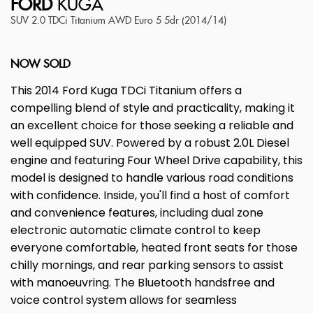
FORD
KUGA
SUV 2.0 TDCi Titanium AWD Euro 5 5dr (2014/14)
NOW SOLD
This 2014 Ford Kuga TDCi Titanium offers a
compelling blend of style and practicality, making it
an excellent choice for those seeking a reliable and
well equipped SUV. Powered by a robust 2.0L Diesel
engine and featuring Four Wheel Drive capability, this
model is designed to handle various road conditions
with confidence. Inside, you'll find a host of comfort
and convenience features, including dual zone
electronic automatic climate control to keep
everyone comfortable, heated front seats for those
chilly mornings, and rear parking sensors to assist
with manoeuvring. The Bluetooth handsfree and
voice control system allows for seamless