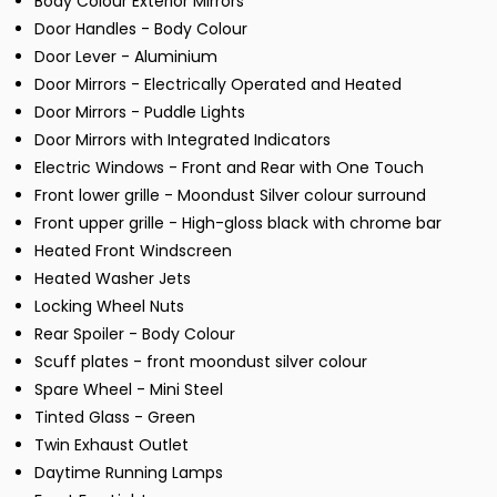
Body Colour Exterior Mirrors
Door Handles - Body Colour
Door Lever - Aluminium
Door Mirrors - Electrically Operated and Heated
Door Mirrors - Puddle Lights
Door Mirrors with Integrated Indicators
Electric Windows - Front and Rear with One Touch
Front lower grille - Moondust Silver colour surround
Front upper grille - High-gloss black with chrome bar
Heated Front Windscreen
Heated Washer Jets
Locking Wheel Nuts
Rear Spoiler - Body Colour
Scuff plates - front moondust silver colour
Spare Wheel - Mini Steel
Tinted Glass - Green
Twin Exhaust Outlet
Daytime Running Lamps