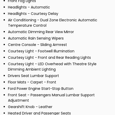
Front Fog Lights
Headlights - Automatic
Headlights - Courtesy Delay
Air Conditioning - Dual Zone Electronic Automatic
Temperature Control
Automatic Dimming Rear View Mirror
Automatic Rain Sensing Wipers
Centre Console - Sliding Armrest
Courtesy Light - Footwell Illumination
Courtesy Light - Front and Rear Reading Lights
Courtesy Light - LED Overhead with Theatre Style
Dimming Ambient Lighting
Drivers Seat Lumbar Support
Floor Mats - Carpet - Front
Ford Power Engine Start-Stop Button
Front Seat - Passengers Manual Lumbar Support
Adjustment
Gearshift Knob - Leather
Heated Driver and Passenger Seats