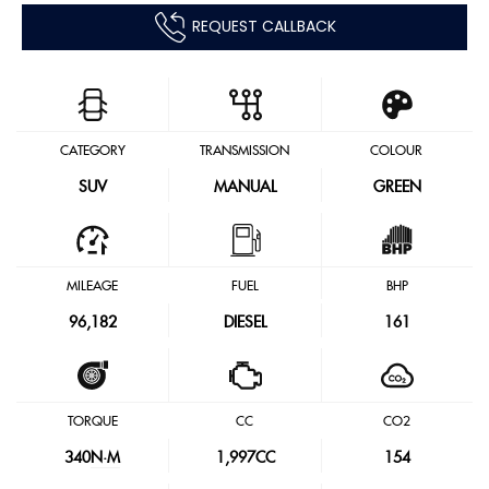
REQUEST CALLBACK
CATEGORY
TRANSMISSION
COLOUR
SUV
MANUAL
GREEN
MILEAGE
FUEL
BHP
96,182
DIESEL
161
TORQUE
CC
CO2
340
N·M
1,997CC
154