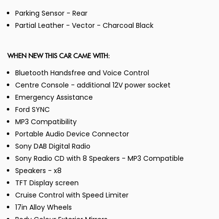
Parking Sensor - Rear
Partial Leather - Vector - Charcoal Black
WHEN NEW THIS CAR CAME WITH:
Bluetooth Handsfree and Voice Control
Centre Console - additional 12V power socket
Emergency Assistance
Ford SYNC
MP3 Compatibility
Portable Audio Device Connector
Sony DAB Digital Radio
Sony Radio CD with 8 Speakers - MP3 Compatible
Speakers - x8
TFT Display screen
Cruise Control with Speed Limiter
17in Alloy Wheels