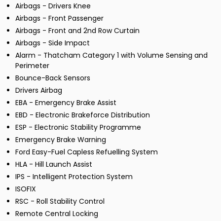
Airbags - Drivers Knee
Airbags - Front Passenger
Airbags - Front and 2nd Row Curtain
Airbags - Side Impact
Alarm - Thatcham Category 1 with Volume Sensing and
Perimeter
Bounce-Back Sensors
Drivers Airbag
EBA - Emergency Brake Assist
EBD - Electronic Brakeforce Distribution
ESP - Electronic Stability Programme
Emergency Brake Warning
Ford Easy-Fuel Capless Refuelling System
HLA - Hill Launch Assist
IPS - Intelligent Protection System
ISOFIX
RSC - Roll Stability Control
Remote Central Locking