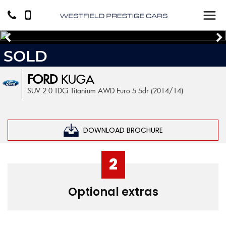
SOLD
FORD
KUGA
SUV 2.0 TDCi Titanium AWD Euro 5 5dr (2014/14)
DOWNLOAD BROCHURE
2
Optional extras