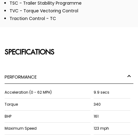
TSC - Trailer Stability Programme
TVC - Torque Vectoring Control
Traction Control - TC
SPECIFICATIONS
PERFORMANCE
Acceleration (0 - 62 MPH)
9.9 secs
Torque
340
BHP
161
Maximum Speed
123 mph