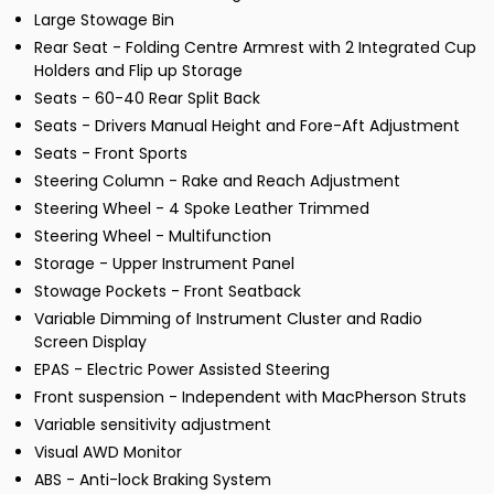
Large Stowage Bin
Rear Seat - Folding Centre Armrest with 2 Integrated Cup
Holders and Flip up Storage
Seats - 60-40 Rear Split Back
Seats - Drivers Manual Height and Fore-Aft Adjustment
Seats - Front Sports
Steering Column - Rake and Reach Adjustment
Steering Wheel - 4 Spoke Leather Trimmed
Steering Wheel - Multifunction
Storage - Upper Instrument Panel
Stowage Pockets - Front Seatback
Variable Dimming of Instrument Cluster and Radio
Screen Display
EPAS - Electric Power Assisted Steering
Front suspension - Independent with MacPherson Struts
Variable sensitivity adjustment
Visual AWD Monitor
ABS - Anti-lock Braking System