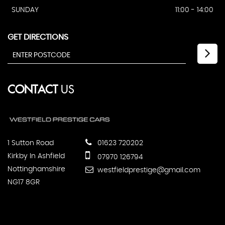
SUNDAY
11:00 - 14:00
GET DIRECTIONS
CONTACT
US
1 Sutton Road
01623 720202
Kirkby In Ashfield
07970 126794
Nottinghamshire
westfieldprestige@gmail.com
NG17 8GR