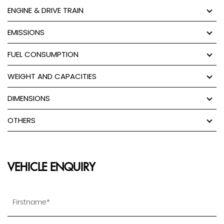
ENGINE & DRIVE TRAIN
EMISSIONS
FUEL CONSUMPTION
WEIGHT AND CAPACITIES
DIMENSIONS
OTHERS
VEHICLE ENQUIRY