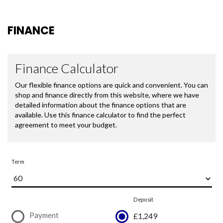
FINANCE