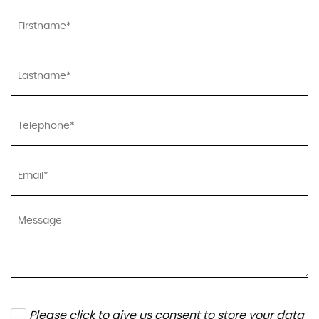
Please click to give us consent to store your data