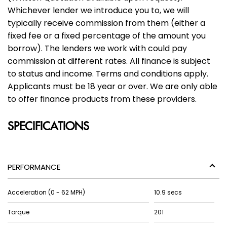
Whichever lender we introduce you to, we will
typically receive commission from them (either a
fixed fee or a fixed percentage of the amount you
borrow). The lenders we work with could pay
commission at different rates. All finance is subject
to status and income. Terms and conditions apply.
Applicants must be 18 year or over. We are only able
to offer finance products from these providers.
SPECIFICATIONS
PERFORMANCE
Acceleration (0 - 62 MPH)
10.9 secs
Torque
201