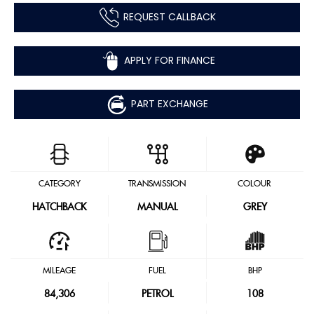
REQUEST CALLBACK
APPLY FOR FINANCE
PART EXCHANGE
CATEGORY
TRANSMISSION
COLOUR
HATCHBACK
MANUAL
GREY
MILEAGE
FUEL
BHP
84,306
PETROL
108