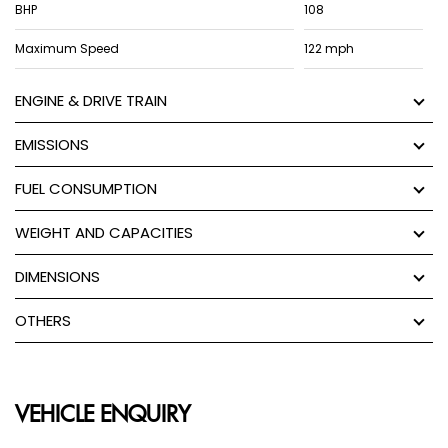
BHP
108
Maximum Speed
122 mph
ENGINE & DRIVE TRAIN
EMISSIONS
FUEL CONSUMPTION
WEIGHT AND CAPACITIES
DIMENSIONS
OTHERS
VEHICLE ENQUIRY