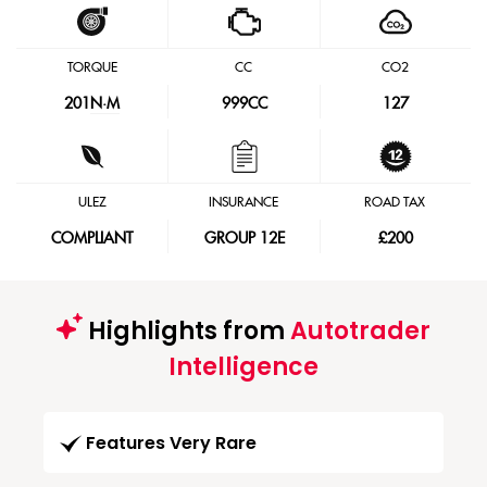
TORQUE
CC
CO2
201
N·M
999CC
127
ULEZ
INSURANCE
ROAD TAX
COMPLIANT
GROUP 12E
£200
Highlights from
Autotrader
Intelligence
Features Very Rare