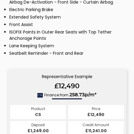
Airbag De-Activation - Front Side - Curtain Airbag
Electric Parking Brake
Extended Safety System
Front Assist
ISOFIX Points in Outer Rear Seats with Top Tether
Anchorage Points
Lane Keeping System
Seatbelt Reminder - Front and Rear
Representative Example
£12,490
Finance from
258.73p/m*
CS
Product
Price
CS
£12,490
Deposit
Credit Amount
£1,249.00
£11,241.00