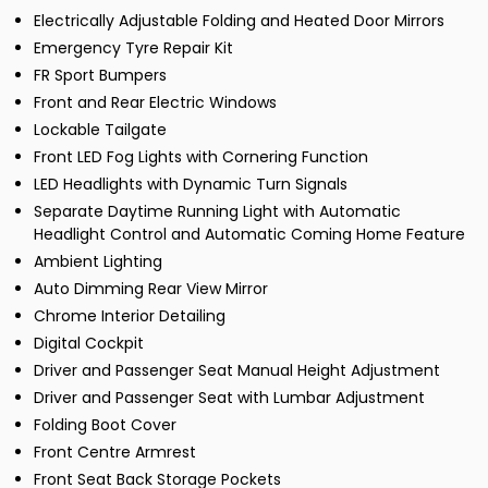
Electrically Adjustable Folding and Heated Door Mirrors
Emergency Tyre Repair Kit
FR Sport Bumpers
Front and Rear Electric Windows
Lockable Tailgate
Front LED Fog Lights with Cornering Function
LED Headlights with Dynamic Turn Signals
Separate Daytime Running Light with Automatic
Headlight Control and Automatic Coming Home Feature
Ambient Lighting
Auto Dimming Rear View Mirror
Chrome Interior Detailing
Digital Cockpit
Driver and Passenger Seat Manual Height Adjustment
Driver and Passenger Seat with Lumbar Adjustment
Folding Boot Cover
Front Centre Armrest
Front Seat Back Storage Pockets