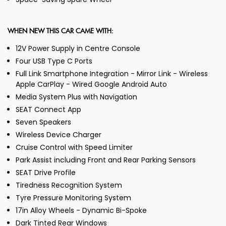
WHEN NEW THIS CAR CAME WITH:
12V Power Supply in Centre Console
Four USB Type C Ports
Full Link Smartphone Integration - Mirror Link - Wireless
Apple CarPlay - Wired Google Android Auto
Media System Plus with Navigation
SEAT Connect App
Seven Speakers
Wireless Device Charger
Cruise Control with Speed Limiter
Park Assist including Front and Rear Parking Sensors
SEAT Drive Profile
Tiredness Recognition System
Tyre Pressure Monitoring System
17in Alloy Wheels - Dynamic Bi-Spoke
Dark Tinted Rear Windows