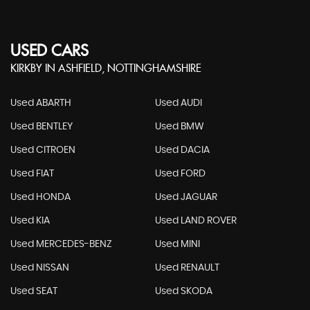
USED CARS
KIRKBY IN ASHFIELD, NOTTINGHAMSHIRE
Used ABARTH
Used AUDI
Used BENTLEY
Used BMW
Used CITROEN
Used DACIA
Used FIAT
Used FORD
Used HONDA
Used JAGUAR
Used KIA
Used LAND ROVER
Used MERCEDES-BENZ
Used MINI
Used NISSAN
Used RENAULT
Used SEAT
Used SKODA