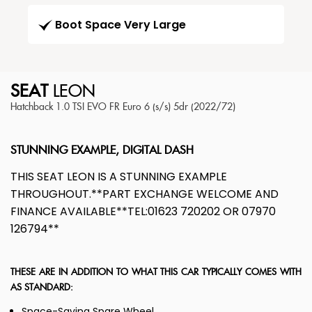
Boot Space Very Large
SEAT
LEON
Hatchback 1.0 TSI EVO FR Euro 6 (s/s) 5dr (2022/72)
STUNNING EXAMPLE, DIGITAL DASH
THIS SEAT LEON IS A STUNNING EXAMPLE
THROUGHOUT.**PART EXCHANGE WELCOME AND
FINANCE AVAILABLE**TEL:01623 720202 OR 07970
126794**
THESE ARE IN ADDITION TO WHAT THIS CAR TYPICALLY COMES WITH
AS STANDARD:
Space-Saving Spare Wheel