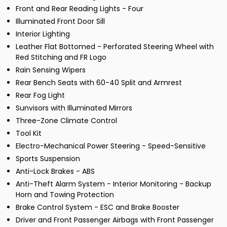
Front and Rear Reading Lights - Four
Illuminated Front Door Sill
Interior Lighting
Leather Flat Bottomed - Perforated Steering Wheel with
Red Stitching and FR Logo
Rain Sensing Wipers
Rear Bench Seats with 60-40 Split and Armrest
Rear Fog Light
Sunvisors with Illuminated Mirrors
Three-Zone Climate Control
Tool Kit
Electro-Mechanical Power Steering - Speed-Sensitive
Sports Suspension
Anti-Lock Brakes - ABS
Anti-Theft Alarm System - Interior Monitoring - Backup
Horn and Towing Protection
Brake Control System - ESC and Brake Booster
Driver and Front Passenger Airbags with Front Passenger