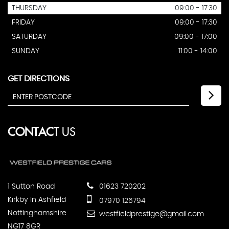
THURSDAY
09:00 - 17:30
FRIDAY
09:00 - 17:30
SATURDAY
09:00 - 17:00
SUNDAY
11:00 - 14:00
GET DIRECTIONS
CONTACT
US
1 Sutton Road
01623 720202
Kirkby In Ashfield
07970 126794
Nottinghamshire
westfieldprestige@gmail.com
NG17 8GR