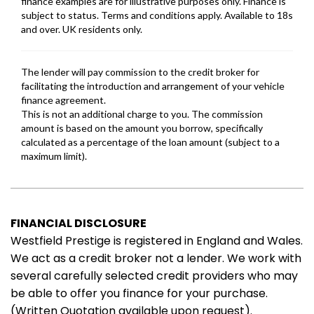
FINANCIAL DISCLOSURE
Westfield Prestige is registered in England and Wales.
We act as a credit broker not a lender. We work with
several carefully selected credit providers who may
be able to offer you finance for your purchase.
(Written Quotation available upon request).