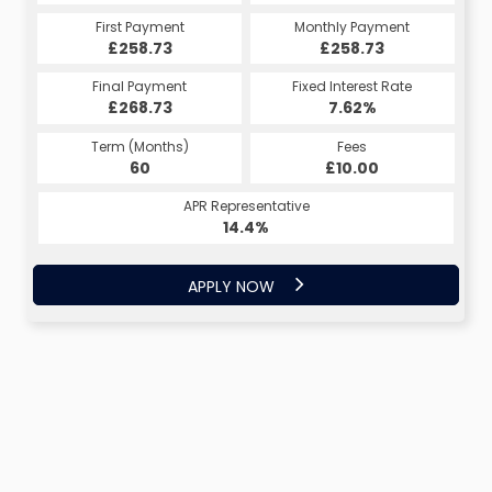
First Payment
Monthly Payment
£258.73
£258.73
Final Payment
Fixed Interest Rate
£268.73
7.62%
Term (Months)
Fees
60
£10.00
APR Representative
14.4%
APPLY NOW