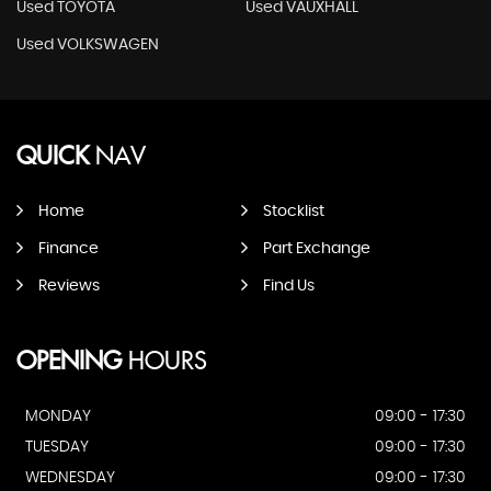
Used TOYOTA
Used VAUXHALL
Used VOLKSWAGEN
QUICK
NAV
Home
Stocklist
Finance
Part Exchange
Reviews
Find Us
OPENING
HOURS
MONDAY
09:00 - 17:30
TUESDAY
09:00 - 17:30
WEDNESDAY
09:00 - 17:30