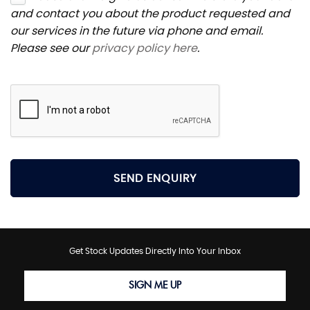
and contact you about the product requested and
our services in the future via phone and email.
Please see our
privacy policy here
.
SEND ENQUIRY
Get Stock Updates Directly Into Your Inbox
SIGN ME UP