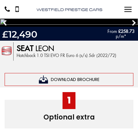
From
£258.73
£12,490
p/m*
SEAT
LEON
Hatchback 1.0 TSI EVO FR Euro 6 (s/s) 5dr (2022/72)
DOWNLOAD BROCHURE
1
Optional extra