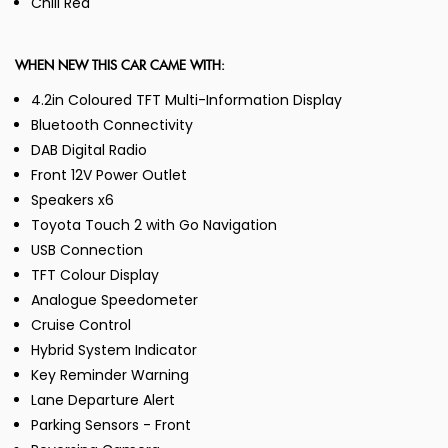
Chili Red
WHEN NEW THIS CAR CAME WITH:
4.2in Coloured TFT Multi-Information Display
Bluetooth Connectivity
DAB Digital Radio
Front 12V Power Outlet
Speakers x6
Toyota Touch 2 with Go Navigation
USB Connection
TFT Colour Display
Analogue Speedometer
Cruise Control
Hybrid System Indicator
Key Reminder Warning
Lane Departure Alert
Parking Sensors - Front