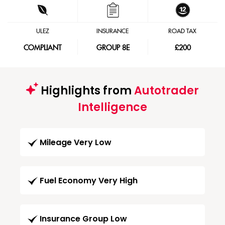
ULEZ
INSURANCE
ROAD TAX
COMPLIANT
GROUP 8E
£200
Highlights from
Autotrader
Intelligence
Mileage Very Low
Fuel Economy Very High
Insurance Group Low