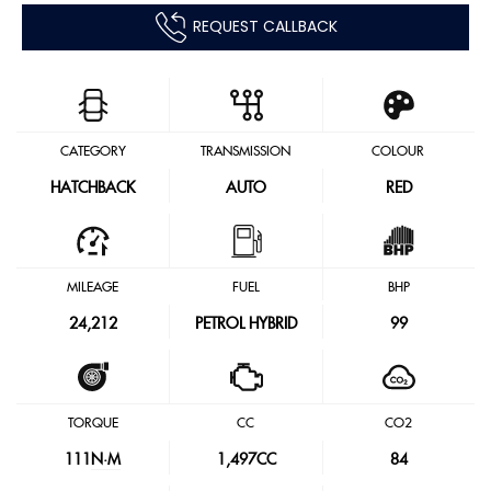
REQUEST CALLBACK
CATEGORY
TRANSMISSION
COLOUR
HATCHBACK
AUTO
RED
MILEAGE
FUEL
BHP
24,212
PETROL HYBRID
99
TORQUE
CC
CO2
111
N·M
1,497CC
84