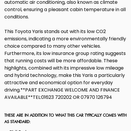
automatic air conditioning, also known as climate
control, ensuring a pleasant cabin temperature in all
conditions.
This Toyota Yaris stands out with its low CO2
emissions, indicating a more environmentally friendly
choice compared to many other vehicles.
Furthermore, its low insurance group rating suggests
that running costs will be more affordable. These
highlights, combined with its impressive low mileage
and hybrid technology, make this Yaris a particularly
attractive and economical option for everyday
driving.**PART EXCHANGE WELCOME AND FINANCE
AVAILABLE**TEL:01623 720202 OR 07970 126794
THESE ARE IN ADDITION TO WHAT THIS CAR TYPICALLY COMES WITH
AS STANDARD: