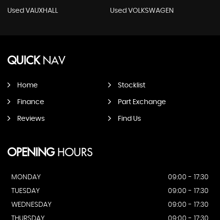
Used VAUXHALL
Used VOLKSWAGEN
QUICK
NAV
Home
Stocklist
Finance
Part Exchange
Reviews
Find Us
OPENING
HOURS
MONDAY
09:00 - 17:30
TUESDAY
09:00 - 17:30
WEDNESDAY
09:00 - 17:30
THURSDAY
09:00 - 17:30