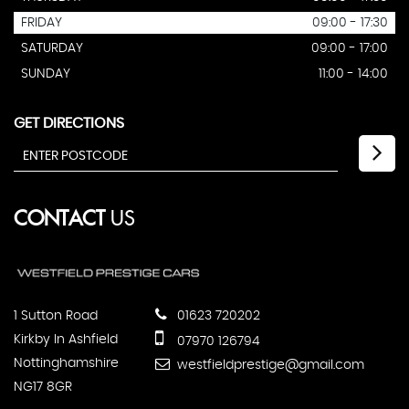
FRIDAY
09:00 - 17:30
SATURDAY
09:00 - 17:00
SUNDAY
11:00 - 14:00
GET DIRECTIONS
CONTACT
US
1 Sutton Road
01623 720202
Kirkby In Ashfield
07970 126794
Nottinghamshire
westfieldprestige@gmail.com
NG17 8GR