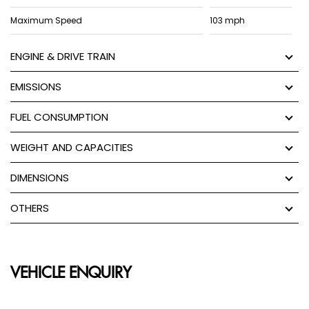
Maximum Speed
103 mph
ENGINE & DRIVE TRAIN
EMISSIONS
FUEL CONSUMPTION
WEIGHT AND CAPACITIES
DIMENSIONS
OTHERS
VEHICLE ENQUIRY