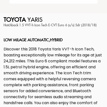
TOYOTA
YARIS
Hatchback 1.5 VVT-h Icon Tech E-CVT Euro 6 (s/s) 5dr (2018/18)
LOW MILAGE AUTOMATIC,HYBRID
Discover this 2018 Toyota Yaris VVT-h Icon Tech,
boasting exceptionally low mileage for its age at just
24,212 miles. This Euro 6 compliant model features a
1.5L petrol hybrid engine, offering an efficient and
smooth driving experience. The Icon Tech trim
comes equipped with a helpful reversing camera
complete with parking assistance, front parking
sensors for added convenience, and Bluetooth
connectivity for seamless audio streaming and
handsfree calls. You can also enjoy the comfort of