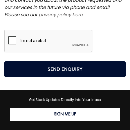
and contact you about the product requested and
our services in the future via phone and email.
Please see our
privacy policy here
.
SEND ENQUIRY
Get Stock Updates Directly Into Your Inbox
SIGN ME UP