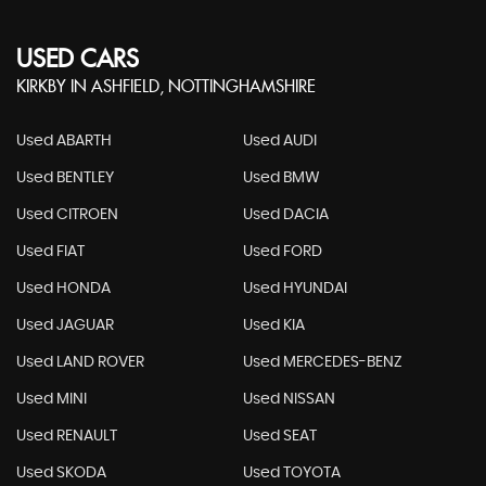
USED CARS
KIRKBY IN ASHFIELD, NOTTINGHAMSHIRE
Used ABARTH
Used AUDI
Used BENTLEY
Used BMW
Used CITROEN
Used DACIA
Used FIAT
Used FORD
Used HONDA
Used HYUNDAI
Used JAGUAR
Used KIA
Used LAND ROVER
Used MERCEDES-BENZ
Used MINI
Used NISSAN
Used RENAULT
Used SEAT
Used SKODA
Used TOYOTA