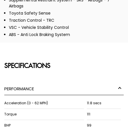
Supplemental Restraint System - SRS - Airbags - 7
Airbags
Toyota Safety Sense
Traction Control - TRC
VSC - Vehicle Stability Control
ABS - Anti Lock Braking System
SPECIFICATIONS
PERFORMANCE
Acceleration (0 - 62 MPH)
11.8 secs
Torque
111
BHP
99