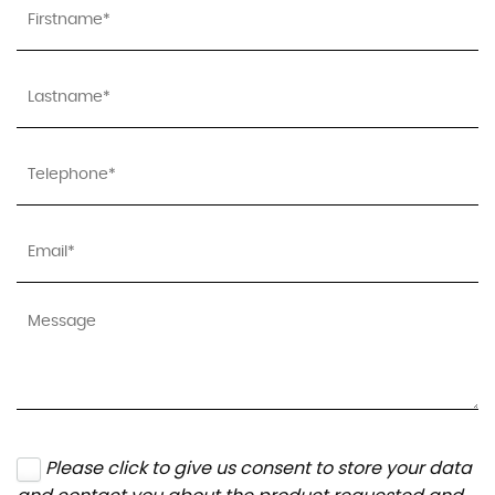
Please click to give us consent to store your data