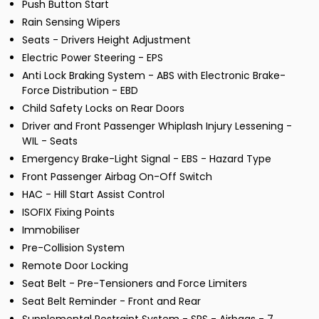
Push Button Start
Rain Sensing Wipers
Seats - Drivers Height Adjustment
Electric Power Steering - EPS
Anti Lock Braking System - ABS with Electronic Brake-
Force Distribution - EBD
Child Safety Locks on Rear Doors
Driver and Front Passenger Whiplash Injury Lessening -
WIL - Seats
Emergency Brake-Light Signal - EBS - Hazard Type
Front Passenger Airbag On-Off Switch
HAC - Hill Start Assist Control
ISOFIX Fixing Points
Immobiliser
Pre-Collision System
Remote Door Locking
Seat Belt - Pre-Tensioners and Force Limiters
Seat Belt Reminder - Front and Rear