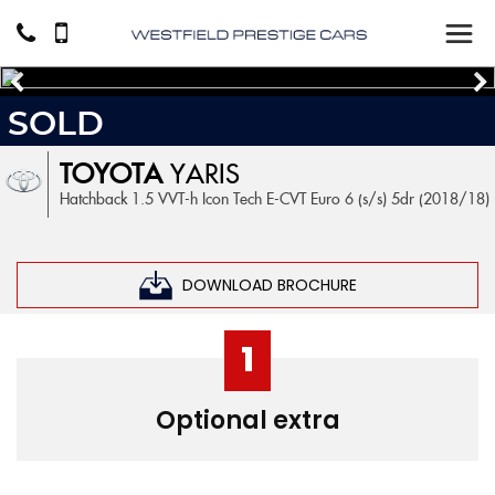
SOLD
TOYOTA
YARIS
Hatchback 1.5 VVT-h Icon Tech E-CVT Euro 6 (s/s) 5dr (2018/18)
DOWNLOAD BROCHURE
1
Optional extra