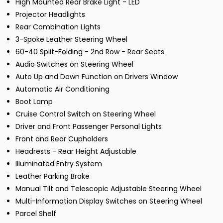
High Mounted Rear Brake Light - LED
Projector Headlights
Rear Combination Lights
3-Spoke Leather Steering Wheel
60-40 Split-Folding - 2nd Row - Rear Seats
Audio Switches on Steering Wheel
Auto Up and Down Function on Drivers Window
Automatic Air Conditioning
Boot Lamp
Cruise Control Switch on Steering Wheel
Driver and Front Passenger Personal Lights
Front and Rear Cupholders
Headrests - Rear Height Adjustable
Illuminated Entry System
Leather Parking Brake
Manual Tilt and Telescopic Adjustable Steering Wheel
Multi-Information Display Switches on Steering Wheel
Parcel Shelf