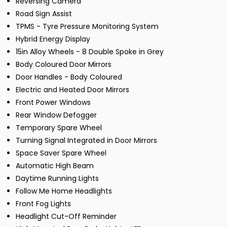
Reversing Camera
Road Sign Assist
TPMS - Tyre Pressure Monitoring System
Hybrid Energy Display
15in Alloy Wheels - 8 Double Spoke in Grey
Body Coloured Door Mirrors
Door Handles - Body Coloured
Electric and Heated Door Mirrors
Front Power Windows
Rear Window Defogger
Temporary Spare Wheel
Turning Signal Integrated in Door Mirrors
Space Saver Spare Wheel
Automatic High Beam
Daytime Running Lights
Follow Me Home Headlights
Front Fog Lights
Headlight Cut-Off Reminder