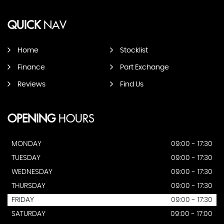
QUICK
NAV
Home
Stocklist
Finance
Part Exchange
Reviews
Find Us
OPENING
HOURS
MONDAY
09:00 - 17:30
TUESDAY
09:00 - 17:30
WEDNESDAY
09:00 - 17:30
THURSDAY
09:00 - 17:30
FRIDAY
09:00 - 17:30
SATURDAY
09:00 - 17:00