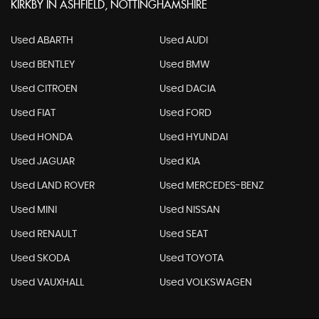
KIRKBY IN ASHFIELD, NOTTINGHAMSHIRE
Used ABARTH
Used AUDI
Used BENTLEY
Used BMW
Used CITROEN
Used DACIA
Used FIAT
Used FORD
Used HONDA
Used HYUNDAI
Used JAGUAR
Used KIA
Used LAND ROVER
Used MERCEDES-BENZ
Used MINI
Used NISSAN
Used RENAULT
Used SEAT
Used SKODA
Used TOYOTA
Used VAUXHALL
Used VOLKSWAGEN