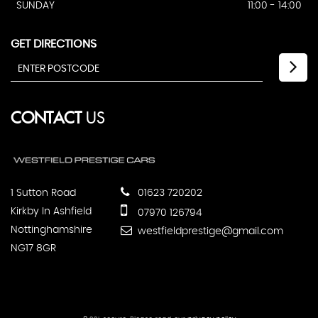
SUNDAY
11:00 - 14:00
GET DIRECTIONS
CONTACT
US
1 Sutton Road
01623 720202
Kirkby In Ashfield
07970 126794
Nottinghamshire
westfieldprestige@gmail.com
NG17 8GR