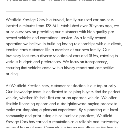
Westfield Prestige Cars is a trusted, family run used car business
located 5 minutes from J28 M1. Established over 30 years ago, we
price ourselves on providing our customers with high quality pre-
owned vehicles and exceptional service. As a family owned
operation we believe in building lasting relationships with our clients,
treating each customer like a member of our own family. Our
inventory features a diverse selection of cars and SUVs, catering to
various budgets and preferences. We focus on transparency,
ensuring that vehicles come with a history report and competitive
pricing.
At Westfield Prestige cars, customer satisfaction is our top priority.
Our knowledge team is dedicated to helping buyers find the perfect
vehicle, whether it's their first car or an upgrade vehicle. We offer
flexible financing options and a straightforward buying process to
make car shopping a pleasant experience. By supporting our local
community and prioritising ethical business practices, Westfield
Prestige Cars has earned a reputation as a reliable and trustworthy
sourced for used cars. Come visit us today and discover the family