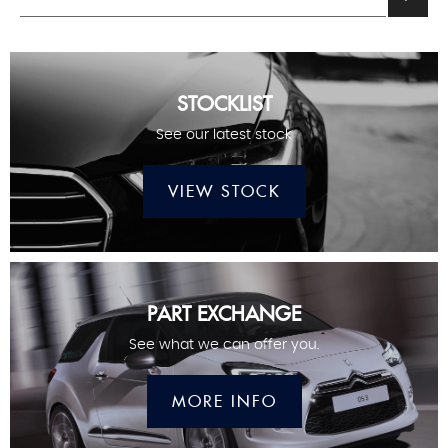
STOCKLIST
See our latest stock
VIEW STOCK
PART EXCHANGE
See what we can offer you.
MORE INFO