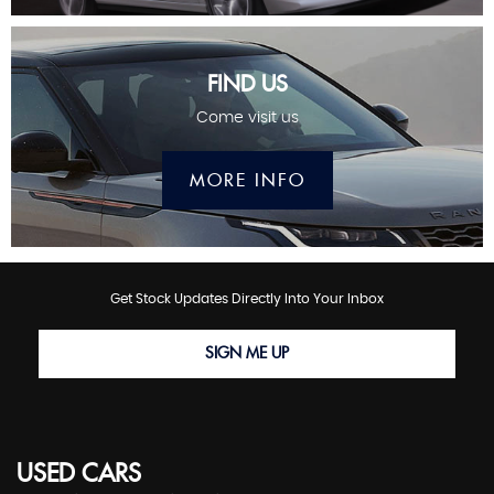
FIND US
Come visit us
MORE INFO
Get Stock Updates Directly Into Your Inbox
SIGN ME UP
USED CARS