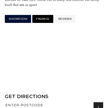
touch that sets us apart.
SHOWROOM
FINANCE
REVIEWS
GET DIRECTIONS