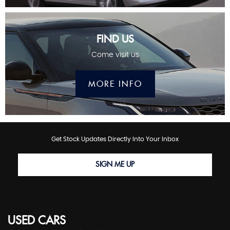
FIND US
Come visit us
MORE INFO
Get Stock Updates Directly Into Your Inbox
SIGN ME UP
USED CARS