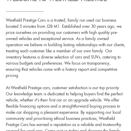
Westfield Prestige Cars is a trusted, family run used car business
located 5 minutes from J28 M1. Established over 30 years ago, we
price ourselves on providing our customers with high quality pre-
owned vehicles and exceptional service. As a family owned
operation we believe in building lasting relationships with our clients,
treating each customer like a member of our own family. Our
inventory features a diverse selection of cars and SUVs, catering to
various budgets and preferences. We focus on transparency,
ensuring that vehicles come with a history report and competitive
pricing.
At Westfield Prestige cars, customer satisfaction is our top priority.
Our knowledge team is dedicated to helping buyers find the perfect
vehicle, whether it's their first car or an upgrade vehicle. We offer
flexible financing options and a straightforward buying process to
make car shopping a pleasant experience. By supporting our local
community and prioritising ethical business practices, Westfield
Prestige Cars has earned a reputation as a reliable and trustworthy
sourced for used cars. Come visit us today and discover the family