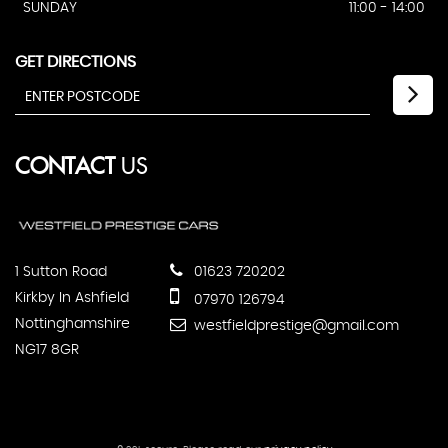
SUNDAY
11:00 - 14:00
GET DIRECTIONS
CONTACT
US
1 Sutton Road
01623 720202
Kirkby In Ashfield
07970 126794
Nottinghamshire
westfieldprestige@gmail.com
NG17 8GR