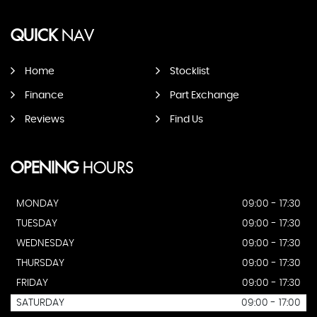
QUICK
NAV
Home
Stocklist
Finance
Part Exchange
Reviews
Find Us
OPENING
HOURS
MONDAY
09:00 - 17:30
TUESDAY
09:00 - 17:30
WEDNESDAY
09:00 - 17:30
THURSDAY
09:00 - 17:30
FRIDAY
09:00 - 17:30
SATURDAY
09:00 - 17:00