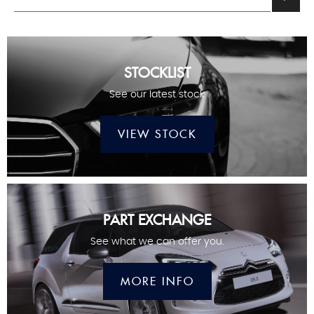
STOCKLIST
See our latest stock
VIEW STOCK
PART EXCHANGE
See what we can offer you.
MORE INFO