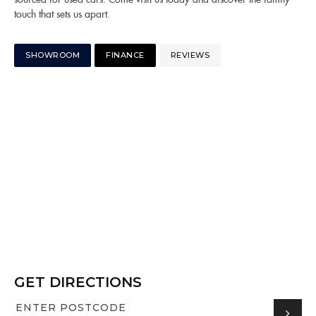
touch that sets us apart.
SHOWROOM
FINANCE
REVIEWS
GET DIRECTIONS