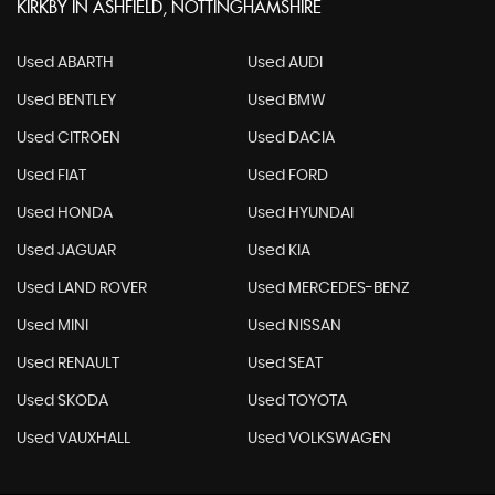
KIRKBY IN ASHFIELD, NOTTINGHAMSHIRE
Used ABARTH
Used AUDI
Used BENTLEY
Used BMW
Used CITROEN
Used DACIA
Used FIAT
Used FORD
Used HONDA
Used HYUNDAI
Used JAGUAR
Used KIA
Used LAND ROVER
Used MERCEDES-BENZ
Used MINI
Used NISSAN
Used RENAULT
Used SEAT
Used SKODA
Used TOYOTA
Used VAUXHALL
Used VOLKSWAGEN