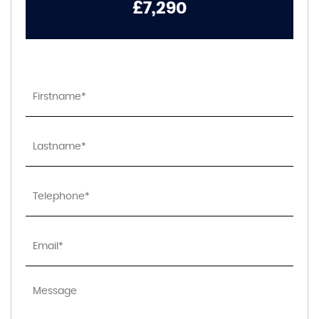
£7,290