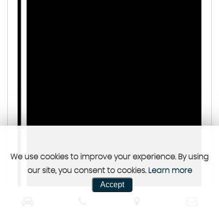
We use cookies to improve your experience. By using
our site, you consent to cookies.
Learn more
Accept