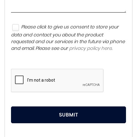
Please click to give us consent to store your
data and contact you about the product
requested and our services in the future via phone
and email. Please see our
privacy policy here
.
SUBMIT