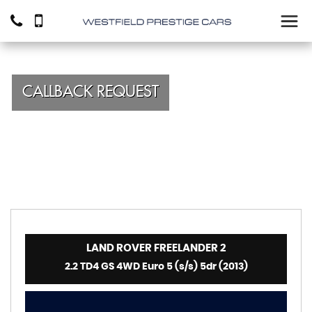
CALLBACK REQUEST
LAND ROVER
FREELANDER 2
2.2 TD4 GS 4WD Euro 5 (s/s) 5dr (2013)