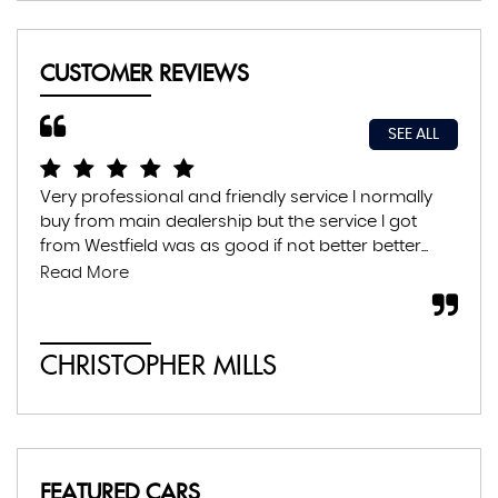
CUSTOMER REVIEWS
SEE ALL
Very professional and friendly service I normally
Exc
buy from main dealership but the service I got
thr
from Westfield was as good if not better better...
con
abs
Read More
CHRISTOPHER MILLS
A
FEATURED CARS