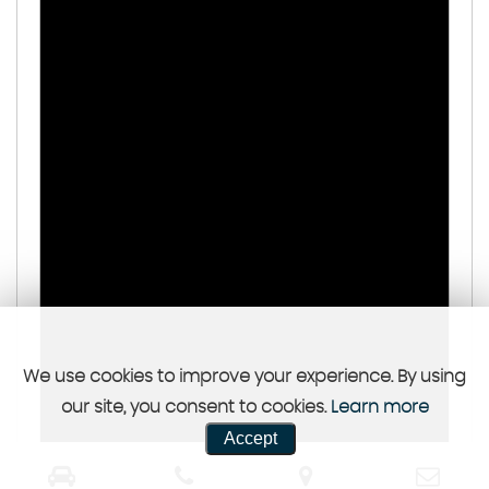
We use cookies to improve your experience. By using
our site, you consent to cookies.
Learn more
Accept