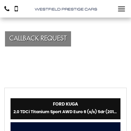
CALLBACK REQUEST
FORD
KUGA
2.0 TDCi Titanium Sport AWD Euro 6 (s/s) 5dr (2016)