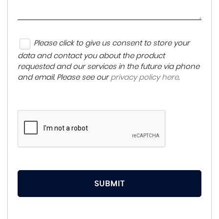
Please click to give us consent to store your
data and contact you about the product
requested and our services in the future via phone
and email. Please see our
privacy policy here
.
SUBMIT