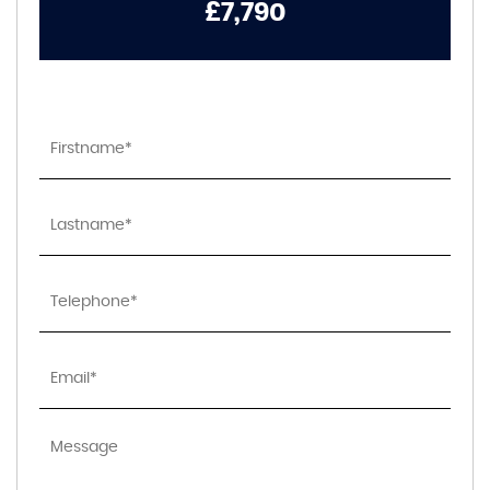
£7,790