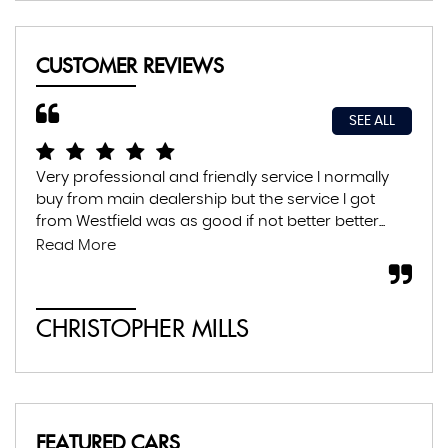
CUSTOMER REVIEWS
SEE ALL
Very professional and friendly service I normally
Exc
buy from main dealership but the service I got
thr
from Westfield was as good if not better better...
con
abs
Read More
CHRISTOPHER MILLS
A
FEATURED CARS