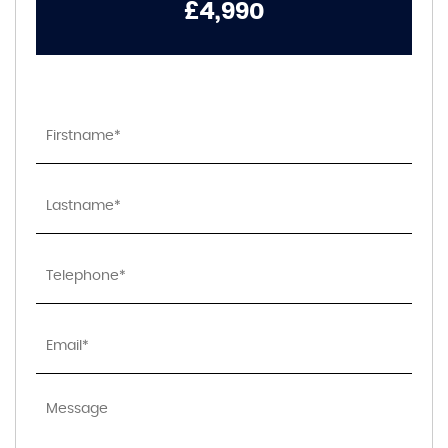
£4,990