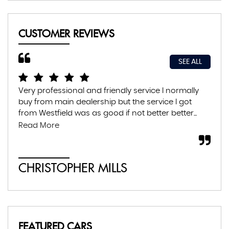
CUSTOMER REVIEWS
SEE ALL
Very professional and friendly service I normally
Exc
buy from main dealership but the service I got
thr
from Westfield was as good if not better better...
con
abs
Read More
CHRISTOPHER MILLS
A
FEATURED CARS