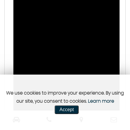
We use cookies to improve your experience. By using
our site, you consent to cookies.
Learn more
Accept