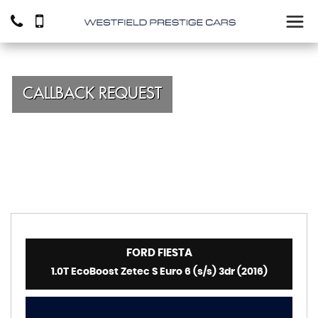
CALLBACK REQUEST
FORD
FIESTA
1.0T EcoBoost Zetec S Euro 6 (s/s) 3dr (2016)