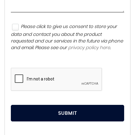
Please click to give us consent to store your
data and contact you about the product
requested and our services in the future via phone
and email. Please see our
privacy policy here
.
SUBMIT