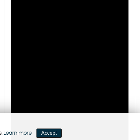
Accept
s.
Learn more