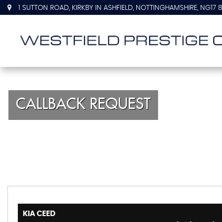
1 SUTTON ROAD, KIRKBY IN ASHFIELD, NOTTINGHAMSHIRE, NG17 
CALLBACK REQUEST
KIA
CEED