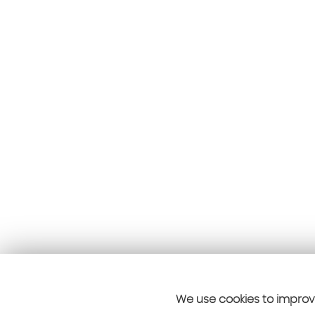
We use cookies to improve