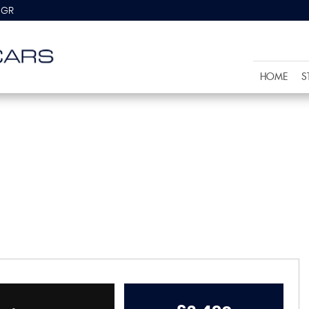
8GR
HOME
S