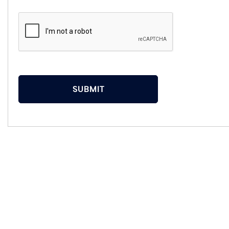
SUBMIT