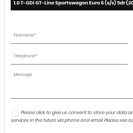
1.0 T-GDi GT-Line Sportswagon Euro 6 (s/s) 5dr (2
Please click to give us consent to store your data
services in the future via phone and email. Please see o