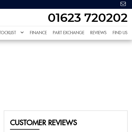
01623 720202
TOCKLIST
FINANCE
PART EXCHANGE
REVIEWS
FIND US
CUSTOMER REVIEWS