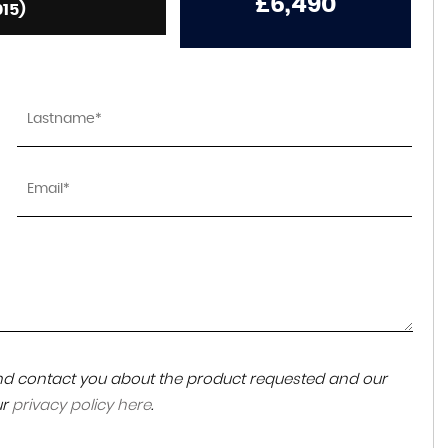
£6,490
015)
 and contact you about the product requested and our
ur
privacy policy here
.