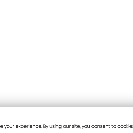
 your experience. By using our site, you consent to cookie