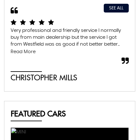
SEE ALL
Very professional and friendly service I normally
Exc
buy from main dealership but the service I got
thr
from Westfield was as good if not better better...
con
abs
Read More
CHRISTOPHER MILLS
A
FEATURED CARS