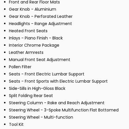
Front and Rear Floor Mats
Gear Knob - Aluminium
Gear Knob - Perforated Leather
Headlights - Range Adjustment
Heated Front Seats
Inlays - Piano Finish - Black
Interior Chrome Package
Leather Armrests
Manual Front Seat Adjustment
Pollen Filter
Seats - Front Electric Lumbar Support
Seats - Front Sports with Electric Lumbar Support
Side-Sills in High-Gloss Black
Split Folding Rear Seat
Steering Column - Rake and Reach Adjustment
Steering Wheel - 3-Spoke Multifunction Flat Bottomed
Steering Wheel - Multi-function
Tool Kit