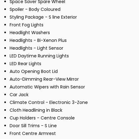
Space Saver Spare Wheel
Spoiler - Body Coloured
Styling Package - S line Exterior
Front Fog Lights
Headlight Washers
Headlights - Bi-Xenon Plus
Headlights - Light Sensor
LED Daytime Running Lights
LED Rear Lights
Auto Opening Boot Lid
Auto-Dimming Rear-View Mirror
Automatic Wipers with Rain Sensor
Car Jack
Climate Control - Electronic 3-Zone
Cloth Headlining in Black
Cup Holders - Centre Console
Door Sill Trims - S Line
Front Centre Armrest