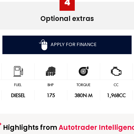
4
Optional extras
APPLY FOR FINANCE
FUEL
BHP
TORQUE
CC
DIESEL
175
380
N·M
1,968CC
Highlights from
Autotrader Intelligen