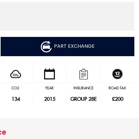
PART EXCHANGE
CO2
YEAR
INSURANCE
ROAD TAX
134
2015
GROUP 28E
£200
ce