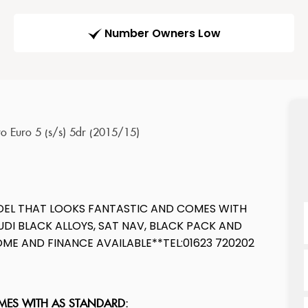
Number Owners Low
ro Euro 5 (s/s) 5dr (2015/15)
ODEL THAT LOOKS FANTASTIC AND COMES WITH
DI BLACK ALLOYS, SAT NAV, BLACK PACK AND
E AND FINANCE AVAILABLE**TEL:01623 720202
OMES WITH AS STANDARD: