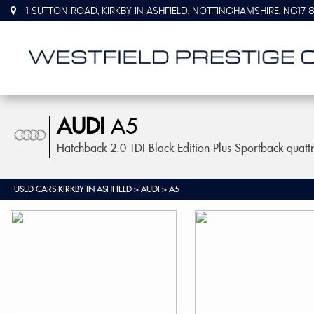
1 SUTTON ROAD, KIRKBY IN ASHFIELD, NOTTINGHAMSHIRE, NG17 
AUDI
A5
Hatchback 2.0 TDI Black Edition Plus Sportback quatt
USED CARS KIRKBY IN ASHFIELD
>
AUDI
> A5