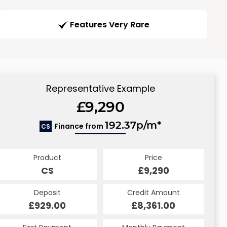
Features Very Rare
Representative Example
£9,290
192.37p/m*
Finance from
CS
Product
Price
CS
£9,290
Deposit
Credit Amount
£929.00
£8,361.00