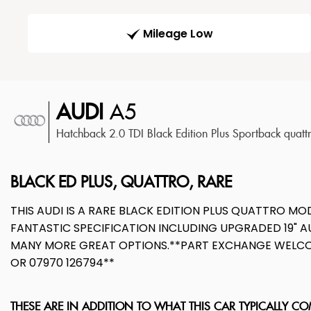
Mileage Low
AUDI
A5
Hatchback 2.0 TDI Black Edition Plus Sportback quatt
BLACK ED PLUS, QUATTRO, RARE
THIS AUDI IS A RARE BLACK EDITION PLUS QUATTRO M
FANTASTIC SPECIFICATION INCLUDING UPGRADED 19" AU
MANY MORE GREAT OPTIONS.**PART EXCHANGE WELCOM
OR 07970 126794**
THESE ARE IN ADDITION TO WHAT THIS CAR TYPICALLY C