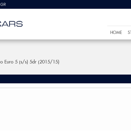
8GR
HOME
S
ro Euro 5 (s/s) 5dr (2015/15)