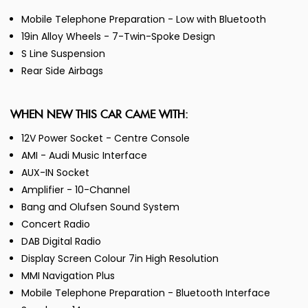
Mobile Telephone Preparation - Low with Bluetooth
19in Alloy Wheels - 7-Twin-Spoke Design
S Line Suspension
Rear Side Airbags
WHEN NEW THIS CAR CAME WITH:
12V Power Socket - Centre Console
AMI - Audi Music Interface
AUX-IN Socket
Amplifier - 10-Channel
Bang and Olufsen Sound System
Concert Radio
DAB Digital Radio
Display Screen Colour 7in High Resolution
MMI Navigation Plus
Mobile Telephone Preparation - Bluetooth Interface