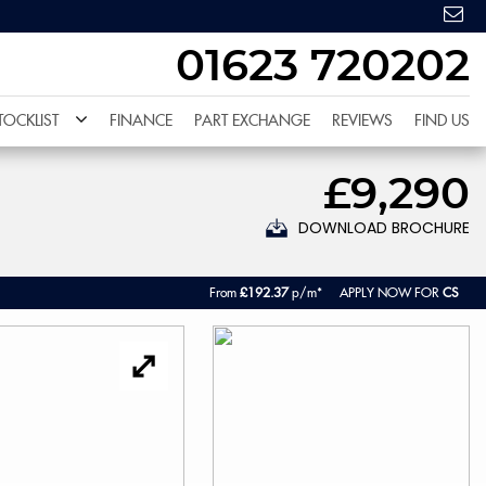
01623 720202
TOCKLIST
FINANCE
PART EXCHANGE
REVIEWS
FIND US
£9,290
DOWNLOAD BROCHURE
From
£192.37
p/m*
APPLY NOW FOR
CS