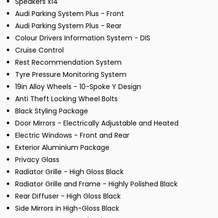
Speakers x14
Audi Parking System Plus - Front
Audi Parking System Plus - Rear
Colour Drivers Information System - DIS
Cruise Control
Rest Recommendation System
Tyre Pressure Monitoring System
19in Alloy Wheels - 10-Spoke Y Design
Anti Theft Locking Wheel Bolts
Black Styling Package
Door Mirrors - Electrically Adjustable and Heated
Electric Windows - Front and Rear
Exterior Aluminium Package
Privacy Glass
Radiator Grille - High Gloss Black
Radiator Grille and Frame - Highly Polished Black
Rear Diffuser - High Gloss Black
Side Mirrors in High-Gloss Black