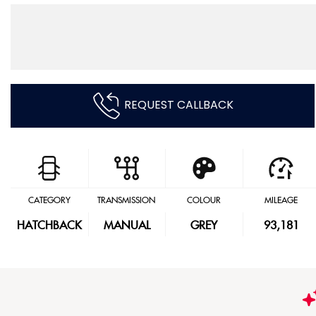
REQUEST CALLBACK
CATEGORY
TRANSMISSION
COLOUR
MILEAGE
HATCHBACK
MANUAL
GREY
93,181