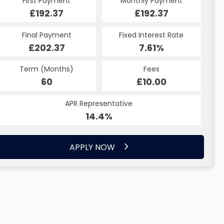
First Payment
Monthly Payment
£192.37
£192.37
Final Payment
Fixed Interest Rate
£202.37
7.61%
Term (Months)
Fees
60
£10.00
APR Representative
14.4%
APPLY NOW