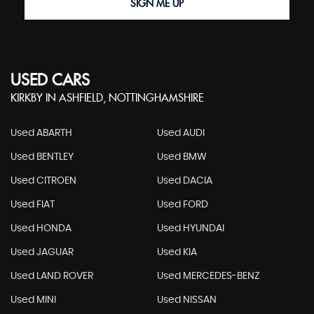
SIGN ME UP
USED CARS
KIRKBY IN ASHFIELD, NOTTINGHAMSHIRE
Used ABARTH
Used AUDI
Used BENTLEY
Used BMW
Used CITROEN
Used DACIA
Used FIAT
Used FORD
Used HONDA
Used HYUNDAI
Used JAGUAR
Used KIA
Used LAND ROVER
Used MERCEDES-BENZ
Used MINI
Used NISSAN