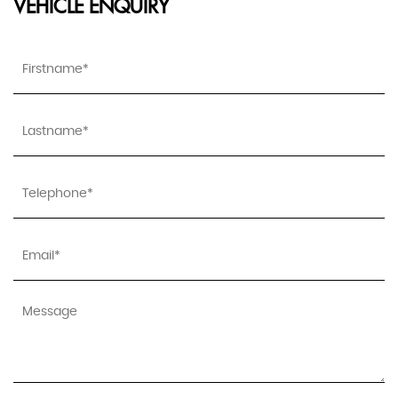
VEHICLE ENQUIRY