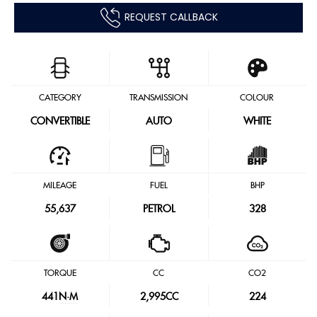
REQUEST CALLBACK
CATEGORY
TRANSMISSION
COLOUR
CONVERTIBLE
AUTO
WHITE
MILEAGE
FUEL
BHP
55,637
PETROL
328
TORQUE
CC
CO2
441
N·M
2,995CC
224