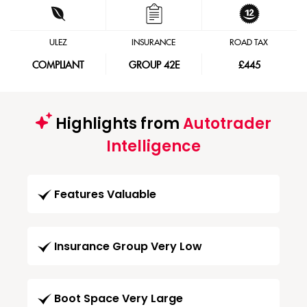
ULEZ
INSURANCE
ROAD TAX
COMPLIANT
GROUP 42E
£445
Highlights from
Autotrader
Intelligence
Features Valuable
Insurance Group Very Low
Boot Space Very Large