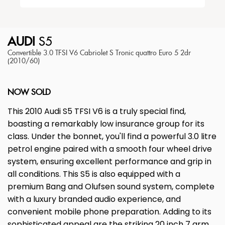
AUDI
S5
Convertible 3.0 TFSI V6 Cabriolet S Tronic quattro Euro 5 2dr
(2010/60)
NOW SOLD
This 2010 Audi S5 TFSI V6 is a truly special find,
boasting a remarkably low insurance group for its
class. Under the bonnet, you'll find a powerful 3.0 litre
petrol engine paired with a smooth four wheel drive
system, ensuring excellent performance and grip in
all conditions. This S5 is also equipped with a
premium Bang and Olufsen sound system, complete
with a luxury branded audio experience, and
convenient mobile phone preparation. Adding to its
sophisticated appeal are the striking 20 inch 7 arm