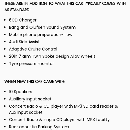
THESE ARE IN ADDITION TO WHAT THIS CAR TYPICALLY COMES WITH
AS STANDARD:
6CD Changer
Bang and Olufsen Sound System
Mobile phone preparation- Low
Audi Side Assist
Adaptive Cruise Control
20in 7 arm Twin Spoke design Alloy Wheels
Tyre pressure monitor
WHEN NEW THIS CAR CAME WITH:
10 Speakers
Auxiliary input socket
Concert Radio & CD player with MP3 SD card reader &
Aux input socket
Concert Radio & single CD player with MP3 facility
Rear acoustic Parking System