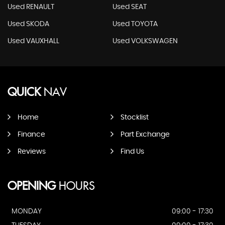
Used RENAULT
Used SEAT
Used SKODA
Used TOYOTA
Used VAUXHALL
Used VOLKSWAGEN
QUICK
NAV
Home
Stocklist
Finance
Part Exchange
Reviews
Find Us
OPENING
HOURS
MONDAY
09:00 - 17:30