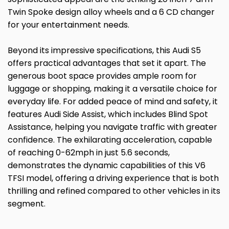
Twin Spoke design alloy wheels and a 6 CD changer
for your entertainment needs.
Beyond its impressive specifications, this Audi S5
offers practical advantages that set it apart. The
generous boot space provides ample room for
luggage or shopping, making it a versatile choice for
everyday life. For added peace of mind and safety, it
features Audi Side Assist, which includes Blind Spot
Assistance, helping you navigate traffic with greater
confidence. The exhilarating acceleration, capable
of reaching 0-62mph in just 5.6 seconds,
demonstrates the dynamic capabilities of this V6
TFSI model, offering a driving experience that is both
thrilling and refined compared to other vehicles in its
segment.