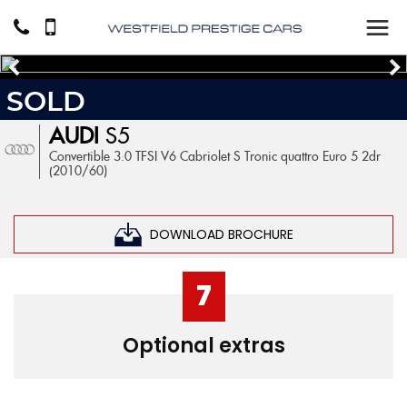
SOLD
AUDI
S5
Convertible 3.0 TFSI V6 Cabriolet S Tronic quattro Euro 5 2dr
(2010/60)
DOWNLOAD BROCHURE
7
Optional extras