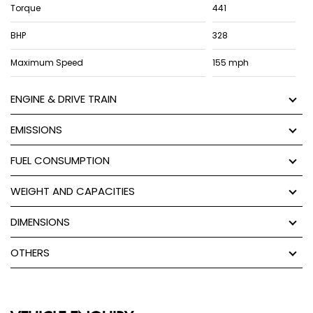
Torque
441
BHP
328
Maximum Speed
155 mph
ENGINE & DRIVE TRAIN
EMISSIONS
FUEL CONSUMPTION
WEIGHT AND CAPACITIES
DIMENSIONS
OTHERS