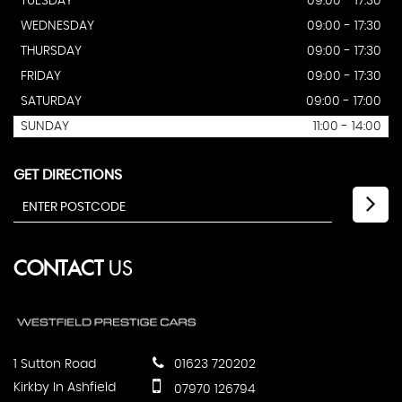
TUESDAY
09:00 - 17:30
WEDNESDAY
09:00 - 17:30
THURSDAY
09:00 - 17:30
FRIDAY
09:00 - 17:30
SATURDAY
09:00 - 17:00
SUNDAY
11:00 - 14:00
GET DIRECTIONS
CONTACT
US
1 Sutton Road
01623 720202
Kirkby In Ashfield
07970 126794