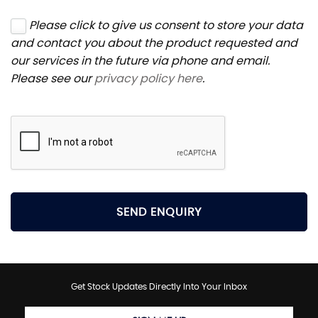
Please click to give us consent to store your data
and contact you about the product requested and
our services in the future via phone and email.
Please see our
privacy policy here
.
SEND ENQUIRY
Get Stock Updates Directly Into Your Inbox