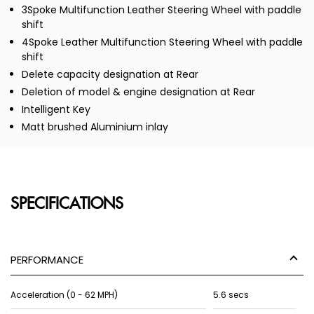
3Spoke Multifunction Leather Steering Wheel with paddle
shift
4Spoke Leather Multifunction Steering Wheel with paddle
shift
Delete capacity designation at Rear
Deletion of model & engine designation at Rear
Intelligent Key
Matt brushed Aluminium inlay
SPECIFICATIONS
PERFORMANCE
Acceleration (0 - 62 MPH)
5.6 secs