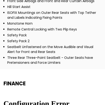
Front Side Airbags and Front and Rear Curtain Airbags
Hill Start Assist
ISOFIX Mountings on Outer Rear Seats with Top Tether
and Labels Indicating Fixing Points
Monotone Horn
Remote Central Locking with Two Plip Keys
Safety Pack
Safety Pack 2
Seatbelt Unfastened on the Move Audible and Visual
Alert for Front and Rear Seats
Three Rear Three-Point Seatbelt - Outer Seats have
Pretensioners and Force Limiters
FINANCE