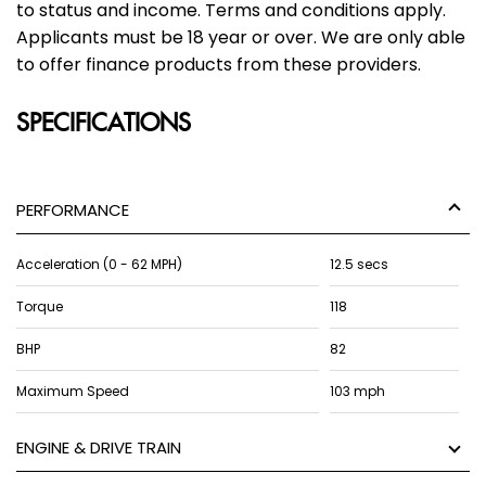
to status and income. Terms and conditions apply.
Applicants must be 18 year or over. We are only able
to offer finance products from these providers.
SPECIFICATIONS
PERFORMANCE
Acceleration (0 - 62 MPH)
12.5 secs
Torque
118
BHP
82
Maximum Speed
103 mph
ENGINE & DRIVE TRAIN