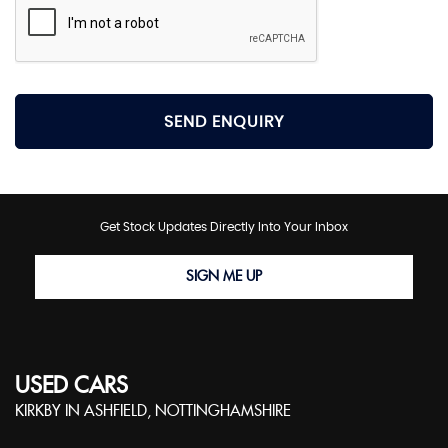
SEND ENQUIRY
Get Stock Updates Directly Into Your Inbox
SIGN ME UP
USED CARS
KIRKBY IN ASHFIELD, NOTTINGHAMSHIRE