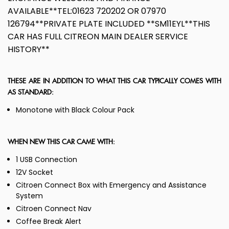
AVAILABLE**TEL:01623 720202 OR 07970
126794**PRIVATE PLATE INCLUDED **SM11EYL**THIS
CAR HAS FULL CITREON MAIN DEALER SERVICE
HISTORY**
THESE ARE IN ADDITION TO WHAT THIS CAR TYPICALLY COMES WITH
AS STANDARD:
Monotone with Black Colour Pack
WHEN NEW THIS CAR CAME WITH:
1 USB Connection
12V Socket
Citroen Connect Box with Emergency and Assistance
System
Citroen Connect Nav
Coffee Break Alert