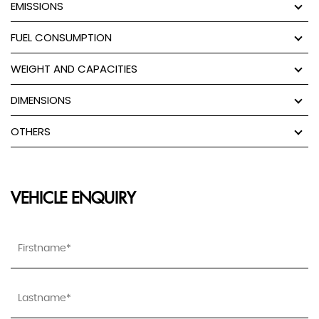
EMISSIONS
FUEL CONSUMPTION
WEIGHT AND CAPACITIES
DIMENSIONS
OTHERS
VEHICLE ENQUIRY