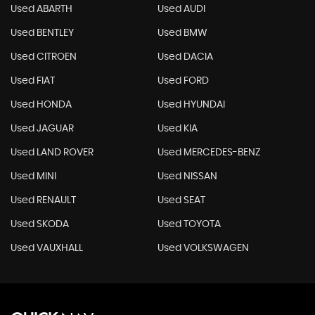
Used ABARTH
Used AUDI
Used BENTLEY
Used BMW
Used CITROEN
Used DACIA
Used FIAT
Used FORD
Used HONDA
Used HYUNDAI
Used JAGUAR
Used KIA
Used LAND ROVER
Used MERCEDES-BENZ
Used MINI
Used NISSAN
Used RENAULT
Used SEAT
Used SKODA
Used TOYOTA
Used VAUXHALL
Used VOLKSWAGEN