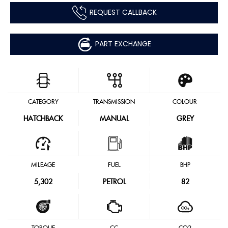
REQUEST CALLBACK
PART EXCHANGE
CATEGORY
TRANSMISSION
COLOUR
HATCHBACK
MANUAL
GREY
MILEAGE
FUEL
BHP
5,302
PETROL
82