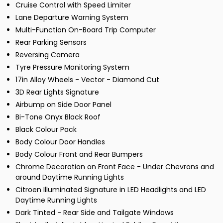
Cruise Control with Speed Limiter
Lane Departure Warning System
Multi-Function On-Board Trip Computer
Rear Parking Sensors
Reversing Camera
Tyre Pressure Monitoring System
17in Alloy Wheels - Vector - Diamond Cut
3D Rear Lights Signature
Airbump on Side Door Panel
Bi-Tone Onyx Black Roof
Black Colour Pack
Body Colour Door Handles
Body Colour Front and Rear Bumpers
Chrome Decoration on Front Face - Under Chevrons and
around Daytime Running Lights
Citroen Illuminated Signature in LED Headlights and LED
Daytime Running Lights
Dark Tinted - Rear Side and Tailgate Windows