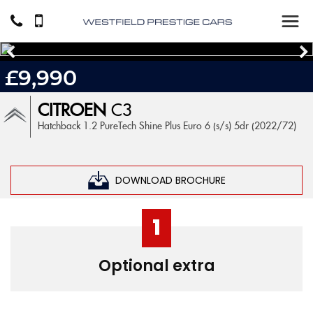
£9,990
CITROEN
C3
Hatchback 1.2 PureTech Shine Plus Euro 6 (s/s) 5dr (2022/72)
DOWNLOAD BROCHURE
1
Optional extra