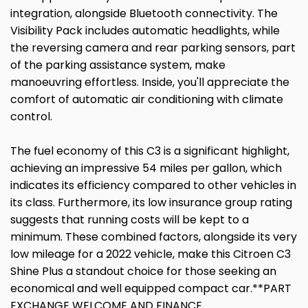
integration, alongside Bluetooth connectivity. The
Visibility Pack includes automatic headlights, while
the reversing camera and rear parking sensors, part
of the parking assistance system, make
manoeuvring effortless. Inside, you'll appreciate the
comfort of automatic air conditioning with climate
control.
The fuel economy of this C3 is a significant highlight,
achieving an impressive 54 miles per gallon, which
indicates its efficiency compared to other vehicles in
its class. Furthermore, its low insurance group rating
suggests that running costs will be kept to a
minimum. These combined factors, alongside its very
low mileage for a 2022 vehicle, make this Citroen C3
Shine Plus a standout choice for those seeking an
economical and well equipped compact car.**PART
EXCHANGE WELCOME AND FINANCE