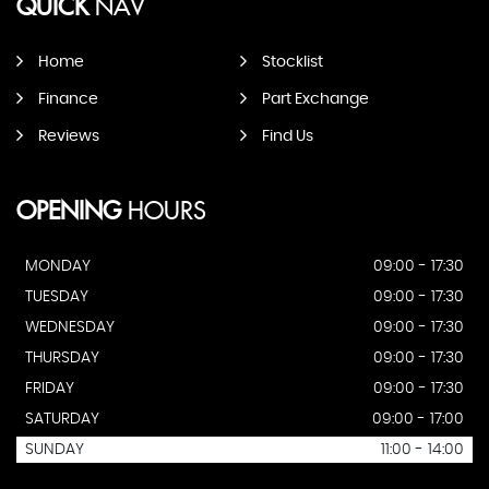
QUICK
NAV
Home
Stocklist
Finance
Part Exchange
Reviews
Find Us
OPENING
HOURS
MONDAY
09:00 - 17:30
TUESDAY
09:00 - 17:30
WEDNESDAY
09:00 - 17:30
THURSDAY
09:00 - 17:30
FRIDAY
09:00 - 17:30
SATURDAY
09:00 - 17:00
SUNDAY
11:00 - 14:00