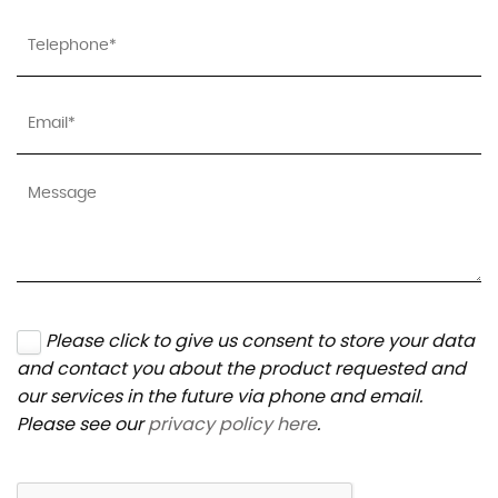
Please click to give us consent to store your data
and contact you about the product requested and
our services in the future via phone and email.
Please see our
privacy policy here
.