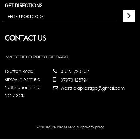
GET DIRECTIONS
CONTACT
US
1 Sutton Road
01623 720202
Kirkby In Ashfield
07970 126794
Nottinghamshire
westfieldprestige@gmail.com
NG17 8GR
SSL secure.
Please read our
privacy policy