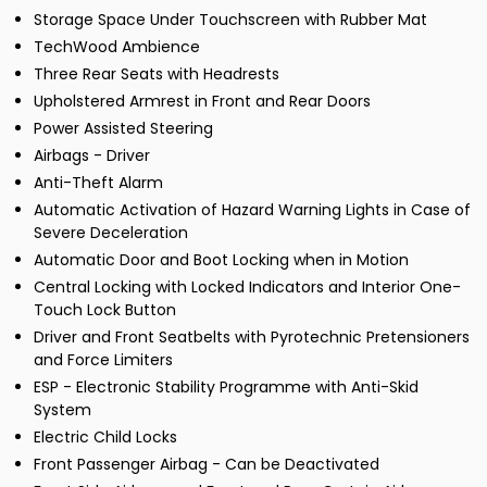
Storage Space Under Touchscreen with Rubber Mat
TechWood Ambience
Three Rear Seats with Headrests
Upholstered Armrest in Front and Rear Doors
Power Assisted Steering
Airbags - Driver
Anti-Theft Alarm
Automatic Activation of Hazard Warning Lights in Case of
Severe Deceleration
Automatic Door and Boot Locking when in Motion
Central Locking with Locked Indicators and Interior One-
Touch Lock Button
Driver and Front Seatbelts with Pyrotechnic Pretensioners
and Force Limiters
ESP - Electronic Stability Programme with Anti-Skid
System
Electric Child Locks
Front Passenger Airbag - Can be Deactivated