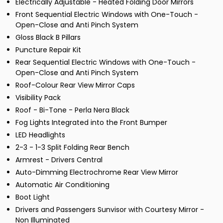
Electrically Adjustable - Heated Folding Door Mirrors
Front Sequential Electric Windows with One-Touch -
Open-Close and Anti Pinch System
Gloss Black B Pillars
Puncture Repair Kit
Rear Sequential Electric Windows with One-Touch -
Open-Close and Anti Pinch System
Roof-Colour Rear View Mirror Caps
Visibility Pack
Roof - Bi-Tone - Perla Nera Black
Fog Lights Integrated into the Front Bumper
LED Headlights
2-3 - 1-3 Split Folding Rear Bench
Armrest - Drivers Central
Auto-Dimming Electrochrome Rear View Mirror
Automatic Air Conditioning
Boot Light
Drivers and Passengers Sunvisor with Courtesy Mirror -
Non Illuminated