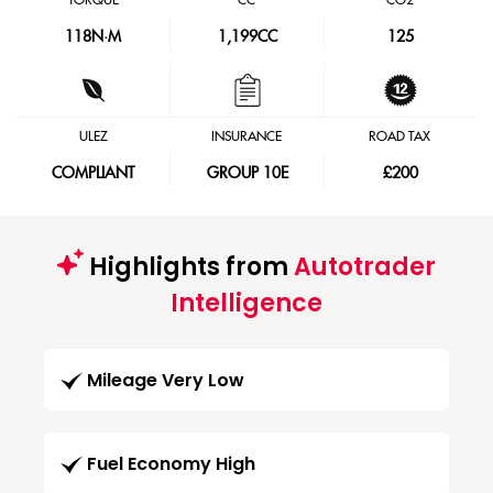
TORQUE
CC
CO2
118
N·M
1,199CC
125
ULEZ
INSURANCE
ROAD TAX
COMPLIANT
GROUP 10E
£200
Highlights from
Autotrader
Intelligence
Mileage Very Low
Fuel Economy High