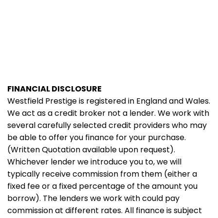
FINANCIAL DISCLOSURE
Westfield Prestige is registered in England and Wales.
We act as a credit broker not a lender. We work with
several carefully selected credit providers who may
be able to offer you finance for your purchase.
(Written Quotation available upon request).
Whichever lender we introduce you to, we will
typically receive commission from them (either a
fixed fee or a fixed percentage of the amount you
borrow). The lenders we work with could pay
commission at different rates. All finance is subject