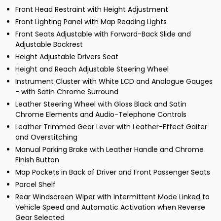
Front Head Restraint with Height Adjustment
Front Lighting Panel with Map Reading Lights
Front Seats Adjustable with Forward-Back Slide and
Adjustable Backrest
Height Adjustable Drivers Seat
Height and Reach Adjustable Steering Wheel
Instrument Cluster with White LCD and Analogue Gauges
- with Satin Chrome Surround
Leather Steering Wheel with Gloss Black and Satin
Chrome Elements and Audio-Telephone Controls
Leather Trimmed Gear Lever with Leather-Effect Gaiter
and Overstitching
Manual Parking Brake with Leather Handle and Chrome
Finish Button
Map Pockets in Back of Driver and Front Passenger Seats
Parcel Shelf
Rear Windscreen Wiper with Intermittent Mode Linked to
Vehicle Speed and Automatic Activation when Reverse
Gear Selected