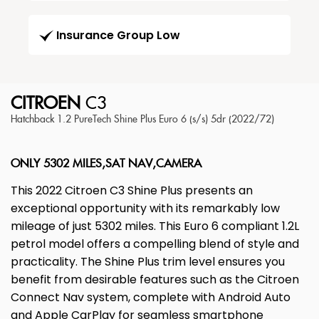
Insurance Group Low
CITROEN
C3
Hatchback 1.2 PureTech Shine Plus Euro 6 (s/s) 5dr (2022/72)
ONLY 5302 MILES,SAT NAV,CAMERA
This 2022 Citroen C3 Shine Plus presents an
exceptional opportunity with its remarkably low
mileage of just 5302 miles. This Euro 6 compliant 1.2L
petrol model offers a compelling blend of style and
practicality. The Shine Plus trim level ensures you
benefit from desirable features such as the Citroen
Connect Nav system, complete with Android Auto
and Apple CarPlay for seamless smartphone