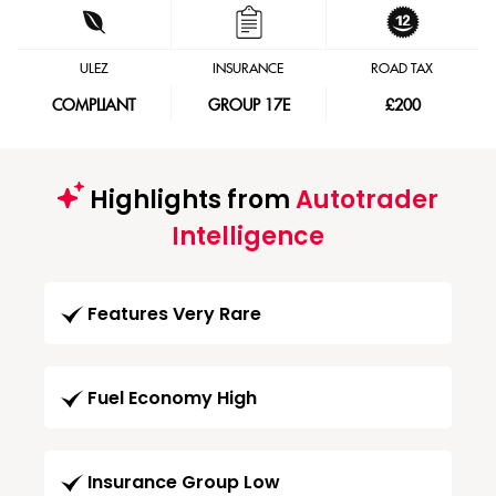
ULEZ
INSURANCE
ROAD TAX
COMPLIANT
GROUP 17E
£200
Highlights from
Autotrader
Intelligence
Features Very Rare
Fuel Economy High
Insurance Group Low