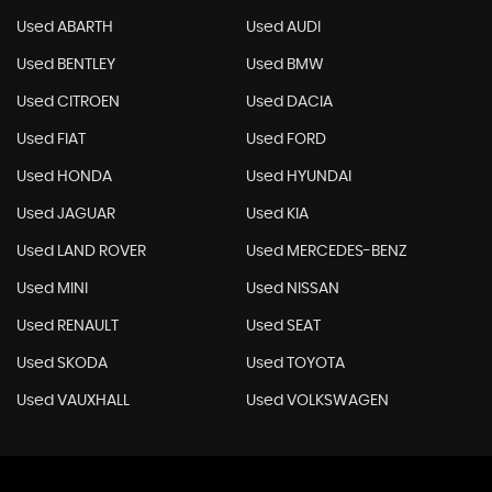
Used ABARTH
Used AUDI
Used BENTLEY
Used BMW
Used CITROEN
Used DACIA
Used FIAT
Used FORD
Used HONDA
Used HYUNDAI
Used JAGUAR
Used KIA
Used LAND ROVER
Used MERCEDES-BENZ
Used MINI
Used NISSAN
Used RENAULT
Used SEAT
Used SKODA
Used TOYOTA
Used VAUXHALL
Used VOLKSWAGEN