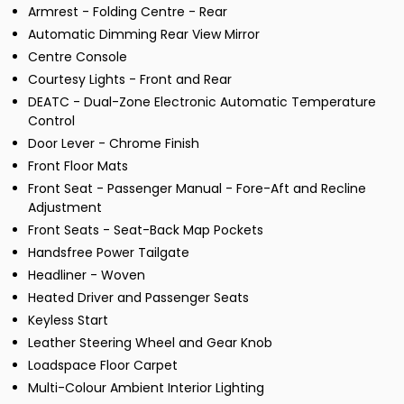
Armrest - Folding Centre - Rear
Automatic Dimming Rear View Mirror
Centre Console
Courtesy Lights - Front and Rear
DEATC - Dual-Zone Electronic Automatic Temperature
Control
Door Lever - Chrome Finish
Front Floor Mats
Front Seat - Passenger Manual - Fore-Aft and Recline
Adjustment
Front Seats - Seat-Back Map Pockets
Handsfree Power Tailgate
Headliner - Woven
Heated Driver and Passenger Seats
Keyless Start
Leather Steering Wheel and Gear Knob
Loadspace Floor Carpet
Multi-Colour Ambient Interior Lighting