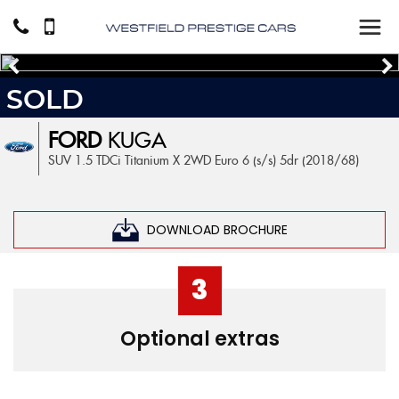
SOLD
FORD
KUGA
SUV 1.5 TDCi Titanium X 2WD Euro 6 (s/s) 5dr (2018/68)
DOWNLOAD BROCHURE
3
Optional extras