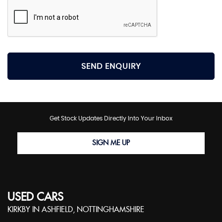
SEND ENQUIRY
Get Stock Updates Directly Into Your Inbox
SIGN ME UP
USED CARS
KIRKBY IN ASHFIELD, NOTTINGHAMSHIRE