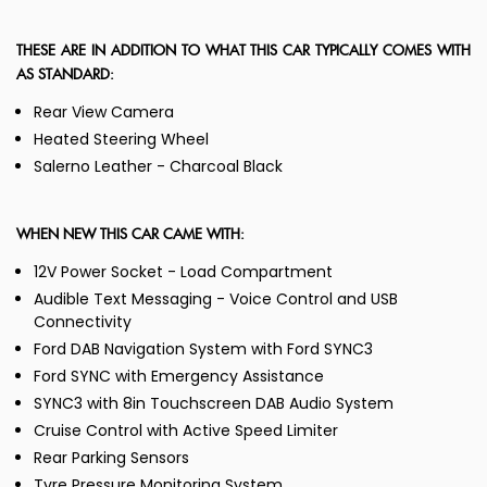
THESE ARE IN ADDITION TO WHAT THIS CAR TYPICALLY COMES WITH
AS STANDARD:
Rear View Camera
Heated Steering Wheel
Salerno Leather - Charcoal Black
WHEN NEW THIS CAR CAME WITH:
12V Power Socket - Load Compartment
Audible Text Messaging - Voice Control and USB
Connectivity
Ford DAB Navigation System with Ford SYNC3
Ford SYNC with Emergency Assistance
SYNC3 with 8in Touchscreen DAB Audio System
Cruise Control with Active Speed Limiter
Rear Parking Sensors
Tyre Pressure Monitoring System