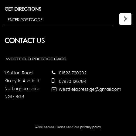
GET DIRECTIONS
CONTACT
US
1 Sutton Road
01623 720202
Kirkby In Ashfield
07970 126794
Nottinghamshire
westfieldprestige@gmail.com
NG17 8GR
SSL secure.
Please read our
privacy policy