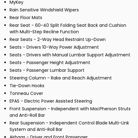
MyKey
Rain Sensitive Windshield Wipers
Rear Floor Mats
Rear Seat - 60-40 Split Folding Seat Back and Cushion
with Multi-Step Recline Function
Rear Seats - 2-Way Head Restraint Up-Down
Seats - Drivers 10-Way Power Adjustment
Seats - Drivers with Manual Lumbar Support Adjustment
Seats - Passenger Height Adjustment
Seats - Passenger Lumbar Support
Steering Column - Rake and Reach Adjustment
Tie-Down Hooks
Tonneau Cover
EPAS - Electric Power Assisted Steering
Front Suspension - Independent with MacPherson Struts
and Anti-Roll Bar
Rear Suspension - Independent Control Blade Multi-Link
System and Anti-Roll Bar
Airbags - Driver and Front Passenger