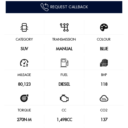
REQUEST CALLBACK
CATEGORY
TRANSMISSION
COLOUR
SUV
MANUAL
BLUE
MILEAGE
FUEL
BHP
80,123
DIESEL
118
TORQUE
CC
CO2
270
N·M
1,498CC
137