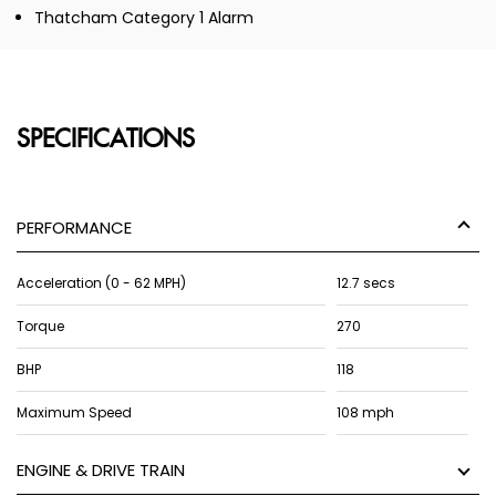
Thatcham Category 1 Alarm
SPECIFICATIONS
PERFORMANCE
Acceleration (0 - 62 MPH)
12.7 secs
Torque
270
BHP
118
Maximum Speed
108 mph
ENGINE & DRIVE TRAIN