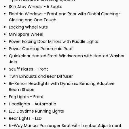
18in Alloy Wheels - 5 Spoke
Electric Windows - Front and Rear with Global Opening-
Closing and One Touch
Locking Wheel Nuts
Mini Spare Wheel
Power Folding Door Mirrors with Puddle Lights
Power Opening Panoramic Roof
Quickclear Heated Front Windscreen with Heated Washer
Jets
Scuff Plates - Front
Twin Exhausts and Rear Diffuser
Bi-Xenon Headlights with Dynamic Bending Adaptive
Beam Shape
Fog Lights - Front
Headlights - Automatic
LED Daytime Running Lights
Rear Lights - LED
6-Way Manual Passenger Seat with Lumbar Adjustment