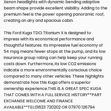
Xenon headlights with dynamic bending adaptive
beam shape provide excellent visibility. Adding to the
premium feel is the power opening panoramic roof,
creating an airy and spacious cabin.
This Ford Kuga TDCi Titanium X is designed to
impress with its economical performance and
thoughtful features. Its impressive fuel economy of
54 mpg means fewer stops at the pump, and its low
insurance group rating can help keep your running
costs down. Furthermore, its low CO2 emissions
indicate a more environmentally conscious choice
compared to many other vehicles. These highlights
demonstrate how this Kuga offers a superior
ownership experience.THIS IS A GREAT SPEC KUGA
THAT COMES WITH A FULL SERVICE HISTORY**PART
EXCHANGE WELCOME AND FINANCE
AVAILABLE**TEL:01623 720202 OR 07970 126794