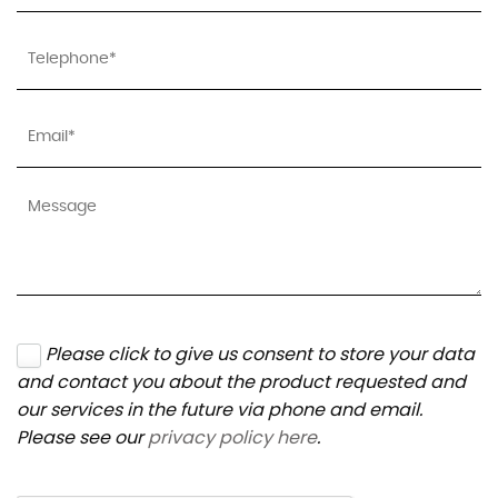
Please click to give us consent to store your data
and contact you about the product requested and
our services in the future via phone and email.
Please see our
privacy policy here
.