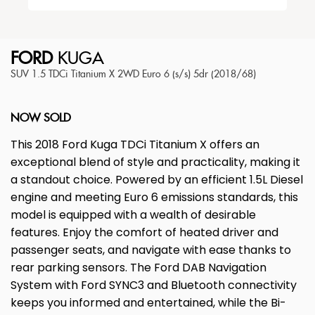
FORD
KUGA
SUV 1.5 TDCi Titanium X 2WD Euro 6 (s/s) 5dr (2018/68)
NOW SOLD
This 2018 Ford Kuga TDCi Titanium X offers an
exceptional blend of style and practicality, making it
a standout choice. Powered by an efficient 1.5L Diesel
engine and meeting Euro 6 emissions standards, this
model is equipped with a wealth of desirable
features. Enjoy the comfort of heated driver and
passenger seats, and navigate with ease thanks to
rear parking sensors. The Ford DAB Navigation
System with Ford SYNC3 and Bluetooth connectivity
keeps you informed and entertained, while the Bi-