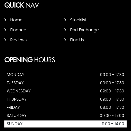
QUICK
NAV
Home
Stocklist
Finance
Part Exchange
Reviews
Find Us
OPENING
HOURS
MONDAY
09:00 - 17:30
TUESDAY
09:00 - 17:30
WEDNESDAY
09:00 - 17:30
THURSDAY
09:00 - 17:30
FRIDAY
09:00 - 17:30
SATURDAY
09:00 - 17:00
SUNDAY
11:00 - 14:00