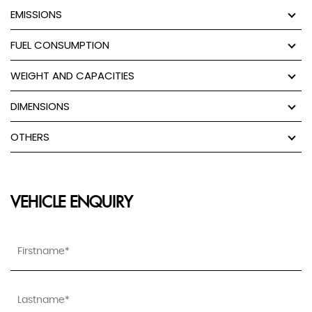
EMISSIONS
FUEL CONSUMPTION
WEIGHT AND CAPACITIES
DIMENSIONS
OTHERS
VEHICLE ENQUIRY