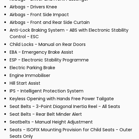
Airbags - Drivers Knee
Airbags - Front Side Impact
Airbags - Front and Rear Side Curtain
Anti-Lock Braking System - ABS with Electronic Stability
Control - ESC
Child Locks - Manual on Rear Doors
EBA - Emergency Brake Assist
ESP - Electronic Stability Programme
Electric Parking Brake
Engine Immobiliser
Hill Start Assist
IPS - Intelligent Protection System
Keyless Opening with Hands Free Power Tailgate
Seat Belts - 3-Point Diagonal Inertia Reel - All Seats
Seat Belts - Rear Belt Minder Alert
Seatbelts - Manual Height Adjustment
Seats - ISOFIX Mounting Provision for Child Seats - Outer
Seats Only