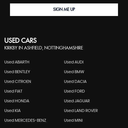
SIGN ME UP
USED CARS
KIRKBY IN ASHFIELD, NOTTINGHAMSHIRE
Used ABARTH
Used AUDI
Used BENTLEY
Used BMW
Used CITROEN
Used DACIA
Used FIAT
Used FORD
Used HONDA
Used JAGUAR
Used KIA
Used LAND ROVER
Used MERCEDES-BENZ
Used MINI