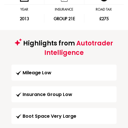
YEAR
INSURANCE
ROAD TAX
2013
GROUP 21E
£275
Highlights from
Autotrader
Intelligence
Mileage Low
Insurance Group Low
Boot Space Very Large