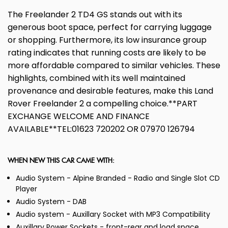
The Freelander 2 TD4 GS stands out with its
generous boot space, perfect for carrying luggage
or shopping. Furthermore, its low insurance group
rating indicates that running costs are likely to be
more affordable compared to similar vehicles. These
highlights, combined with its well maintained
provenance and desirable features, make this Land
Rover Freelander 2 a compelling choice.**PART
EXCHANGE WELCOME AND FINANCE
AVAILABLE**TEL:01623 720202 OR 07970 126794
WHEN NEW THIS CAR CAME WITH:
Audio System - Alpine Branded - Radio and Single Slot CD
Player
Audio System - DAB
Audio system - Auxillary Socket with MP3 Compatibility
Auxillary Power Sockets - front-rear and load space