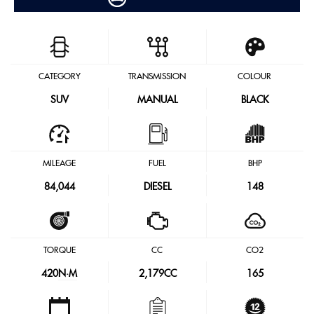
CATEGORY
TRANSMISSION
COLOUR
SUV
MANUAL
BLACK
MILEAGE
FUEL
BHP
84,044
DIESEL
148
TORQUE
CC
CO2
420
N·M
2,179CC
165