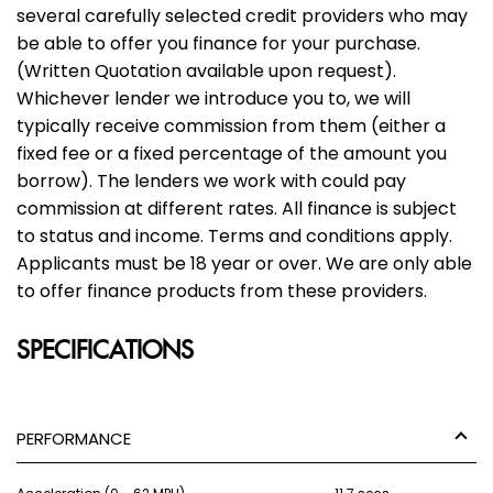
several carefully selected credit providers who may
be able to offer you finance for your purchase.
(Written Quotation available upon request).
Whichever lender we introduce you to, we will
typically receive commission from them (either a
fixed fee or a fixed percentage of the amount you
borrow). The lenders we work with could pay
commission at different rates. All finance is subject
to status and income. Terms and conditions apply.
Applicants must be 18 year or over. We are only able
to offer finance products from these providers.
SPECIFICATIONS
PERFORMANCE