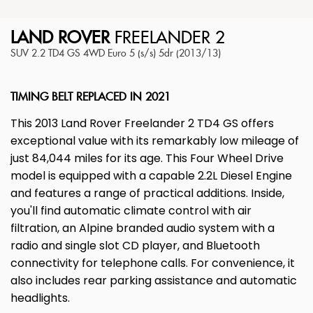
LAND ROVER
FREELANDER 2
SUV 2.2 TD4 GS 4WD Euro 5 (s/s) 5dr (2013/13)
TIMING BELT REPLACED IN 2021
This 2013 Land Rover Freelander 2 TD4 GS offers
exceptional value with its remarkably low mileage of
just 84,044 miles for its age. This Four Wheel Drive
model is equipped with a capable 2.2L Diesel Engine
and features a range of practical additions. Inside,
you'll find automatic climate control with air
filtration, an Alpine branded audio system with a
radio and single slot CD player, and Bluetooth
connectivity for telephone calls. For convenience, it
also includes rear parking assistance and automatic
headlights.