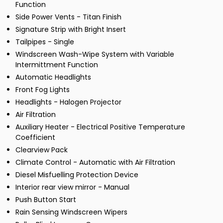
Function
Side Power Vents - Titan Finish
Signature Strip with Bright Insert
Tailpipes - Single
Windscreen Wash-Wipe System with Variable
Intermittment Function
Automatic Headlights
Front Fog Lights
Headlights - Halogen Projector
Air Filtration
Auxiliary Heater - Electrical Positive Temperature
Coefficient
Clearview Pack
Climate Control - Automatic with Air Filtration
Diesel Misfuelling Protection Device
Interior rear view mirror - Manual
Push Button Start
Rain Sensing Windscreen Wipers