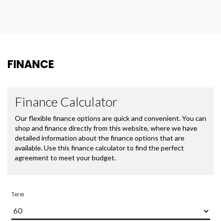
FINANCE