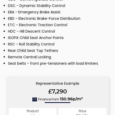
DSC - Dynamic Stability Control
EBA - Emergency Brake Assist
EBD - Electronic Brake-Force Distribution
ETC - Electronic Traction Control
HDC - Hill Descent Control
ISOFIX Child Seat Anchor Points
RSC - Roll Stability Control
Rear Child Seat Top Tethers
Remote Central Locking
Seat belts - front pre-tensioners with load limiters
Representative Example
£7,290
Finance from
150.96p/m*
CS
Product
Price