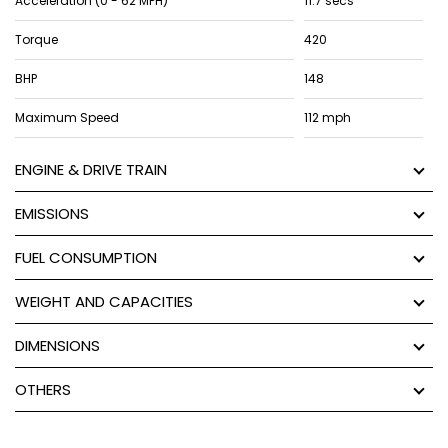
Acceleration (0 - 62 MPH)
11.7 secs
Torque
420
BHP
148
Maximum Speed
112 mph
ENGINE & DRIVE TRAIN
EMISSIONS
FUEL CONSUMPTION
WEIGHT AND CAPACITIES
DIMENSIONS
OTHERS