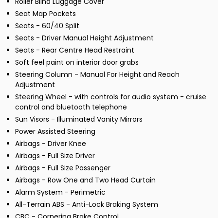
Roller Blind Luggage Cover
Seat Map Pockets
Seats - 60/40 Split
Seats - Driver Manual Height Adjustment
Seats - Rear Centre Head Restraint
Soft feel paint on interior door grabs
Steering Column - Manual For Height and Reach
Adjustment
Steering Wheel - with controls for audio system - cruise
control and bluetooth telephone
Sun Visors - Illuminated Vanity Mirrors
Power Assisted Steering
Airbags - Driver Knee
Airbags - Full Size Driver
Airbags - Full Size Passenger
Airbags - Row One and Two Head Curtain
Alarm System - Perimetric
All-Terrain ABS - Anti-Lock Braking System
CBC - Cornering Brake Control