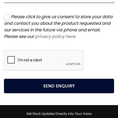
Please click to give us consent to store your data
and contact you about the product requested and
our services in the future via phone and email.
Please see our
privacy policy here
.
SEND ENQUIRY
Get Stock Updates Directly Into Your Inbox