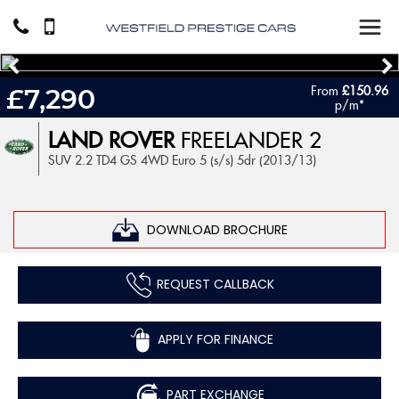
From
£150.96
£7,290
p/m*
LAND ROVER
FREELANDER 2
SUV 2.2 TD4 GS 4WD Euro 5 (s/s) 5dr (2013/13)
DOWNLOAD BROCHURE
REQUEST CALLBACK
APPLY FOR FINANCE
PART EXCHANGE