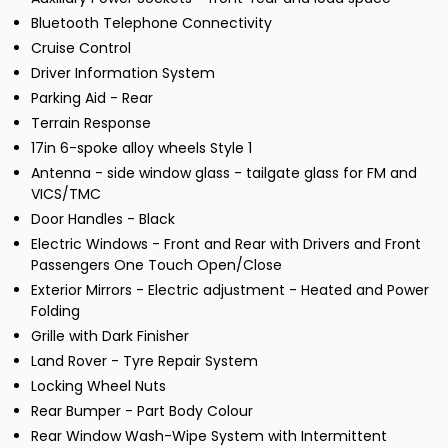
Bluetooth Telephone Connectivity
Cruise Control
Driver Information System
Parking Aid - Rear
Terrain Response
17in 6-spoke alloy wheels Style 1
Antenna - side window glass - tailgate glass for FM and
VICS/TMC
Door Handles - Black
Electric Windows - Front and Rear with Drivers and Front
Passengers One Touch Open/Close
Exterior Mirrors - Electric adjustment - Heated and Power
Folding
Grille with Dark Finisher
Land Rover - Tyre Repair System
Locking Wheel Nuts
Rear Bumper - Part Body Colour
Rear Window Wash-Wipe System with Intermittent