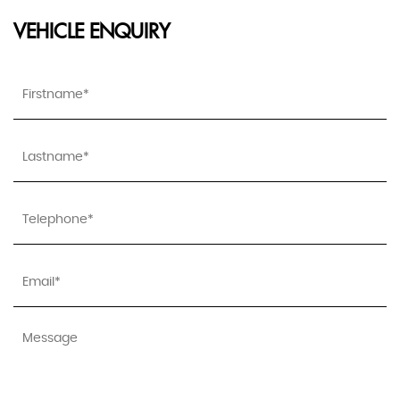
VEHICLE ENQUIRY