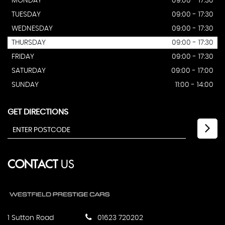
MONDAY
09:00 - 17:30
TUESDAY
09:00 - 17:30
WEDNESDAY
09:00 - 17:30
THURSDAY
09:00 - 17:30
FRIDAY
09:00 - 17:30
SATURDAY
09:00 - 17:00
SUNDAY
11:00 - 14:00
GET DIRECTIONS
CONTACT
US
1 Sutton Road
01623 720202