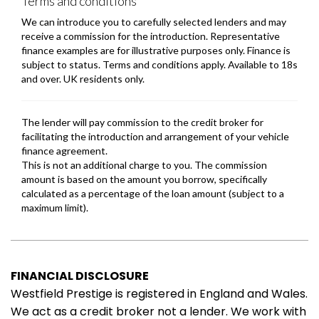
FINANCIAL DISCLOSURE
Westfield Prestige is registered in England and Wales.
We act as a credit broker not a lender. We work with