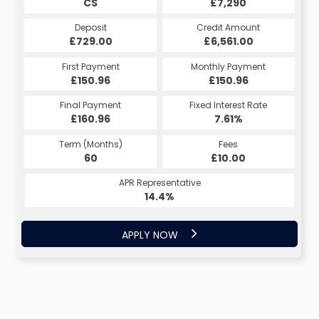
CS
£7,290
Deposit
Credit Amount
£729.00
£6,561.00
First Payment
Monthly Payment
£150.96
£150.96
Final Payment
Fixed Interest Rate
£160.96
7.61%
Term (Months)
Fees
60
£10.00
APR Representative
14.4%
APPLY NOW