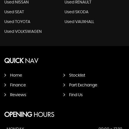
Used NISSAN
Used RENAULT
Used SEAT
Used SKODA
Used TOYOTA
Used VAUXHALL
Used VOLKSWAGEN
QUICK
NAV
Home
Stocklist
Finance
Part Exchange
Reviews
Find Us
OPENING
HOURS