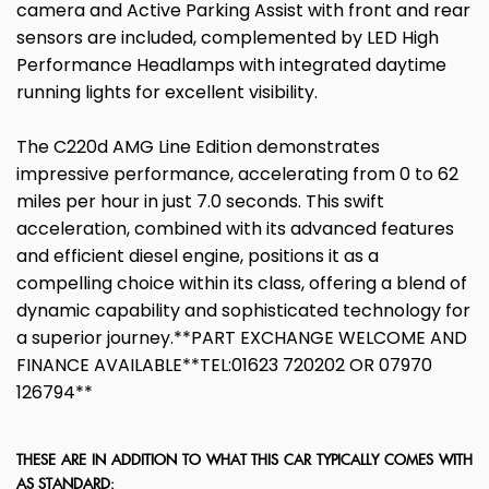
camera and Active Parking Assist with front and rear
sensors are included, complemented by LED High
Performance Headlamps with integrated daytime
running lights for excellent visibility.
The C220d AMG Line Edition demonstrates
impressive performance, accelerating from 0 to 62
miles per hour in just 7.0 seconds. This swift
acceleration, combined with its advanced features
and efficient diesel engine, positions it as a
compelling choice within its class, offering a blend of
dynamic capability and sophisticated technology for
a superior journey.**PART EXCHANGE WELCOME AND
FINANCE AVAILABLE**TEL:01623 720202 OR 07970
126794**
THESE ARE IN ADDITION TO WHAT THIS CAR TYPICALLY COMES WITH
AS STANDARD: