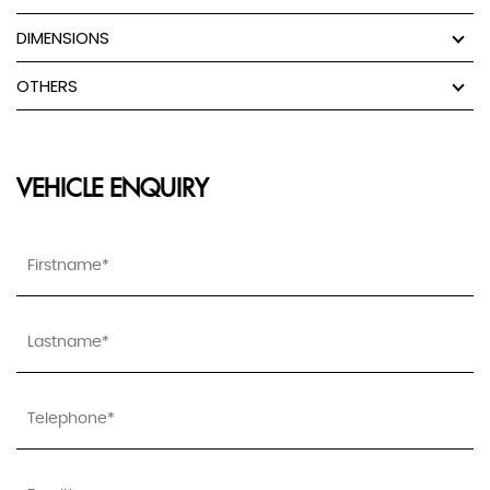
DIMENSIONS
OTHERS
VEHICLE ENQUIRY