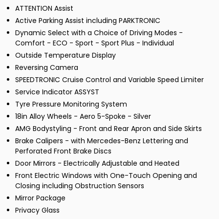
ATTENTION Assist
Active Parking Assist including PARKTRONIC
Dynamic Select with a Choice of Driving Modes -
Comfort - ECO - Sport - Sport Plus - Individual
Outside Temperature Display
Reversing Camera
SPEEDTRONIC Cruise Control and Variable Speed Limiter
Service Indicator ASSYST
Tyre Pressure Monitoring System
18in Alloy Wheels - Aero 5-Spoke - Silver
AMG Bodystyling - Front and Rear Apron and Side Skirts
Brake Calipers - with Mercedes-Benz Lettering and
Perforated Front Brake Discs
Door Mirrors - Electrically Adjustable and Heated
Front Electric Windows with One-Touch Opening and
Closing including Obstruction Sensors
Mirror Package
Privacy Glass