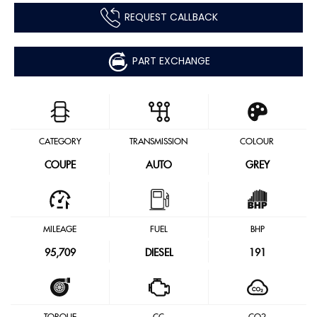
REQUEST CALLBACK
PART EXCHANGE
CATEGORY
TRANSMISSION
COLOUR
COUPE
AUTO
GREY
MILEAGE
FUEL
BHP
95,709
DIESEL
191