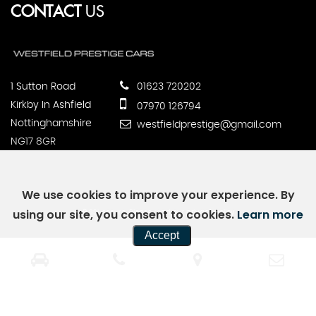
CONTACT
US
1 Sutton Road
01623 720202
Kirkby In Ashfield
07970 126794
Nottinghamshire
westfieldprestige@gmail.com
NG17 8GR
We use cookies to improve your experience. By
using our site, you consent to cookies.
Learn more
SSL secure.
Please read our
privacy policy
Accept
Powered by Car Dealer 5
CAR DEALER WEBSITES - SYMPHONY