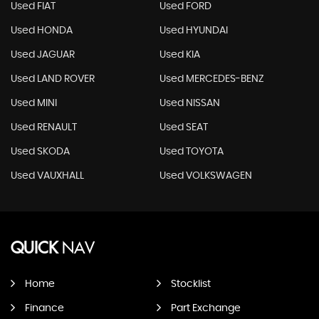
Used FIAT
Used FORD
Used HONDA
Used HYUNDAI
Used JAGUAR
Used KIA
Used LAND ROVER
Used MERCEDES-BENZ
Used MINI
Used NISSAN
Used RENAULT
Used SEAT
Used SKODA
Used TOYOTA
Used VAUXHALL
Used VOLKSWAGEN
QUICK
NAV
Home
Stocklist
Finance
Part Exchange