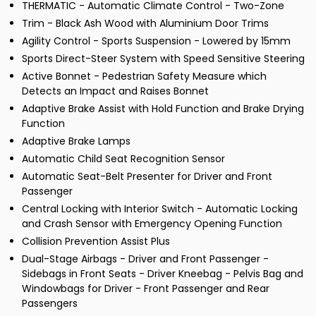
THERMATIC - Automatic Climate Control - Two-Zone
Trim - Black Ash Wood with Aluminium Door Trims
Agility Control - Sports Suspension - Lowered by 15mm
Sports Direct-Steer System with Speed Sensitive Steering
Active Bonnet - Pedestrian Safety Measure which
Detects an Impact and Raises Bonnet
Adaptive Brake Assist with Hold Function and Brake Drying
Function
Adaptive Brake Lamps
Automatic Child Seat Recognition Sensor
Automatic Seat-Belt Presenter for Driver and Front
Passenger
Central Locking with Interior Switch - Automatic Locking
and Crash Sensor with Emergency Opening Function
Collision Prevention Assist Plus
Dual-Stage Airbags - Driver and Front Passenger -
Sidebags in Front Seats - Driver Kneebag - Pelvis Bag and
Windowbags for Driver - Front Passenger and Rear
Passengers