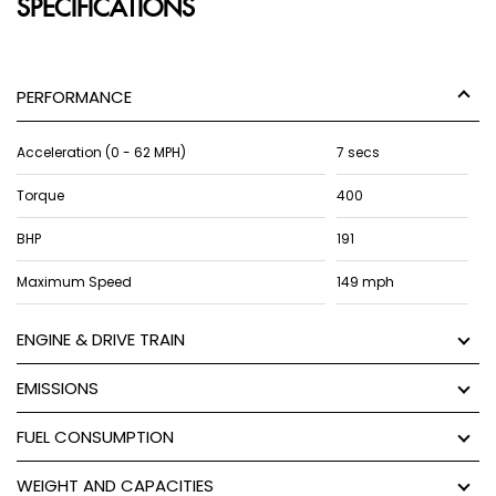
SPECIFICATIONS
PERFORMANCE
Acceleration (0 - 62 MPH)
7 secs
Torque
400
BHP
191
Maximum Speed
149 mph
ENGINE & DRIVE TRAIN
EMISSIONS
FUEL CONSUMPTION
WEIGHT AND CAPACITIES