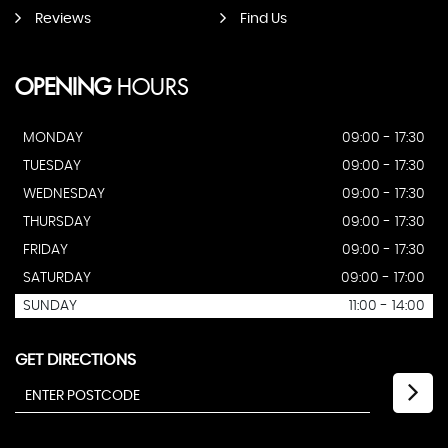
Reviews
Find Us
OPENING
HOURS
MONDAY
09:00 - 17:30
TUESDAY
09:00 - 17:30
WEDNESDAY
09:00 - 17:30
THURSDAY
09:00 - 17:30
FRIDAY
09:00 - 17:30
SATURDAY
09:00 - 17:00
SUNDAY
11:00 - 14:00
GET DIRECTIONS