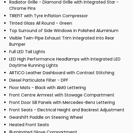
Radiator Grille - Diamond Grille with Integrated Star -
Chrome Pins
TIREFIT with Tyre Inflation Compressor
Tinted Glass All Round - Green
Top Surround of Side Windows in Polished Aluminium
Visible Twin-Pipe Exhaust Trim Integrated into Rear
Bumper
Full LED Tail Lights
LED High Performance Headlamps with Integrated LED
Daytime Running Lights
ARTICO Leather Dashboard with Contrast Stitching
Diesel Particulate Filter - DPF
Floor Mats - Black with AMG Lettering
Front Centre Armrest with Stowage Compartment
Front Door Sill Panels with Mercedes-Benz Lettering
Front Seats - Electrical Height and Backrest Adjustment
Gearshift Paddle on Steering Wheel
Heated Front Seats
Illuminated Glove Compartment