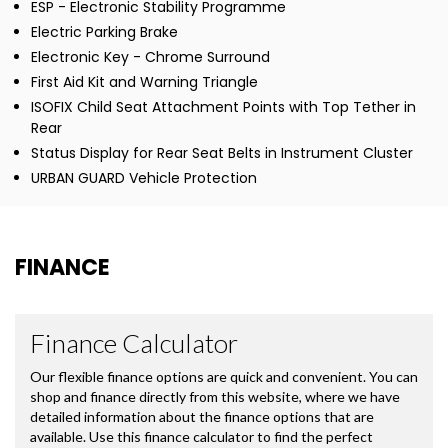
ESP - Electronic Stability Programme
Electric Parking Brake
Electronic Key - Chrome Surround
First Aid Kit and Warning Triangle
ISOFIX Child Seat Attachment Points with Top Tether in
Rear
Status Display for Rear Seat Belts in Instrument Cluster
URBAN GUARD Vehicle Protection
FINANCE