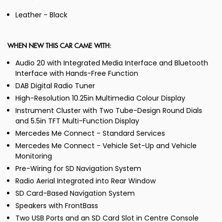
Leather - Black
WHEN NEW THIS CAR CAME WITH:
Audio 20 with Integrated Media Interface and Bluetooth
Interface with Hands-Free Function
DAB Digital Radio Tuner
High-Resolution 10.25in Multimedia Colour Display
Instrument Cluster with Two Tube-Design Round Dials
and 5.5in TFT Multi-Function Display
Mercedes Me Connect - Standard Services
Mercedes Me Connect - Vehicle Set-Up and Vehicle
Monitoring
Pre-Wiring for SD Navigation System
Radio Aerial Integrated into Rear Window
SD Card-Based Navigation System
Speakers with FrontBass
Two USB Ports and an SD Card Slot in Centre Console