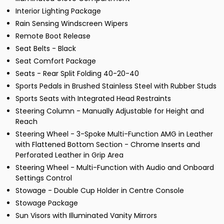
Interior Lighting Package
Rain Sensing Windscreen Wipers
Remote Boot Release
Seat Belts - Black
Seat Comfort Package
Seats - Rear Split Folding 40-20-40
Sports Pedals in Brushed Stainless Steel with Rubber Studs
Sports Seats with Integrated Head Restraints
Steering Column - Manually Adjustable for Height and
Reach
Steering Wheel - 3-Spoke Multi-Function AMG in Leather
with Flattened Bottom Section - Chrome Inserts and
Perforated Leather in Grip Area
Steering Wheel - Multi-Function with Audio and Onboard
Settings Control
Stowage - Double Cup Holder in Centre Console
Stowage Package
Sun Visors with Illuminated Vanity Mirrors