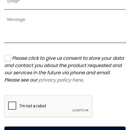
Please click to give us consent to store your data
and contact you about the product requested and
our services in the future via phone and email.
Please see our
privacy policy here
.