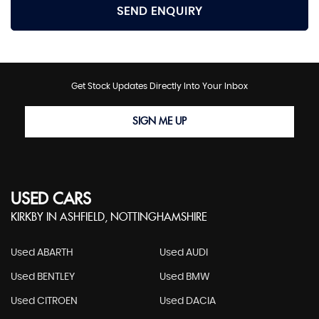
SEND ENQUIRY
Get Stock Updates Directly Into Your Inbox
SIGN ME UP
USED CARS
KIRKBY IN ASHFIELD, NOTTINGHAMSHIRE
Used ABARTH
Used AUDI
Used BENTLEY
Used BMW
Used CITROEN
Used DACIA