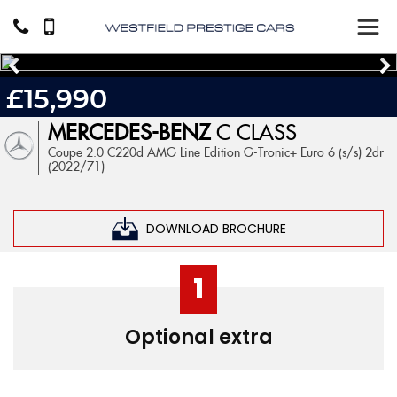
£15,990
MERCEDES-BENZ
C CLASS
Coupe 2.0 C220d AMG Line Edition G-Tronic+ Euro 6 (s/s) 2dr
(2022/71)
DOWNLOAD BROCHURE
1
Optional extra