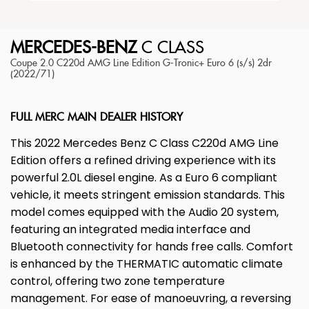
MERCEDES-BENZ
C CLASS
Coupe 2.0 C220d AMG Line Edition G-Tronic+ Euro 6 (s/s) 2dr
(2022/71)
FULL MERC MAIN DEALER HISTORY
This 2022 Mercedes Benz C Class C220d AMG Line
Edition offers a refined driving experience with its
powerful 2.0L diesel engine. As a Euro 6 compliant
vehicle, it meets stringent emission standards. This
model comes equipped with the Audio 20 system,
featuring an integrated media interface and
Bluetooth connectivity for hands free calls. Comfort
is enhanced by the THERMATIC automatic climate
control, offering two zone temperature
management. For ease of manoeuvring, a reversing