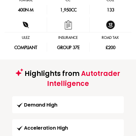
TORQUE
CC
CO2
400
N·M
1,950CC
133
ULEZ
INSURANCE
ROAD TAX
COMPLIANT
GROUP 37E
£200
Highlights from
Autotrader
Intelligence
Demand High
Acceleration High