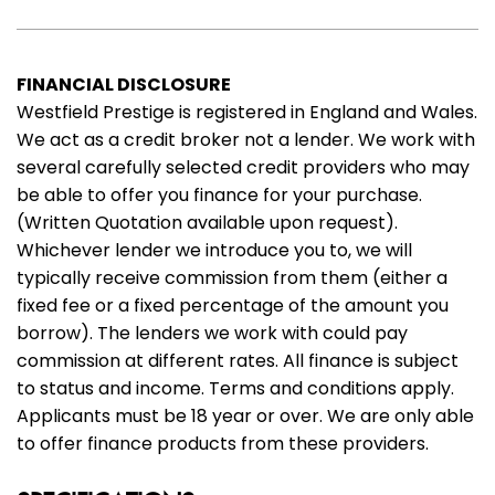
FINANCIAL DISCLOSURE
Westfield Prestige is registered in England and Wales.
We act as a credit broker not a lender. We work with
several carefully selected credit providers who may
be able to offer you finance for your purchase.
(Written Quotation available upon request).
Whichever lender we introduce you to, we will
typically receive commission from them (either a
fixed fee or a fixed percentage of the amount you
borrow). The lenders we work with could pay
commission at different rates. All finance is subject
to status and income. Terms and conditions apply.
Applicants must be 18 year or over. We are only able
to offer finance products from these providers.