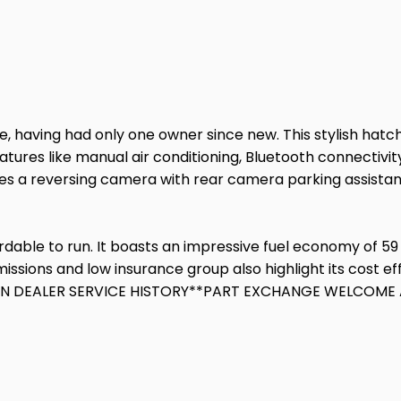
)
, having had only one owner since new. This stylish hatch
 features like manual air conditioning, Bluetooth connectiv
udes a reversing camera with rear camera parking assistan
able to run. It boasts an impressive fuel economy of 59 m
issions and low insurance group also highlight its cost e
AIN DEALER SERVICE HISTORY**PART EXCHANGE WELCOME A