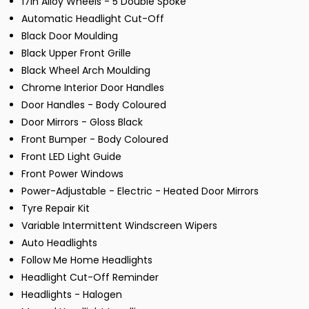
17in Alloy Wheels - 5 Double Spoke
Automatic Headlight Cut-Off
Black Door Moulding
Black Upper Front Grille
Black Wheel Arch Moulding
Chrome Interior Door Handles
Door Handles - Body Coloured
Door Mirrors - Gloss Black
Front Bumper - Body Coloured
Front LED Light Guide
Front Power Windows
Power-Adjustable - Electric - Heated Door Mirrors
Tyre Repair Kit
Variable Intermittent Windscreen Wipers
Auto Headlights
Follow Me Home Headlights
Headlight Cut-Off Reminder
Headlights - Halogen