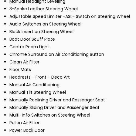
Manual Headlight Levelling
3-Spoke Leather Steering Wheel
Adjustable Speed Limiter -ASL- Switch on Steering Wheel
Audio Switches on Steering Wheel
Black Insert on Steering Wheel
Boot Door Scuff Plate
Centre Room Light
Chrome Surround on Air Conditioning Button
Clean Air Filter
Floor Mats
Headrests - Front - Deco Art
Manual Air Conditioning
Manual Tilt Steering Wheel
Manually Reclining Driver and Passenger Seat
Manually Sliding Driver and Passenger Seat
Multi-Info Switches on Steering Wheel
Pollen Air Filter
Power Back Door