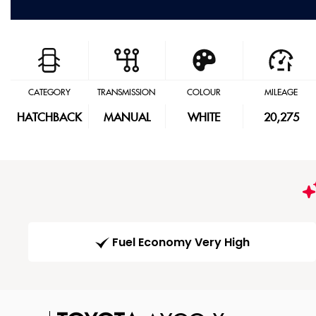
CATEGORY
TRANSMISSION
COLOUR
MILEAGE
HATCHBACK
MANUAL
WHITE
20,275
Fuel Economy Very High