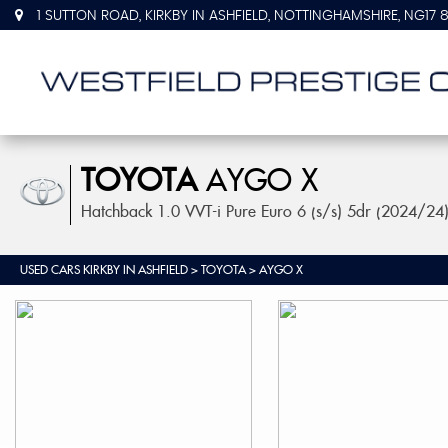
1 SUTTON ROAD, KIRKBY IN ASHFIELD, NOTTINGHAMSHIRE, NG17 
TOYOTA
AYGO X
Hatchback 1.0 VVT-i Pure Euro 6 (s/s) 5dr (2024/24
USED CARS KIRKBY IN ASHFIELD
>
TOYOTA
> AYGO X