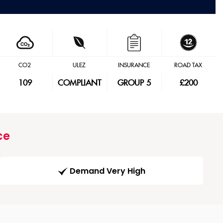
CO2
ULEZ
INSURANCE
ROAD TAX
109
COMPLIANT
GROUP 5
£200
ce
Demand Very High