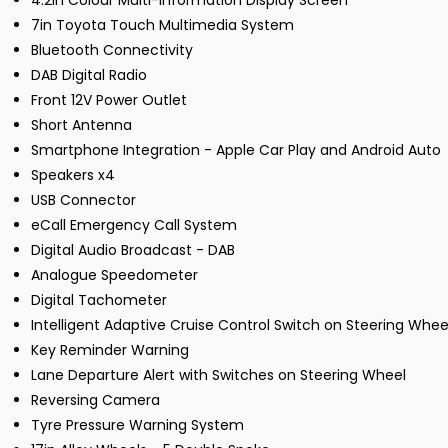
4.2in Colour Multi-Information Display Screen
7in Toyota Touch Multimedia System
Bluetooth Connectivity
DAB Digital Radio
Front 12V Power Outlet
Short Antenna
Smartphone Integration - Apple Car Play and Android Auto
Speakers x4
USB Connector
eCall Emergency Call System
Digital Audio Broadcast - DAB
Analogue Speedometer
Digital Tachometer
Intelligent Adaptive Cruise Control Switch on Steering Whee
Key Reminder Warning
Lane Departure Alert with Switches on Steering Wheel
Reversing Camera
Tyre Pressure Warning System