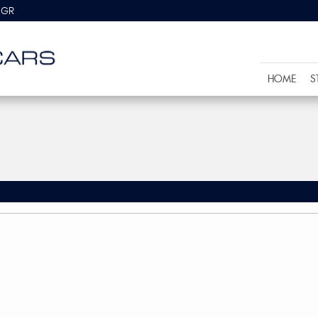
8GR
HOME
S
)