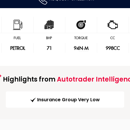
FUEL
BHP
TORQUE
CC
PETROL
71
94
N·M
998CC
Highlights from
Autotrader Intelligen
Insurance Group Very Low