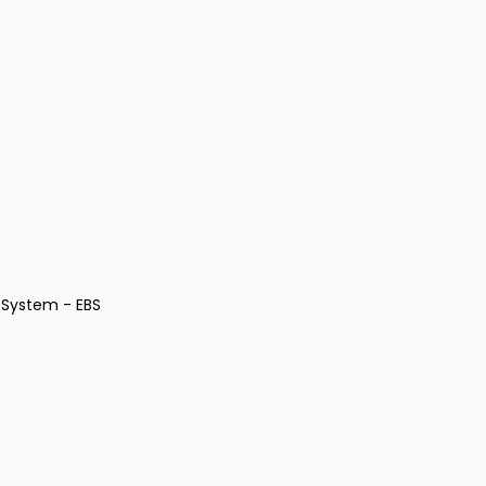
 System - EBS