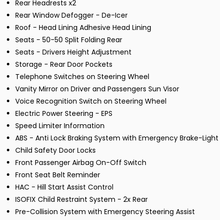
Rear Headrests x2
Rear Window Defogger - De-Icer
Roof - Head Lining Adhesive Head Lining
Seats - 50-50 Split Folding Rear
Seats - Drivers Height Adjustment
Storage - Rear Door Pockets
Telephone Switches on Steering Wheel
Vanity Mirror on Driver and Passengers Sun Visor
Voice Recognition Switch on Steering Wheel
Electric Power Steering - EPS
Speed Limiter Information
ABS - Anti Lock Braking System with Emergency Brake-Light
Child Safety Door Locks
Front Passenger Airbag On-Off Switch
Front Seat Belt Reminder
HAC - Hill Start Assist Control
ISOFIX Child Restraint System - 2x Rear
Pre-Collision System with Emergency Steering Assist