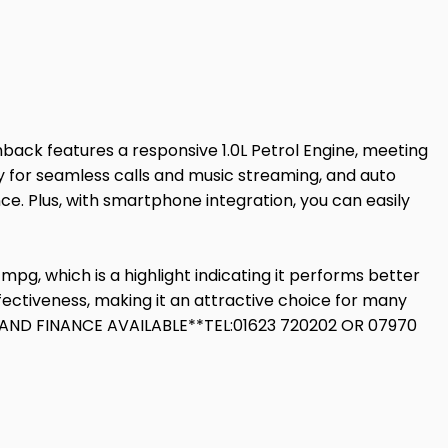
back features a responsive 1.0L Petrol Engine, meeting
ity for seamless calls and music streaming, and auto
ce. Plus, with smartphone integration, you can easily
pg, which is a highlight indicating it performs better
ffectiveness, making it an attractive choice for many
ND FINANCE AVAILABLE**TEL:01623 720202 OR 07970