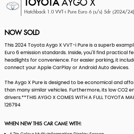
TOYOTA
AYGO X
Hatchback 1.0 VVT-i Pure Euro 6 (s/s) 5dr (2024/24
NOW SOLD
This 2024 Toyota Aygo X VVT-i Pure is a superb example
Euro 6 emission standards. Inside, you'll find practical
headlights for convenience. For easier parking, it incl
connect your Apple CarPlay or Android Auto devices.
The Aygo X Pure is designed to be economical and afford
than many similar vehicles. Furthermore, its low CO2 em
drivers.**THIS AYGO X COMES WITH A FULL TOYOTA M
126794
WHEN NEW THIS CAR CAME WITH: