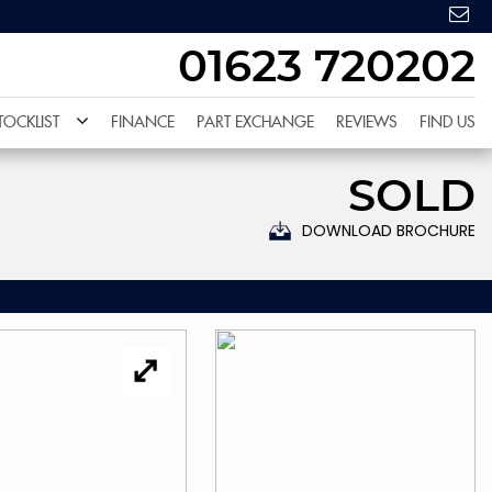
01623 720202
TOCKLIST
FINANCE
PART EXCHANGE
REVIEWS
FIND US
SOLD
DOWNLOAD BROCHURE