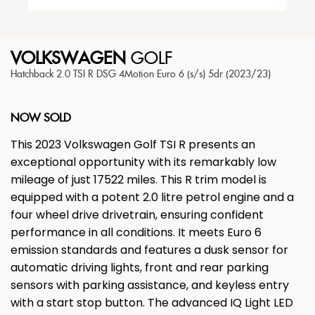
VOLKSWAGEN
GOLF
Hatchback 2.0 TSI R DSG 4Motion Euro 6 (s/s) 5dr (2023/23)
NOW SOLD
This 2023 Volkswagen Golf TSI R presents an
exceptional opportunity with its remarkably low
mileage of just 17522 miles. This R trim model is
equipped with a potent 2.0 litre petrol engine and a
four wheel drive drivetrain, ensuring confident
performance in all conditions. It meets Euro 6
emission standards and features a dusk sensor for
automatic driving lights, front and rear parking
sensors with parking assistance, and keyless entry
with a start stop button. The advanced IQ Light LED