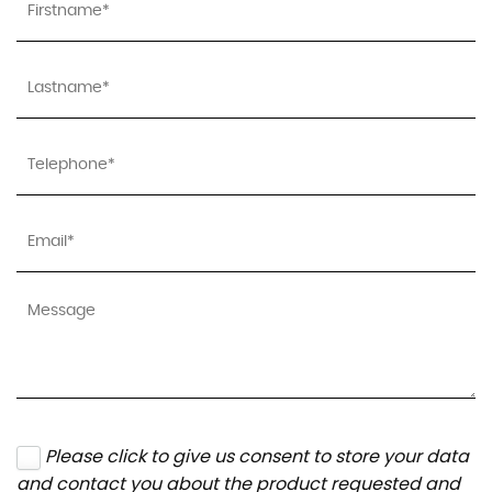
Please click to give us consent to store your data
and contact you about the product requested and