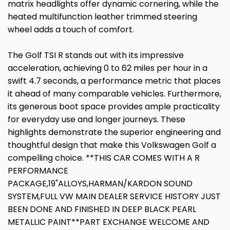
matrix headlights offer dynamic cornering, while the
heated multifunction leather trimmed steering
wheel adds a touch of comfort.
The Golf TSI R stands out with its impressive
acceleration, achieving 0 to 62 miles per hour in a
swift 4.7 seconds, a performance metric that places
it ahead of many comparable vehicles. Furthermore,
its generous boot space provides ample practicality
for everyday use and longer journeys. These
highlights demonstrate the superior engineering and
thoughtful design that make this Volkswagen Golf a
compelling choice. **THIS CAR COMES WITH A R
PERFORMANCE
PACKAGE,19"ALLOYS,HARMAN/KARDON SOUND
SYSTEM,FULL VW MAIN DEALER SERVICE HISTORY JUST
BEEN DONE AND FINISHED IN DEEP BLACK PEARL
METALLIC PAINT**PART EXCHANGE WELCOME AND