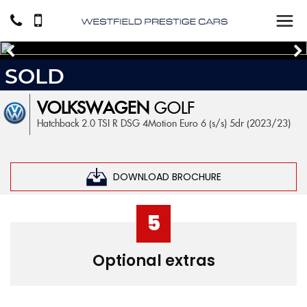
SOLD
VOLKSWAGEN
GOLF
Hatchback 2.0 TSI R DSG 4Motion Euro 6 (s/s) 5dr (2023/23)
DOWNLOAD BROCHURE
5
Optional extras