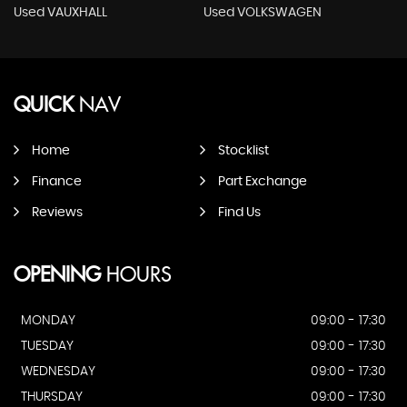
Used VAUXHALL
Used VOLKSWAGEN
QUICK
NAV
Home
Stocklist
Finance
Part Exchange
Reviews
Find Us
OPENING
HOURS
MONDAY
09:00 - 17:30
TUESDAY
09:00 - 17:30
WEDNESDAY
09:00 - 17:30
THURSDAY
09:00 - 17:30