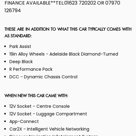
FINANCE AVAILABLE**TEL:01623 720202 OR 07970
126794
THESE ARE IN ADDITION TO WHAT THIS CAR TYPICALLY COMES WITH
AS STANDARD:
Park Assist
19in Alloy Wheels - Adelaide Black Diamond-Turned
Deep Black
R Performance Pack
DCC - Dynamic Chassis Control
WHEN NEW THIS CAR CAME WITH:
12V Socket - Centre Console
12V Socket - Luggage Compartment
App-Connect
Car2X - Intelligent Vehicle Networking