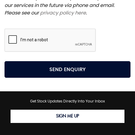
our services in the future via phone and email.
Please see our
privacy policy here
.
SEND ENQUIRY
Get Stock Updates Directly Into Your Inbox
SIGN ME UP