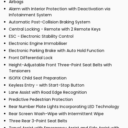
Airbags
Alarm with Interior Protection with Deactivation via
Infotainment System
Automatic Post-Collision Braking System
Central Locking - Remote with 2 Remote Keys
ESC - Electronic Stability Control
Electronic Engine Immobiliser
Electronic Parking Brake with Auto Hold Function
Front Differential Lock
Height-Adjustable Front Three-Point Seat Belts with
Tensioners
ISOFIX Child Seat Preparation
Keyless Entry - with Start-Stop Button
Lane Assist with Road Edge Recognition
Predictive Pedestrian Protection
Rear Number Plate Lights Incorporating LED Technology
Rear Screen Wash-Wipe with Intermittent Wipe
Three Rear 3-Point Seat Belts