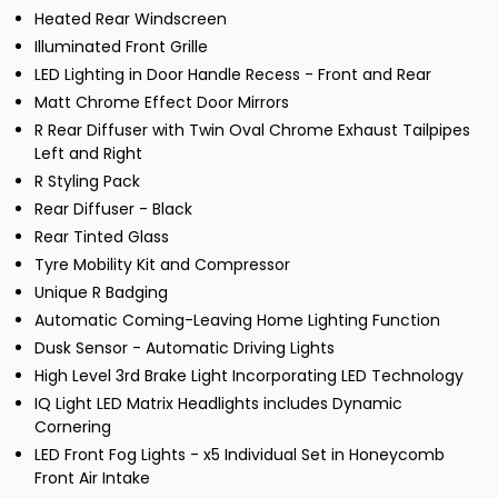
Heated Rear Windscreen
Illuminated Front Grille
LED Lighting in Door Handle Recess - Front and Rear
Matt Chrome Effect Door Mirrors
R Rear Diffuser with Twin Oval Chrome Exhaust Tailpipes
Left and Right
R Styling Pack
Rear Diffuser - Black
Rear Tinted Glass
Tyre Mobility Kit and Compressor
Unique R Badging
Automatic Coming-Leaving Home Lighting Function
Dusk Sensor - Automatic Driving Lights
High Level 3rd Brake Light Incorporating LED Technology
IQ Light LED Matrix Headlights includes Dynamic
Cornering
LED Front Fog Lights - x5 Individual Set in Honeycomb
Front Air Intake