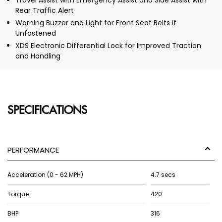
Travel Assist with Emergency Assist and Side Assist with
Rear Traffic Alert
Warning Buzzer and Light for Front Seat Belts if
Unfastened
XDS Electronic Differential Lock for Improved Traction
and Handling
SPECIFICATIONS
PERFORMANCE
Acceleration (0 - 62 MPH)
4.7 secs
Torque
420
BHP
316