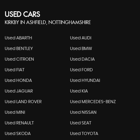
USED CARS
KIRKBY IN ASHFIELD, NOTTINGHAMSHIRE
Used ABARTH
Used AUDI
Used BENTLEY
Used BMW
Used CITROEN
Used DACIA
Used FIAT
Used FORD
Used HONDA
Used HYUNDAI
Used JAGUAR
Used KIA
Used LAND ROVER
Used MERCEDES-BENZ
Used MINI
Used NISSAN
Used RENAULT
Used SEAT
Used SKODA
Used TOYOTA