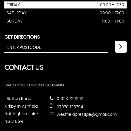
FRIDAY
09:00 - 17:30
SATURDAY
09:00 - 17:00
SUNDAY
11:00 - 14:00
GET DIRECTIONS
CONTACT
US
1 Sutton Road
01623 720202
Kirkby In Ashfield
07970 126794
Nottinghamshire
westfieldprestige@gmail.com
NG17 8GR