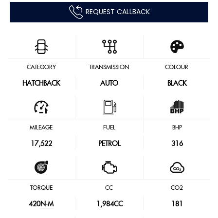
REQUEST CALLBACK
CATEGORY
TRANSMISSION
COLOUR
HATCHBACK
AUTO
BLACK
MILEAGE
FUEL
BHP
17,522
PETROL
316
TORQUE
CC
CO2
420
N·M
1,984CC
181