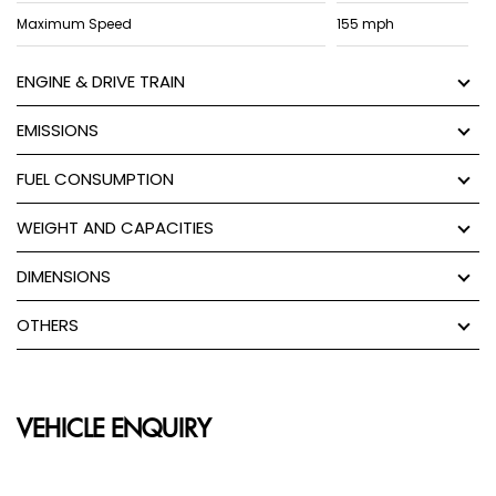
Maximum Speed
155 mph
ENGINE & DRIVE TRAIN
EMISSIONS
FUEL CONSUMPTION
WEIGHT AND CAPACITIES
DIMENSIONS
OTHERS
VEHICLE ENQUIRY