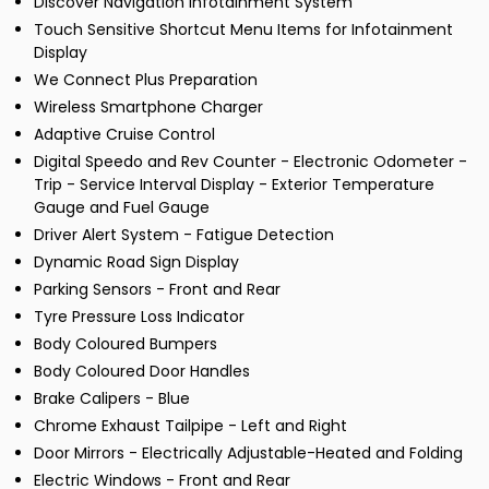
Discover Navigation Infotainment System
Touch Sensitive Shortcut Menu Items for Infotainment
Display
We Connect Plus Preparation
Wireless Smartphone Charger
Adaptive Cruise Control
Digital Speedo and Rev Counter - Electronic Odometer -
Trip - Service Interval Display - Exterior Temperature
Gauge and Fuel Gauge
Driver Alert System - Fatigue Detection
Dynamic Road Sign Display
Parking Sensors - Front and Rear
Tyre Pressure Loss Indicator
Body Coloured Bumpers
Body Coloured Door Handles
Brake Calipers - Blue
Chrome Exhaust Tailpipe - Left and Right
Door Mirrors - Electrically Adjustable-Heated and Folding
Electric Windows - Front and Rear