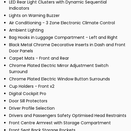
LED Rear Light Clusters with Dynamic Sequential
Indicators
Lights on Warning Buzzer
Air Conditioning - 3 Zone Electronic Climate Control
Ambient Lighting
Bag Hooks in Luggage Compartment - Left and Right
Black Metal Chrome Decorative Inserts in Dash and Front
Door Panels
Carpet Mats - Front and Rear
Chrome Plated Electric Mirror Adjustment Switch
Surround
Chrome Plated Electric Window Button Surrounds
Cup Holders - Front x2
Digital Cockpit Pro
Door Sill Protectors
Driver Profile Selection
Drivers and Passengers Safety Optimised Head Restraints
Front Centre Armrest with Storage Compartment
Front Seat Back Storage Pockets