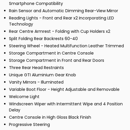
Smartphone Compatibility
Rain Sensor and Automatic Dimming Rear-View Mirror
Reading Lights - Front and Rear x2 Incorporating LED
Technology
Rear Centre Armrest - Folding with Cup Holders x2
Split Folding Rear Backrests 60-40
Steering Wheel - Heated Multifunction Leather Trimmed
Storage Compartment in Centre Console
Storage Compartment in Front and Rear Doors
Three Rear Head Restraints
Unique GTI Aluminium Gear Knob
Vanity Mirrors - Illuminated
Variable Boot Floor - Height Adjustable and Removable
Welcome Light
Windscreen Wiper with Intermittent Wipe and 4 Position
Delay
Centre Console in High Gloss Black Finish
Progressive Steering