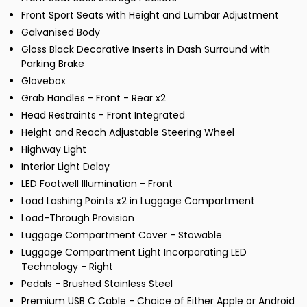
Front Sport Seats with Height and Lumbar Adjustment
Galvanised Body
Gloss Black Decorative Inserts in Dash Surround with
Parking Brake
Glovebox
Grab Handles - Front - Rear x2
Head Restraints - Front Integrated
Height and Reach Adjustable Steering Wheel
Highway Light
Interior Light Delay
LED Footwell Illumination - Front
Load Lashing Points x2 in Luggage Compartment
Load-Through Provision
Luggage Compartment Cover - Stowable
Luggage Compartment Light Incorporating LED
Technology - Right
Pedals - Brushed Stainless Steel
Premium USB C Cable - Choice of Either Apple or Android