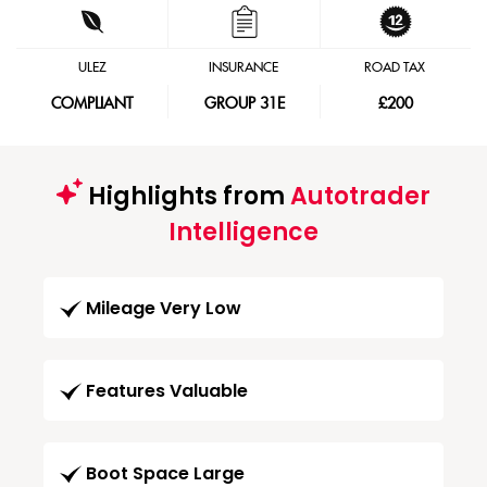
ULEZ
INSURANCE
ROAD TAX
COMPLIANT
GROUP 31E
£200
Highlights from
Autotrader
Intelligence
Mileage Very Low
Features Valuable
Boot Space Large