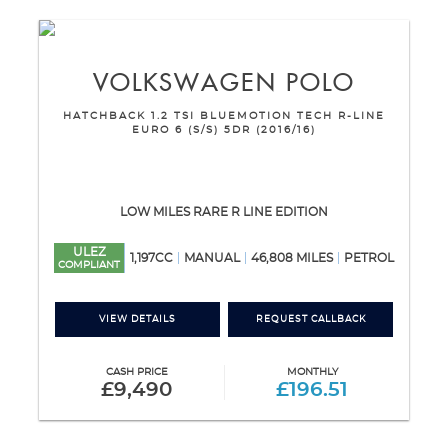
VOLKSWAGEN
POLO
HATCHBACK 1.2 TSI BLUEMOTION TECH R-LINE
EURO 6 (S/S) 5DR (2016/16)
LOW MILES RARE R LINE EDITION
ULEZ
1,197CC
MANUAL
46,808 MILES
PETROL
COMPLIANT
VIEW DETAILS
REQUEST CALLBACK
CASH PRICE
MONTHLY
£9,490
£196.51