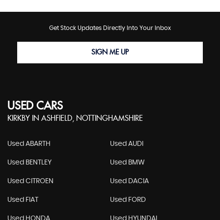
Get Stock Updates Directly Into Your Inbox
SIGN ME UP
USED CARS
KIRKBY IN ASHFIELD, NOTTINGHAMSHIRE
Used ABARTH
Used AUDI
Used BENTLEY
Used BMW
Used CITROEN
Used DACIA
Used FIAT
Used FORD
Used HONDA
Used HYUNDAI