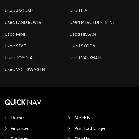
Used JAGUAR
Used KIA
Used LAND ROVER
Used MERCEDES-BENZ
Used MINI
Used NISSAN
Used SEAT
Used SKODA
Used TOYOTA
Used VAUXHALL
Used VOLKSWAGEN
QUICK
NAV
Home
Stocklist
Finance
Part Exchange