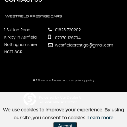
1 Sutton Road
01623 720202
Kirkby In Ashfield
07970 126794
Nottinghamshire
westfieldprestige@gmail.com
NG17 8GR
SSL secure.
Please read our
privacy policy
Powered by Car Dealer 5
CAR DEALER WEBSITES - SYMPHONY
We use cookies to improve your experience. By using
our site, you consent to cookies.
Learn more
Accept