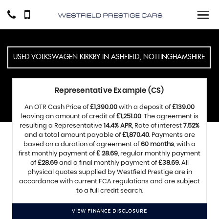
USED
VOLKSWAGEN
KIRKBY IN ASHFIELD, NOTTINGHAMSHIRE
Representative Example (CS)
An OTR Cash Price of
£1,390.00
with a deposit of
£139.00
leaving an amount of credit of
£1,251.00
. The agreement is
resulting a Representative
14.4% APR
, Rate of interest
7.52%
and a total amount payable of
£1,870.40
. Payments are
based on a duration of agreement of
60 months
, with a
first monthly payment of
£ 28.69
, regular monthly payment
of
£28.69
and a final monthly payment of
£38.69
. All
physical quotes supplied by Westfield Prestige are in
accordance with current FCA regulations and are subject
to a full credit search.
VIEW FINANCE DISCLOSURE