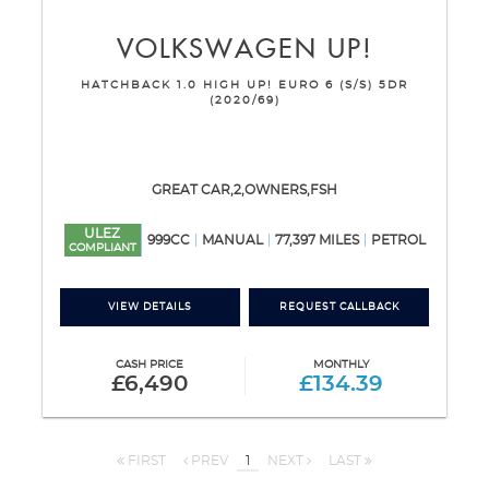
VOLKSWAGEN
UP!
HATCHBACK 1.0 HIGH UP! EURO 6 (S/S) 5DR
(2020/69)
GREAT CAR,2,OWNERS,FSH
ULEZ
999CC
MANUAL
77,397 MILES
PETROL
COMPLIANT
VIEW DETAILS
REQUEST CALLBACK
CASH PRICE
MONTHLY
£6,490
£134.39
FIRST
PREV
1
NEXT
LAST