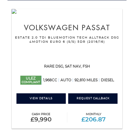
VOLKSWAGEN
PASSAT
ESTATE 2.0 TDI BLUEMOTION TECH ALLTRACK DSG
4MOTION EURO 6 (S/S) 5DR (2016/16)
RARE DSG, SAT NAV, FSH
ULEZ
1,968CC
AUTO
92,810 MILES
DIESEL
COMPLIANT
VIEW DETAILS
REQUEST CALLBACK
CASH PRICE
MONTHLY
£9,990
£206.87