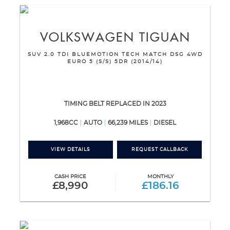
VOLKSWAGEN
TIGUAN
SUV 2.0 TDI BLUEMOTION TECH MATCH DSG 4WD
EURO 5 (S/S) 5DR (2014/14)
TIMING BELT REPLACED IN 2023
1,968CC
AUTO
66,239 MILES
DIESEL
VIEW DETAILS
REQUEST CALLBACK
CASH PRICE
MONTHLY
£8,990
£186.16