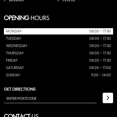
Reviews
Find Us
OPENING
HOURS
MONDAY
09:00 - 17:30
TUESDAY
09:00 - 17:30
WEDNESDAY
09:00 - 17:30
THURSDAY
09:00 - 17:30
FRIDAY
09:00 - 17:30
SATURDAY
09:00 - 17:00
SUNDAY
11:00 - 14:00
GET DIRECTIONS
CONTACT
US