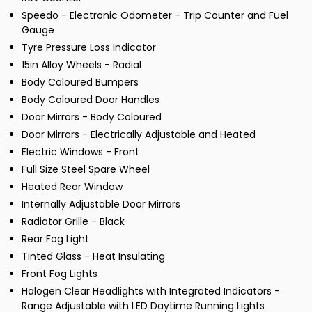
Speedo - Electronic Odometer - Trip Counter and Fuel
Gauge
Tyre Pressure Loss Indicator
15in Alloy Wheels - Radial
Body Coloured Bumpers
Body Coloured Door Handles
Door Mirrors - Body Coloured
Door Mirrors - Electrically Adjustable and Heated
Electric Windows - Front
Full Size Steel Spare Wheel
Heated Rear Window
Internally Adjustable Door Mirrors
Radiator Grille - Black
Rear Fog Light
Tinted Glass - Heat Insulating
Front Fog Lights
Halogen Clear Headlights with Integrated Indicators -
Range Adjustable with LED Daytime Running Lights