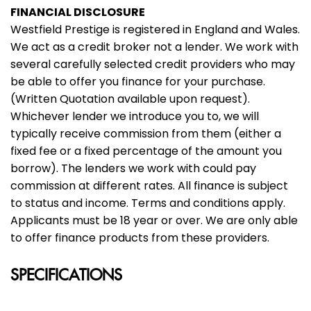
FINANCIAL DISCLOSURE
Westfield Prestige is registered in England and Wales.
We act as a credit broker not a lender. We work with
several carefully selected credit providers who may
be able to offer you finance for your purchase.
(Written Quotation available upon request).
Whichever lender we introduce you to, we will
typically receive commission from them (either a
fixed fee or a fixed percentage of the amount you
borrow). The lenders we work with could pay
commission at different rates. All finance is subject
to status and income. Terms and conditions apply.
Applicants must be 18 year or over. We are only able
to offer finance products from these providers.
SPECIFICATIONS