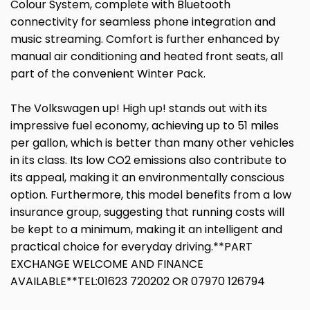
Colour System, complete with Bluetooth
connectivity for seamless phone integration and
music streaming. Comfort is further enhanced by
manual air conditioning and heated front seats, all
part of the convenient Winter Pack.
The Volkswagen up! High up! stands out with its
impressive fuel economy, achieving up to 51 miles
per gallon, which is better than many other vehicles
in its class. Its low CO2 emissions also contribute to
its appeal, making it an environmentally conscious
option. Furthermore, this model benefits from a low
insurance group, suggesting that running costs will
be kept to a minimum, making it an intelligent and
practical choice for everyday driving.**PART
EXCHANGE WELCOME AND FINANCE
AVAILABLE**TEL:01623 720202 OR 07970 126794