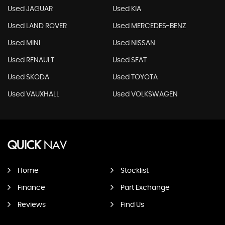
Used JAGUAR
Used KIA
Used LAND ROVER
Used MERCEDES-BENZ
Used MINI
Used NISSAN
Used RENAULT
Used SEAT
Used SKODA
Used TOYOTA
Used VAUXHALL
Used VOLKSWAGEN
QUICK
NAV
Home
Stocklist
Finance
Part Exchange
Reviews
Find Us