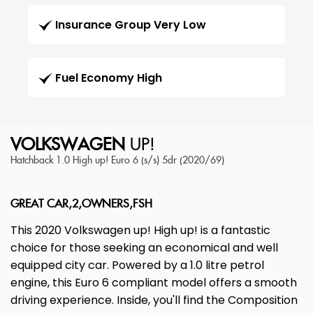
Insurance Group Very Low
Fuel Economy High
VOLKSWAGEN
UP!
Hatchback 1.0 High up! Euro 6 (s/s) 5dr (2020/69)
GREAT CAR,2,OWNERS,FSH
This 2020 Volkswagen up! High up! is a fantastic
choice for those seeking an economical and well
equipped city car. Powered by a 1.0 litre petrol
engine, this Euro 6 compliant model offers a smooth
driving experience. Inside, you'll find the Composition