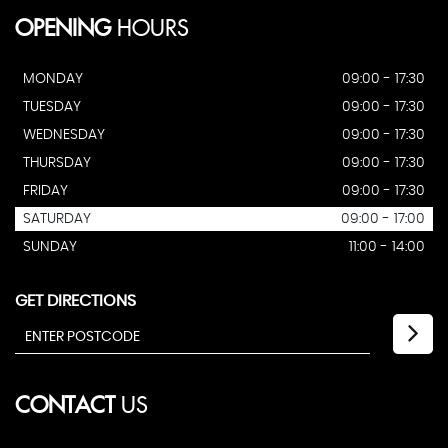
OPENING
HOURS
MONDAY
09:00 - 17:30
TUESDAY
09:00 - 17:30
WEDNESDAY
09:00 - 17:30
THURSDAY
09:00 - 17:30
FRIDAY
09:00 - 17:30
SATURDAY
09:00 - 17:00
SUNDAY
11:00 - 14:00
GET DIRECTIONS
CONTACT
US