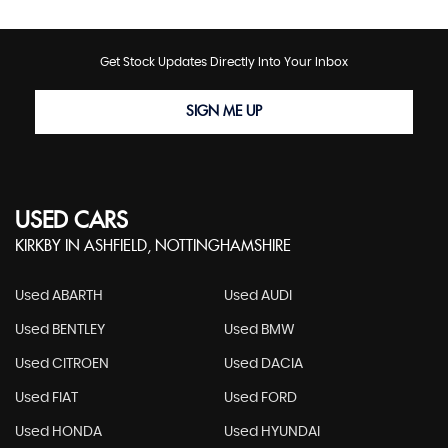
Get Stock Updates Directly Into Your Inbox
SIGN ME UP
USED CARS
KIRKBY IN ASHFIELD, NOTTINGHAMSHIRE
Used ABARTH
Used AUDI
Used BENTLEY
Used BMW
Used CITROEN
Used DACIA
Used FIAT
Used FORD
Used HONDA
Used HYUNDAI