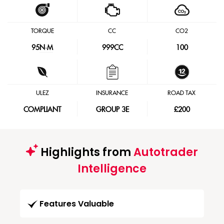
TORQUE
CC
CO2
95
N·M
999CC
100
ULEZ
INSURANCE
ROAD TAX
COMPLIANT
GROUP 3E
£200
Highlights from
Autotrader
Intelligence
Features Valuable