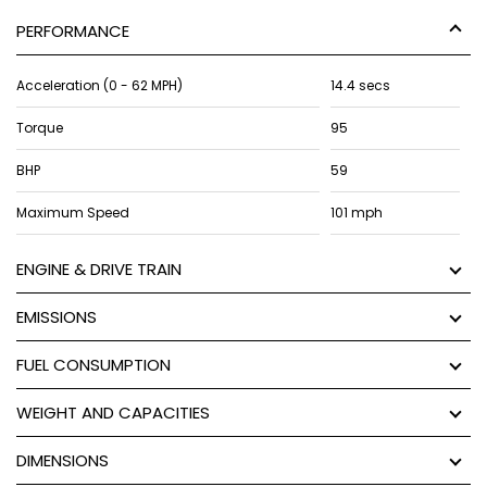
PERFORMANCE
Acceleration (0 - 62 MPH)
14.4 secs
Torque
95
BHP
59
Maximum Speed
101 mph
ENGINE & DRIVE TRAIN
EMISSIONS
FUEL CONSUMPTION
WEIGHT AND CAPACITIES
DIMENSIONS