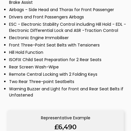
Brake Assist
Airbags - Side Head and Thorax for Front Passenger
Drivers and Front Passengers Airbags
ESC - Electronic Stability Control including Hill Hold - EDL -
Electronic Differential Lock and ASR -Traction Control
Electronic Engine Immobiliser
Front Three-Point Seat Belts with Tensioners
Hill Hold Function
ISOFIX Child Seat Preparation for 2 Rear Seats
Rear Screen Wash-Wipe
Remote Central Locking with 2 Folding Keys
Two Rear Three-point Seatbelts
Warning Buzzer and Light for Front and Rear Seat Belts if
Unfastened
Representative Example
£6,490