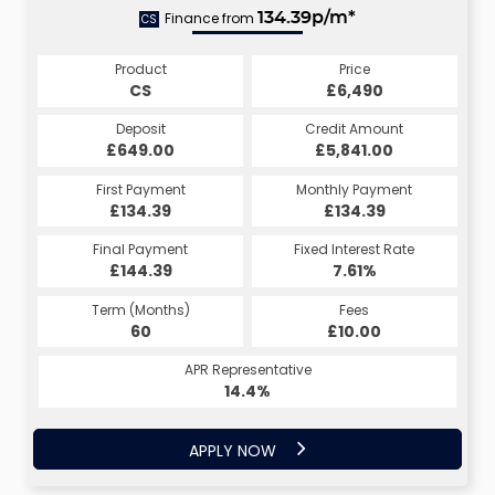
Finance from
134.39p/m*
CS
Product
Price
CS
£6,490
Deposit
Credit Amount
£649.00
£5,841.00
First Payment
Monthly Payment
£134.39
£134.39
Final Payment
Fixed Interest Rate
£144.39
7.61%
Term (Months)
Fees
60
£10.00
APR Representative
14.4%
APPLY NOW