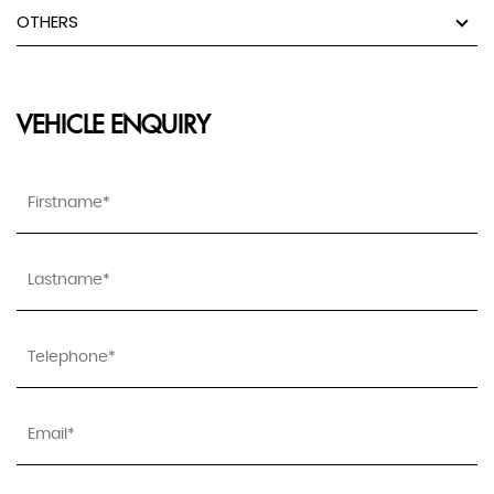
OTHERS
VEHICLE ENQUIRY