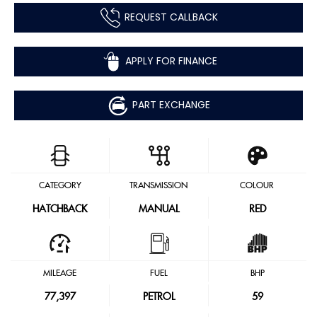
REQUEST CALLBACK
APPLY FOR FINANCE
PART EXCHANGE
CATEGORY
TRANSMISSION
COLOUR
HATCHBACK
MANUAL
RED
MILEAGE
FUEL
BHP
77,397
PETROL
59