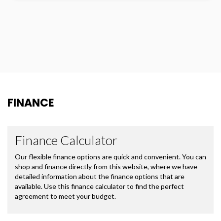
FINANCE