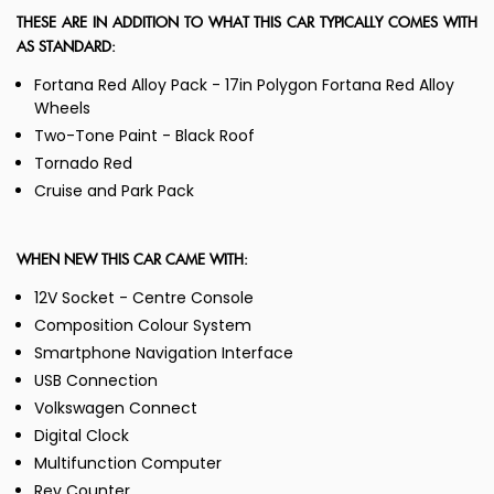
THESE ARE IN ADDITION TO WHAT THIS CAR TYPICALLY COMES WITH
AS STANDARD:
Fortana Red Alloy Pack - 17in Polygon Fortana Red Alloy
Wheels
Two-Tone Paint - Black Roof
Tornado Red
Cruise and Park Pack
WHEN NEW THIS CAR CAME WITH:
12V Socket - Centre Console
Composition Colour System
Smartphone Navigation Interface
USB Connection
Volkswagen Connect
Digital Clock
Multifunction Computer
Rev Counter