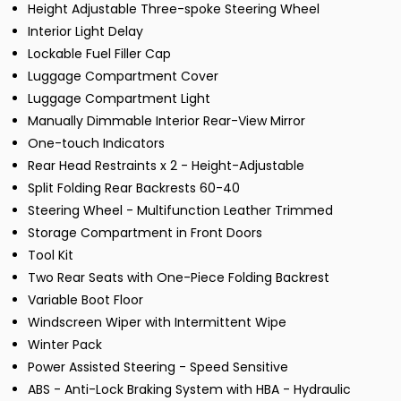
Height Adjustable Three-spoke Steering Wheel
Interior Light Delay
Lockable Fuel Filler Cap
Luggage Compartment Cover
Luggage Compartment Light
Manually Dimmable Interior Rear-View Mirror
One-touch Indicators
Rear Head Restraints x 2 - Height-Adjustable
Split Folding Rear Backrests 60-40
Steering Wheel - Multifunction Leather Trimmed
Storage Compartment in Front Doors
Tool Kit
Two Rear Seats with One-Piece Folding Backrest
Variable Boot Floor
Windscreen Wiper with Intermittent Wipe
Winter Pack
Power Assisted Steering - Speed Sensitive
ABS - Anti-Lock Braking System with HBA - Hydraulic