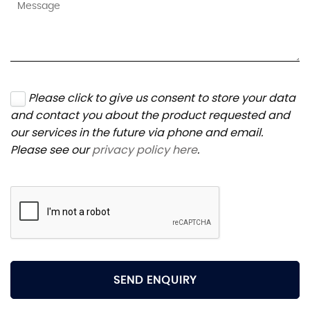
Please click to give us consent to store your data
and contact you about the product requested and
our services in the future via phone and email.
Please see our
privacy policy here
.
SEND ENQUIRY