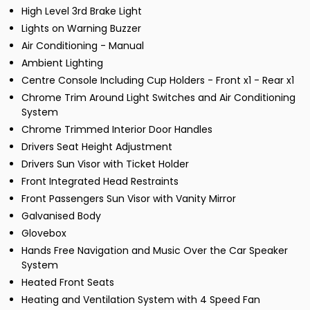
High Level 3rd Brake Light
Lights on Warning Buzzer
Air Conditioning - Manual
Ambient Lighting
Centre Console Including Cup Holders - Front x1 - Rear x1
Chrome Trim Around Light Switches and Air Conditioning
System
Chrome Trimmed Interior Door Handles
Drivers Seat Height Adjustment
Drivers Sun Visor with Ticket Holder
Front Integrated Head Restraints
Front Passengers Sun Visor with Vanity Mirror
Galvanised Body
Glovebox
Hands Free Navigation and Music Over the Car Speaker
System
Heated Front Seats
Heating and Ventilation System with 4 Speed Fan