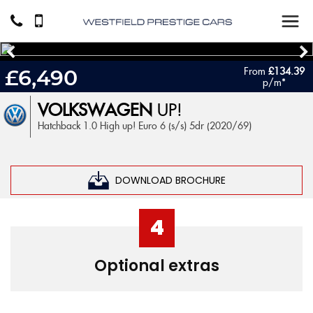
From
£134.39
£6,490
p/m*
VOLKSWAGEN
UP!
Hatchback 1.0 High up! Euro 6 (s/s) 5dr (2020/69)
DOWNLOAD BROCHURE
4
Optional extras