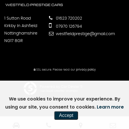
1 Sutton Road
01623 720202
Kirkby In Ashfield
07970 126794
Nottinghamshire
westfieldprestige@gmail.com
NG17 8GR
SSL secure.
Please read our
privacy policy
Powered by Car Dealer 5
CAR DEALER WEBSITES - SYMPHONY
We use cookies to improve your experience. By
using our site, you consent to cookies.
Learn more
Accept