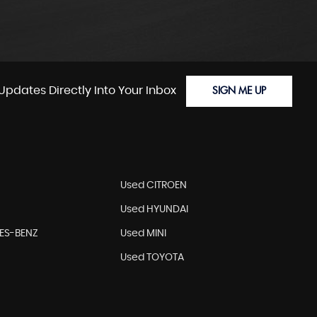
Updates Directly Into Your Inbox
SIGN ME UP
Used CITROEN
Used HYUNDAI
ES-BENZ
Used MINI
Used TOYOTA