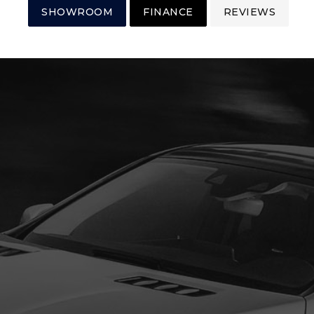
SHOWROOM
FINANCE
REVIEWS