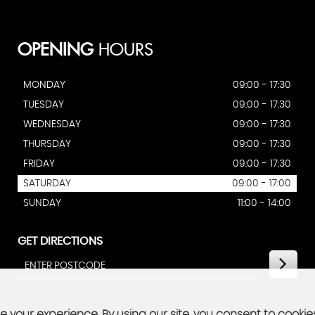
OPENING
HOURS
MONDAY
09:00 - 17:30
TUESDAY
09:00 - 17:30
WEDNESDAY
09:00 - 17:30
THURSDAY
09:00 - 17:30
FRIDAY
09:00 - 17:30
SATURDAY
09:00 - 17:00
SUNDAY
11:00 - 14:00
GET DIRECTIONS
 your experience. By using our site, you consent to cookie