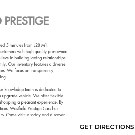
 PRESTIGE
cated 5 minutes from J28 M1.
customers with high quality pre-owned
eve in building lasting relationships
ily. Our inventory features a diverse
nces. We focus on transparency,
ing.
 Our knowledge team is dedicated to
 an upgrade vehicle. We offer flexible
 shopping a pleasant experience. By
tices, Westfield Prestige Cars has
ars. Come visit us today and discover
GET DIRECTIONS