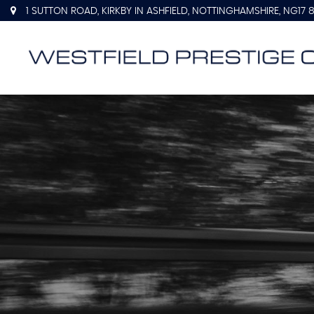
1 SUTTON ROAD, KIRKBY IN ASHFIELD, NOTTINGHAMSHIRE, NG17 