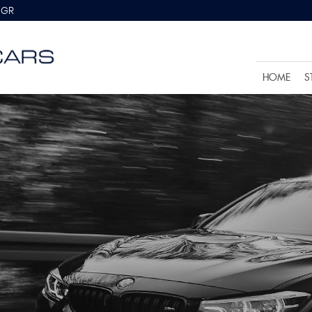
8GR
HOME
S