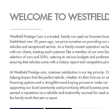
WELCOME TO WESTFIELD
Westfield Prestige Cars is a trusted, family run used car business lo
Established over 30 years ago, we price ourselves on providing our 
vehicles and exceptional service. As a family owned operation we beli
with our clients, treating each customer like a member of our own fam
selection of cars and SUVs, catering to various budgets and prefere
ensuring that vehicles come with a history report and competitive pric
At Westfield Prestige cars, customer satisfaction is our top priority.
helping buyers find the perfect vehicle, whether it's their first car or
financing options and a straightforward buying process to make car
supporting our local community and prioritising ethical business prac
earned a reputation as a reliable and trustworthy sourced for used c
the family touch that sets us apart.