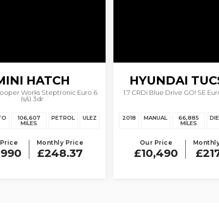
MINI
HATCH
HYUNDAI
TUC
Cooper Works Steptronic Euro 6
1.7 CRDi Blue Drive GO! SE Euro 
(s/s) 3dr
TO
106,607
PETROL
ULEZ
2018
MANUAL
66,885
DI
MILES
MILES
Price
Monthly Price
Our Price
Monthly
,990
£248.37
£10,490
£21