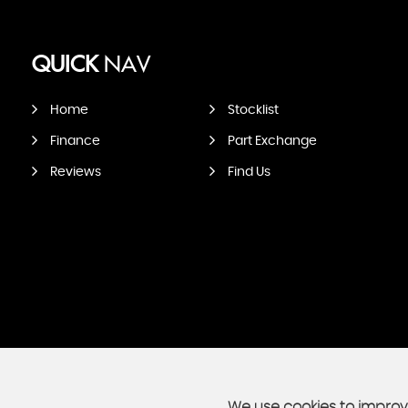
QUICK
NAV
Home
Stocklist
Finance
Part Exchange
Reviews
Find Us
We use cookies to improve