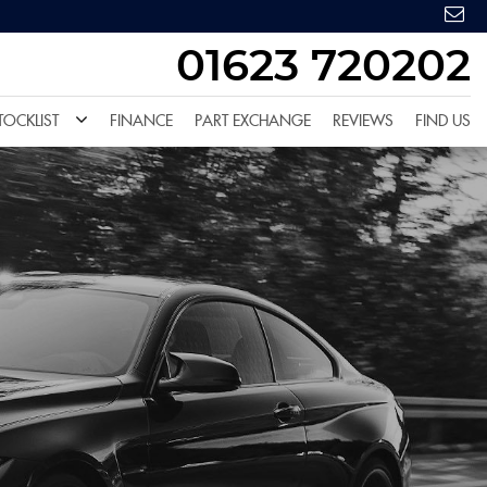
01623 720202
TOCKLIST
FINANCE
PART EXCHANGE
REVIEWS
FIND US