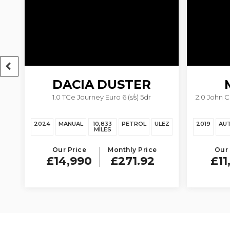
DACIA
DUSTER
1.0 TCe Journey Euro 6 (s/s) 5dr
2.0 John 
EZ
2024
MANUAL
10,833
PETROL
ULEZ
2019
AU
MILES
Our Price
Monthly Price
Our 
£14,990
£271.92
£11