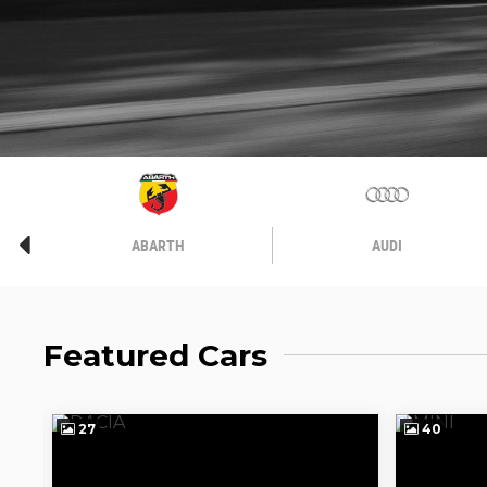
ABARTH
AUDI
Featured Cars
27
40