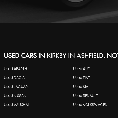
USED CARS
IN
KIRKBY IN ASHFIELD, N
Used ABARTH
Used AUDI
Used DACIA
Used FIAT
Used JAGUAR
Used KIA
Used NISSAN
Used RENAULT
Used VAUXHALL
Used VOLKSWAGEN