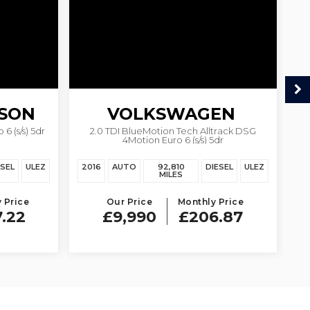
SON
VOLKSWAGEN
6 (s/s) 5dr
2.0 TDI BlueMotion Tech Alltrack DSG
1.
4Motion Euro 6 (s/s) 5dr
PASSAT
ESEL
ULEZ
2016
AUTO
92,810
DIESEL
ULEZ
20
MILES
 Price
Our Price
Monthly Price
7.22
£9,990
£206.87