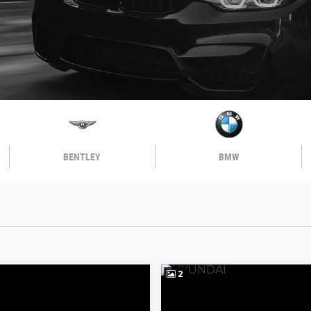
BENTLEY
BMW
2