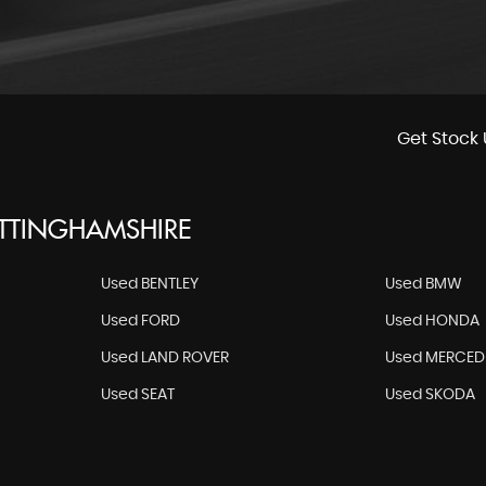
Get Stock 
OTTINGHAMSHIRE
Used BENTLEY
Used BMW
Used FORD
Used HONDA
Used LAND ROVER
Used MERCED
Used SEAT
Used SKODA