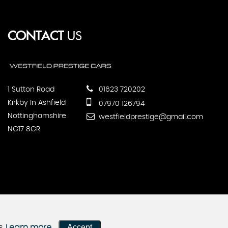
CONTACT
US
1 Sutton Road
01623 720202
Kirkby In Ashfield
07970 126794
Nottinghamshire
westfieldprestige@gmail.com
NG17 8GR
Accept
s.
Learn more