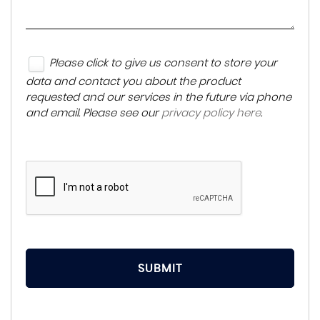
Please click to give us consent to store your
data and contact you about the product
requested and our services in the future via phone
and email. Please see our
privacy policy here
.
SUBMIT