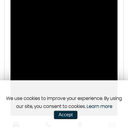
We use cookies to improve your experience. By using
our site, you consent to cookies.
Learn more
Accept