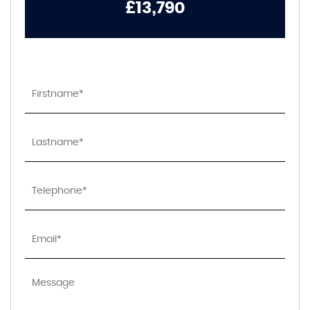
£13,790