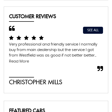
CUSTOMER REVIEWS
SEE ALL
Very professional and friendly service I normally
Exc
buy from main dealership but the service I got
thr
from Westfield was as good if not better better...
con
abs
Read More
CHRISTOPHER MILLS
A
FEATURED CARS