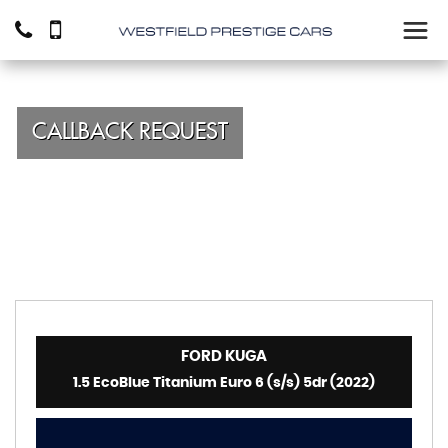
CALLBACK REQUEST
FORD
KUGA
1.5 EcoBlue Titanium Euro 6 (s/s) 5dr (2022)