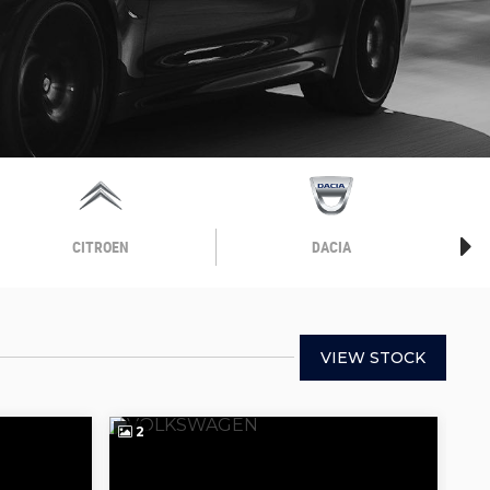
CITROEN
DACIA
VIEW STOCK
2
2