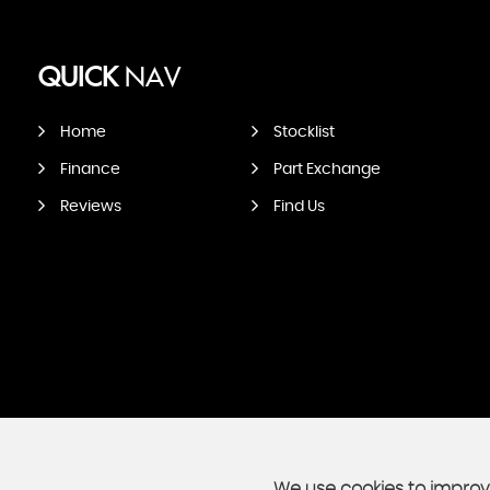
QUICK
NAV
Home
Stocklist
Finance
Part Exchange
Reviews
Find Us
We use cookies to improve