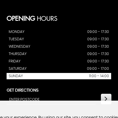
OPENING
HOURS
MONDAY
09:00 - 17:30
TUESDAY
09:00 - 17:30
WEDNESDAY
09:00 - 17:30
THURSDAY
09:00 - 17:30
FRIDAY
09:00 - 17:30
SATURDAY
09:00 - 17:00
SUNDAY
11:00 - 14:00
GET DIRECTIONS
 your experience. By using our site, you consent to cookie