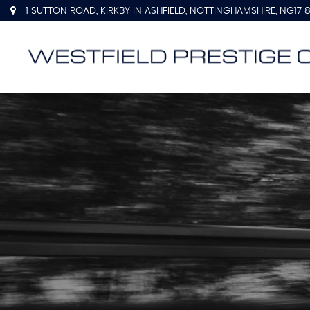
1 SUTTON ROAD, KIRKBY IN ASHFIELD, NOTTINGHAMSHIRE, NG17 