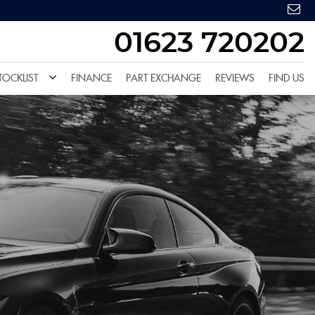
01623 720202
TOCKLIST
FINANCE
PART EXCHANGE
REVIEWS
FIND US