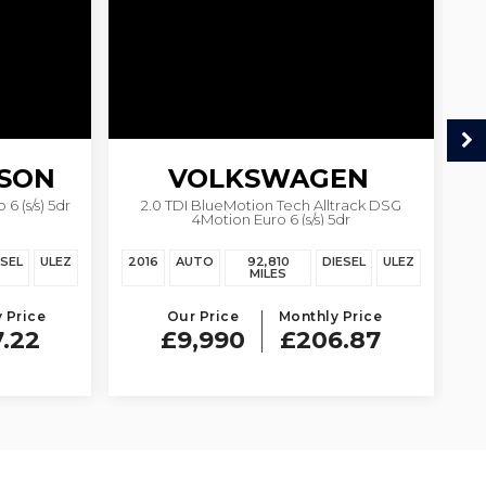
SON
VOLKSWAGEN
6 (s/s) 5dr
2.0 TDI BlueMotion Tech Alltrack DSG
1.
4Motion Euro 6 (s/s) 5dr
PASSAT
ESEL
ULEZ
2016
AUTO
92,810
DIESEL
ULEZ
20
MILES
 Price
Our Price
Monthly Price
7.22
£9,990
£206.87