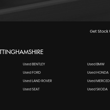
Get Stock 
OTTINGHAMSHIRE
Used BENTLEY
Used BMW
Used FORD
Used HONDA
Used LAND ROVER
Used MERCED
Used SEAT
Used SKODA