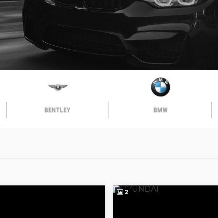
BENTLEY
BMW
2