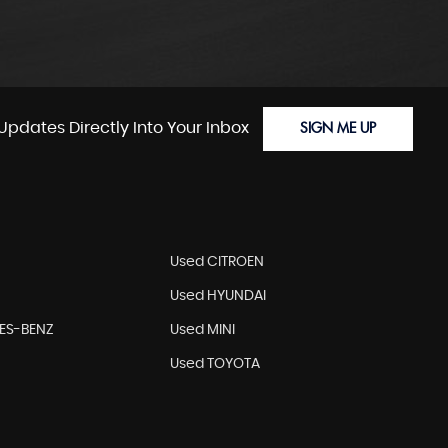
Updates Directly Into Your Inbox
SIGN ME UP
Used CITROEN
Used HYUNDAI
ES-BENZ
Used MINI
Used TOYOTA