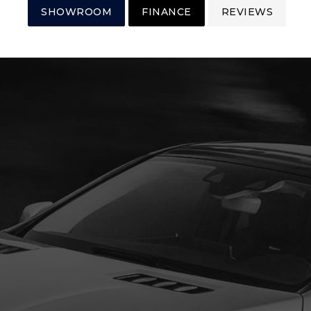
SHOWROOM
FINANCE
REVIEWS