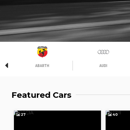
ABARTH
AUDI
Featured Cars
27
40