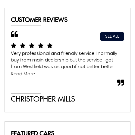
CUSTOMER REVIEWS
SEE ALL
Very professional and friendly service I normally
Exc
buy from main dealership but the service I got
thr
from Westfield was as good if not better better...
con
abs
Read More
CHRISTOPHER MILLS
A
FEATURED CARS