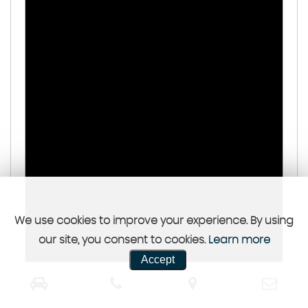
We use cookies to improve your experience. By using
our site, you consent to cookies.
Learn more
Accept