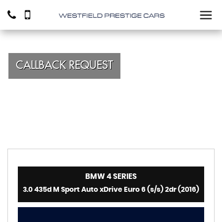
CALLBACK REQUEST
BMW
4 SERIES
3.0 435d M Sport Auto xDrive Euro 6 (s/s) 2dr (2016)