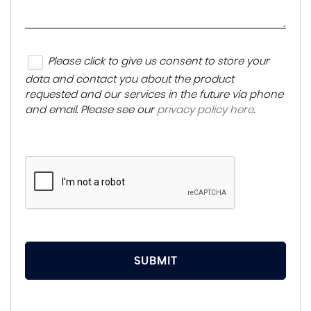
Please click to give us consent to store your
data and contact you about the product
requested and our services in the future via phone
and email. Please see our
privacy policy here
.
SUBMIT