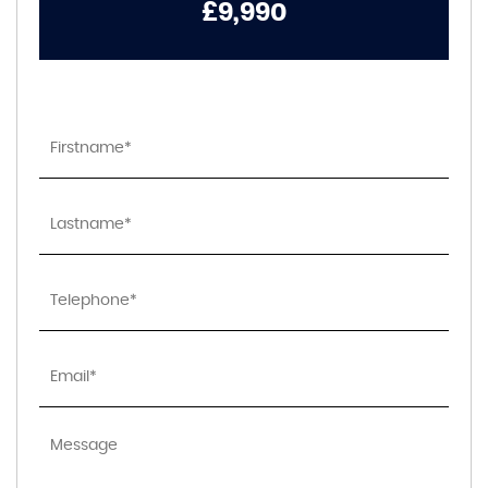
£9,990