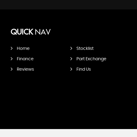
QUICK
NAV
Home
Stocklist
Finance
Part Exchange
Reviews
Find Us