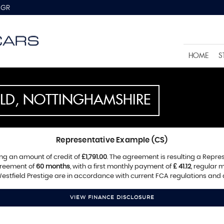
8GR
HOME
S
ELD, NOTTINGHAMSHIRE
Representative Example (CS)
ng an amount of credit of
£1,791.00
. The agreement is resulting a Repre
greement of
60 months
, with a first monthly payment of
£ 41.12
, regular
estfield Prestige are in accordance with current FCA regulations and ar
VIEW FINANCE DISCLOSURE