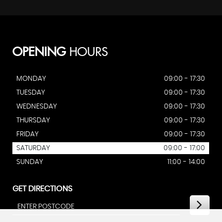
OPENING
HOURS
MONDAY
09:00 - 17:30
TUESDAY
09:00 - 17:30
WEDNESDAY
09:00 - 17:30
THURSDAY
09:00 - 17:30
FRIDAY
09:00 - 17:30
SATURDAY
09:00 - 17:00
SUNDAY
11:00 - 14:00
GET DIRECTIONS