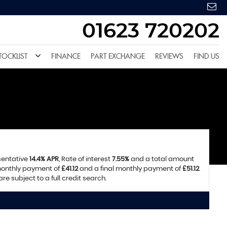
01623 720202
TOCKLIST
FINANCE
PART EXCHANGE
REVIEWS
FIND US
sentative
14.4% APR
, Rate of interest
7.55%
and a total amount
 monthly payment of
£41.12
and a final monthly payment of
£51.12
.
e subject to a full credit search.