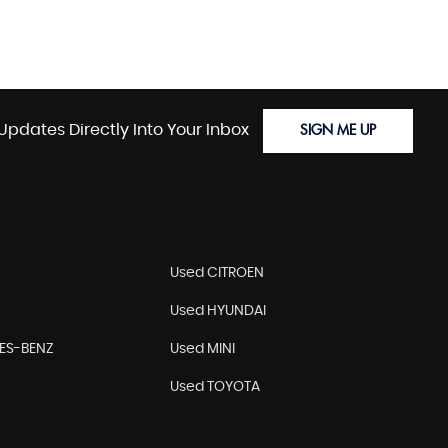
Updates Directly Into Your Inbox
SIGN ME UP
Used CITROEN
Used HYUNDAI
ES-BENZ
Used MINI
Used TOYOTA