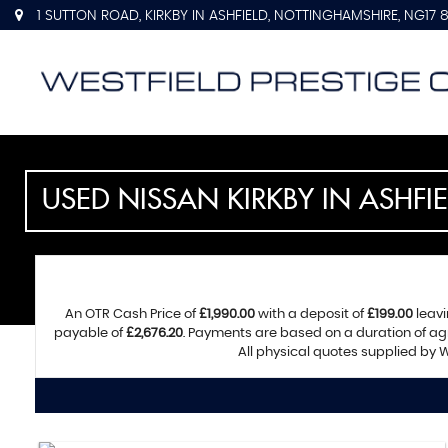
1 SUTTON ROAD, KIRKBY IN ASHFIELD, NOTTINGHAMSHIRE, NG17 
USED
NISSAN
KIRKBY IN ASHFI
An OTR Cash Price of
£1,990.00
with a deposit of
£199.00
leavi
payable of
£2,676.20
. Payments are based on a duration of a
All physical quotes supplied by W