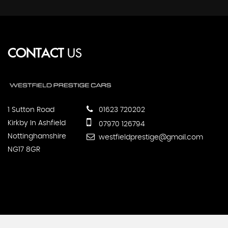
CONTACT
US
1 Sutton Road
01623 720202
Kirkby In Ashfield
07970 126794
Nottinghamshire
westfieldprestige@gmail.com
NG17 8GR