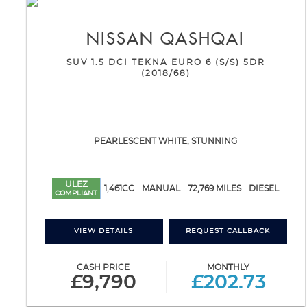
NISSAN
QASHQAI
SUV 1.5 DCI TEKNA EURO 6 (S/S) 5DR
(2018/68)
PEARLESCENT WHITE, STUNNING
ULEZ
1,461CC
MANUAL
72,769 MILES
DIESEL
COMPLIANT
VIEW DETAILS
REQUEST CALLBACK
CASH PRICE
MONTHLY
£9,790
£202.73