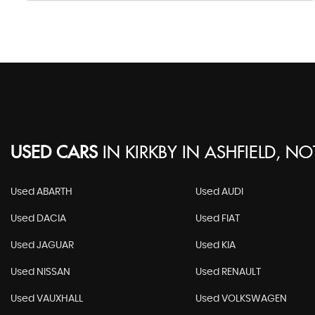
USED CARS
IN
KIRKBY IN ASHFIELD, N
Used ABARTH
Used AUDI
Used DACIA
Used FIAT
Used JAGUAR
Used KIA
Used NISSAN
Used RENAULT
Used VAUXHALL
Used VOLKSWAGEN