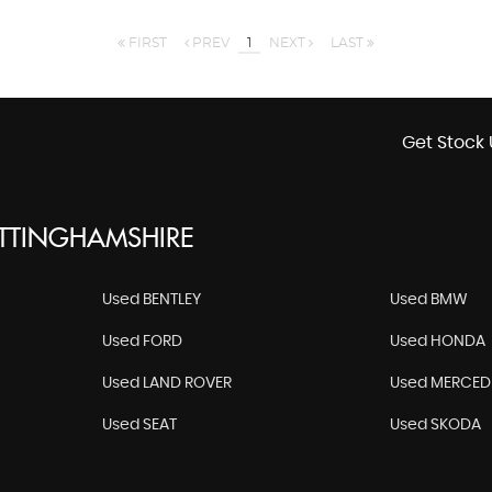
FIRST
PREV
1
NEXT
LAST
Get Stock 
OTTINGHAMSHIRE
Used BENTLEY
Used BMW
Used FORD
Used HONDA
Used LAND ROVER
Used MERCED
Used SEAT
Used SKODA