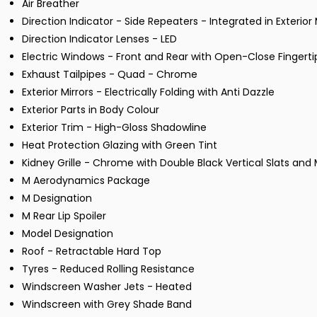
Air Breather
Direction Indicator - Side Repeaters - Integrated in Exterior 
Direction Indicator Lenses - LED
Electric Windows - Front and Rear with Open-Close Fingerti
Exhaust Tailpipes - Quad - Chrome
Exterior Mirrors - Electrically Folding with Anti Dazzle
Exterior Parts in Body Colour
Exterior Trim - High-Gloss Shadowline
Heat Protection Glazing with Green Tint
Kidney Grille - Chrome with Double Black Vertical Slats an
M Aerodynamics Package
M Designation
M Rear Lip Spoiler
Model Designation
Roof - Retractable Hard Top
Tyres - Reduced Rolling Resistance
Windscreen Washer Jets - Heated
Windscreen with Grey Shade Band