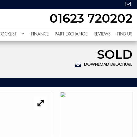
01623 720202
TOCKLIST
FINANCE
PART EXCHANGE
REVIEWS
FIND US
SOLD
DOWNLOAD BROCHURE