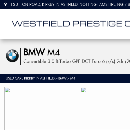
1 SUTTON ROAD, KIRKBY IN ASHFIELD, NOTTINGHAMSHIRE, NG17 
BMW
M4
Convertible 3.0 BiTurbo GPF DCT Euro 6 (s/s) 2dr (
USED CARS KIRKBY IN ASHFIELD
>
BMW
> M4