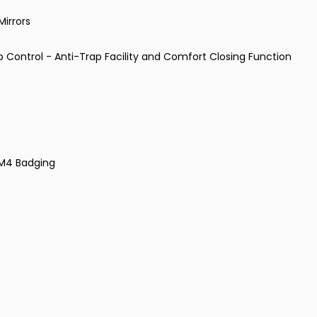
Mirrors
p Control - Anti-Trap Facility and Comfort Closing Function
d M4 Badging