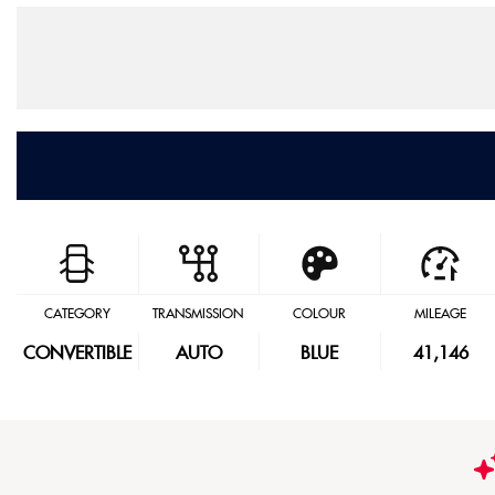
CATEGORY
TRANSMISSION
COLOUR
MILEAGE
CONVERTIBLE
AUTO
BLUE
41,146