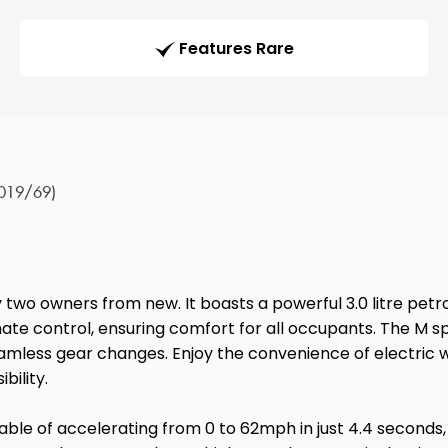
Features Rare
2019/69)
y two owners from new. It boasts a powerful 3.0 litre petr
imate control, ensuring comfort for all occupants. The M sp
amless gear changes. Enjoy the convenience of electric w
bility.
le of accelerating from 0 to 62mph in just 4.4 seconds, a