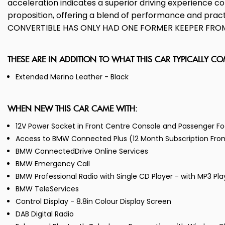
acceleration indicates a superior driving experience c
proposition, offering a blend of performance and p
CONVERTIBLE HAS ONLY HAD ONE FORMER KEEPER FROM 
THESE ARE IN ADDITION TO WHAT THIS CAR TYPICALLY C
Extended Merino Leather - Black
WHEN NEW THIS CAR CAME WITH:
12V Power Socket in Front Centre Console and Passenger Fo
Access to BMW Connected Plus (12 Month Subscription Fr
BMW ConnectedDrive Online Services
BMW Emergency Call
BMW Professional Radio with Single CD Player - with MP3 Pl
BMW TeleServices
Control Display - 8.8in Colour Display Screen
DAB Digital Radio