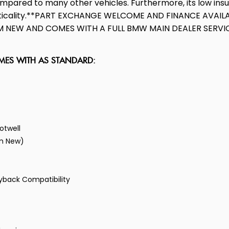
ompared to many other vehicles. Furthermore, its low in
racticality.**PART EXCHANGE WELCOME AND FINANCE AVAIL
NEW AND COMES WITH A FULL BMW MAIN DEALER SERVICE 
OMES WITH AS STANDARD:
otwell
om New)
ayback Compatibility