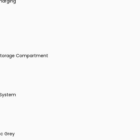
harging
t Storage Compartment
 System
ic Grey