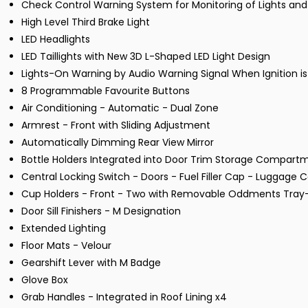
Check Control Warning System for Monitoring of Lights 
High Level Third Brake Light
LED Headlights
LED Taillights with New 3D L-Shaped LED Light Design
Lights-On Warning by Audio Warning Signal When Ignition i
8 Programmable Favourite Buttons
Air Conditioning - Automatic - Dual Zone
Armrest - Front with Sliding Adjustment
Automatically Dimming Rear View Mirror
Bottle Holders Integrated into Door Trim Storage Compartmen
Central Locking Switch - Doors - Fuel Filler Cap - Luggag
Cup Holders - Front - Two with Removable Oddments Tray-
Door Sill Finishers - M Designation
Extended Lighting
Floor Mats - Velour
Gearshift Lever with M Badge
Glove Box
Grab Handles - Integrated in Roof Lining x4