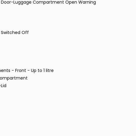
and Door-Luggage Compartment Open Warning
s Switched Off
ts - Front - Up to 1 litre
e Compartment
Lid