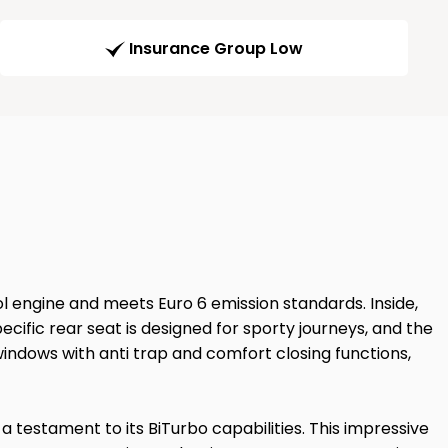
Insurance Group Low
ol engine and meets Euro 6 emission standards. Inside,
ecific rear seat is designed for sporty journeys, and the
indows with anti trap and comfort closing functions,
 testament to its BiTurbo capabilities. This impressive