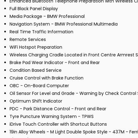
Enhanced Bluetooth Telephone Preparation with Wireless C
Full Black Panel Display
Media Package - BMW Professional
Navigation System - BMW Professional Multimedia
Real Time Traffic Information
Remote Services
WiFi Hotspot Preparation
Wireless Charging Cradle Located in Front Centre Armres
Brake Pad Wear Indicator - Front and Rear
Condition Based Service
Cruise Control with Brake Function
OBC - On-Board Computer
Oil Sensor For Level and Grade - Warning by Check Control
Optimum Shift Indicator
PDC - Park Distance Control - Front and Rear
Tyre Puncture Warning System - TPWS
iDrive Touch Controller with Shortcut Buttons
19in Alloy Wheels - M Light Double Spoke Style - 437M - Ferr