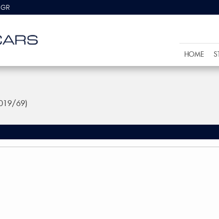
8GR
HOME
S
2019/69)