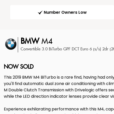
Number Owners Low
BMW
M4
Convertible 3.0 BiTurbo GPF DCT Euro 6 (s/s) 2dr (
NOW SOLD
This 2019 BMW M4 BiTurbo is a rare find, having had onl
you'll find automatic dual zone air conditioning with cl
M Double Clutch Transmission with Drivelogic offers se
while the LED direction indicator lenses provide clear visi
Experience exhilarating performance with this M4, capab