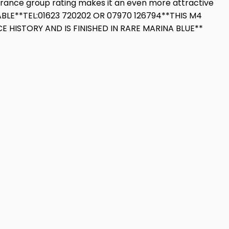
surance group rating makes it an even more attractive
ABLE**TEL:01623 720202 OR 07970 126794**THIS M4
HISTORY AND IS FINISHED IN RARE MARINA BLUE**