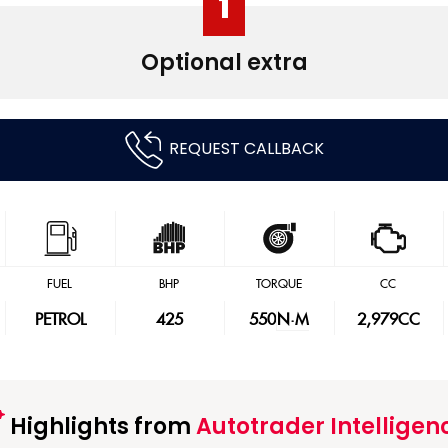
1
Optional extra
REQUEST CALLBACK
FUEL
BHP
TORQUE
CC
PETROL
425
550
N·M
2,979CC
Highlights from
Autotrader Intelligen