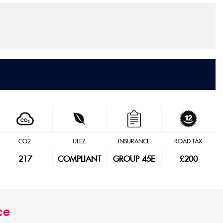
CO2
ULEZ
INSURANCE
ROAD TAX
217
COMPLIANT
GROUP 45E
£200
ce