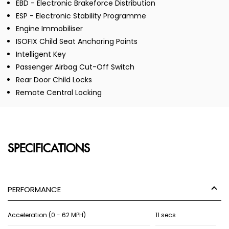
EBD - Electronic Brakeforce Distribution
ESP - Electronic Stability Programme
Engine Immobiliser
ISOFIX Child Seat Anchoring Points
Intelligent Key
Passenger Airbag Cut-Off Switch
Rear Door Child Locks
Remote Central Locking
SPECIFICATIONS
PERFORMANCE
Acceleration (0 - 62 MPH)
11 secs