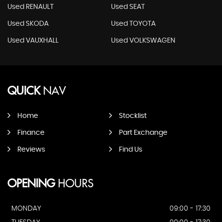
Used RENAULT
Used SEAT
Used SKODA
Used TOYOTA
Used VAUXHALL
Used VOLKSWAGEN
QUICK
NAV
Home
Stocklist
Finance
Part Exchange
Reviews
Find Us
OPENING
HOURS
MONDAY
09:00 - 17:30