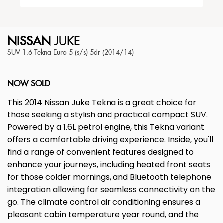
NISSAN
JUKE
SUV 1.6 Tekna Euro 5 (s/s) 5dr (2014/14)
NOW SOLD
This 2014 Nissan Juke Tekna is a great choice for
those seeking a stylish and practical compact SUV.
Powered by a 1.6L petrol engine, this Tekna variant
offers a comfortable driving experience. Inside, you'll
find a range of convenient features designed to
enhance your journeys, including heated front seats
for those colder mornings, and Bluetooth telephone
integration allowing for seamless connectivity on the
go. The climate control air conditioning ensures a
pleasant cabin temperature year round, and the