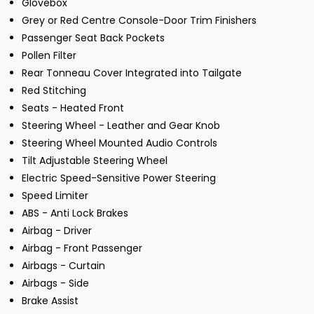
Glovebox
Grey or Red Centre Console-Door Trim Finishers
Passenger Seat Back Pockets
Pollen Filter
Rear Tonneau Cover Integrated into Tailgate
Red Stitching
Seats - Heated Front
Steering Wheel - Leather and Gear Knob
Steering Wheel Mounted Audio Controls
Tilt Adjustable Steering Wheel
Electric Speed-Sensitive Power Steering
Speed Limiter
ABS - Anti Lock Brakes
Airbag - Driver
Airbag - Front Passenger
Airbags - Curtain
Airbags - Side
Brake Assist