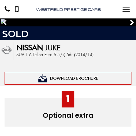
SOLD
NISSAN
JUKE
SUV 1.6 Tekna Euro 5 (s/s) 5dr (2014/14)
DOWNLOAD BROCHURE
1
Optional extra