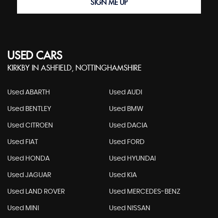
SIGN ME UP
USED CARS
KIRKBY IN ASHFIELD, NOTTINGHAMSHIRE
Used ABARTH
Used AUDI
Used BENTLEY
Used BMW
Used CITROEN
Used DACIA
Used FIAT
Used FORD
Used HONDA
Used HYUNDAI
Used JAGUAR
Used KIA
Used LAND ROVER
Used MERCEDES-BENZ
Used MINI
Used NISSAN