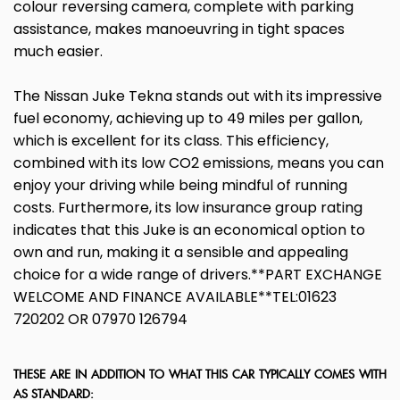
colour reversing camera, complete with parking
assistance, makes manoeuvring in tight spaces
much easier.
The Nissan Juke Tekna stands out with its impressive
fuel economy, achieving up to 49 miles per gallon,
which is excellent for its class. This efficiency,
combined with its low CO2 emissions, means you can
enjoy your driving while being mindful of running
costs. Furthermore, its low insurance group rating
indicates that this Juke is an economical option to
own and run, making it a sensible and appealing
choice for a wide range of drivers.**PART EXCHANGE
WELCOME AND FINANCE AVAILABLE**TEL:01623
720202 OR 07970 126794
THESE ARE IN ADDITION TO WHAT THIS CAR TYPICALLY COMES WITH
AS STANDARD: