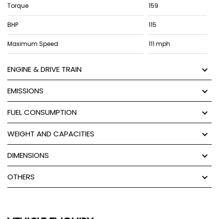
Torque
159
BHP
115
Maximum Speed
111 mph
ENGINE & DRIVE TRAIN
EMISSIONS
FUEL CONSUMPTION
WEIGHT AND CAPACITIES
DIMENSIONS
OTHERS