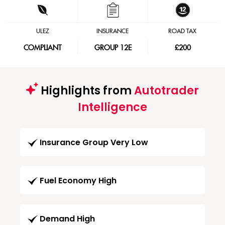
ULEZ
INSURANCE
ROAD TAX
COMPLIANT
GROUP 12E
£200
Highlights from
Autotrader
Intelligence
Insurance Group Very Low
Fuel Economy High
Demand High