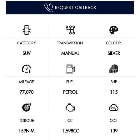
REQUEST CALLBACK
CATEGORY
TRANSMISSION
COLOUR
SUV
MANUAL
SILVER
MILEAGE
FUEL
BHP
77,070
PETROL
115
TORQUE
CC
CO2
159
N·M
1,598CC
139