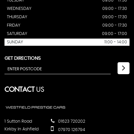
TUESDAY
09:00 - 17:30
WEDNESDAY
09:00 - 17:30
THURSDAY
09:00 - 17:30
FRIDAY
09:00 - 17:30
SATURDAY
09:00 - 17:00
SUNDAY
11:00 - 14:00
GET DIRECTIONS
CONTACT
US
1 Sutton Road
01623 720202
Kirkby In Ashfield
07970 126794