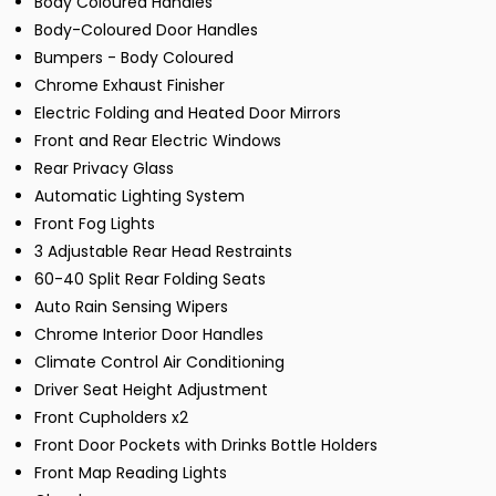
Body Coloured Handles
Body-Coloured Door Handles
Bumpers - Body Coloured
Chrome Exhaust Finisher
Electric Folding and Heated Door Mirrors
Front and Rear Electric Windows
Rear Privacy Glass
Automatic Lighting System
Front Fog Lights
3 Adjustable Rear Head Restraints
60-40 Split Rear Folding Seats
Auto Rain Sensing Wipers
Chrome Interior Door Handles
Climate Control Air Conditioning
Driver Seat Height Adjustment
Front Cupholders x2
Front Door Pockets with Drinks Bottle Holders
Front Map Reading Lights