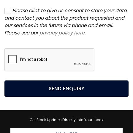
Please click to give us consent to store your data
and contact you about the product requested and
our services in the future via phone and email.
Please see our
privacy policy here
.
SEND ENQUIRY
Get Stock Updates Directly Into Your Inbox