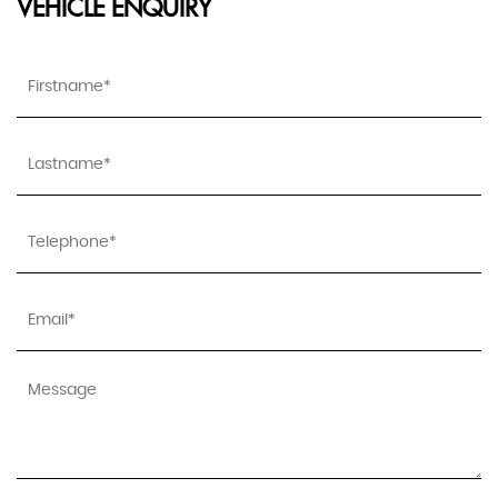
VEHICLE ENQUIRY