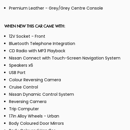
Premium Leather - Grey/Grey Centre Console
WHEN NEW THIS CAR CAME WITH:
12V Socket - Front
Bluetooth Telephone Integration
CD Radio with MP3 Playback
Nissan Connect with Touch-Screen Navigation System
Speakers x6
USB Port
Colour Reversing Camera
Cruise Control
Nissan Dynamic Control System
Reversing Camera
Trip Computer
17in Alloy Wheels - Urban
Body Coloured Door Mirrors