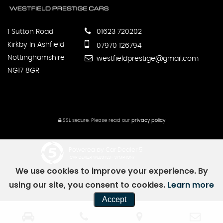
1 Sutton Road
01623 720202
Kirkby In Ashfield
07970 126794
Nottinghamshire
westfieldprestige@gmail.com
NG17 8GR
SSL secure.
Please read our
privacy policy
Powered by Car Dealer 5
CAR DEALER WEBSITES - SYMPHONY
We use cookies to improve your experience. By
using our site, you consent to cookies.
Learn more
Accept