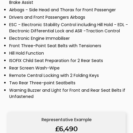
Brake Assist
Airbags - Side Head and Thorax for Front Passenger
Drivers and Front Passengers Airbags
ESC - Electronic Stability Control including Hill Hold - EDL -
Electronic Differential Lock and ASR -Traction Control
Electronic Engine Immobiliser
Front Three-Point Seat Belts with Tensioners
Hill Hold Function
ISOFIX Child Seat Preparation for 2 Rear Seats
Rear Screen Wash-Wipe
Remote Central Locking with 2 Folding Keys
Two Rear Three-point Seatbelts
Warning Buzzer and Light for Front and Rear Seat Belts if
Unfastened
Representative Example
£6,490