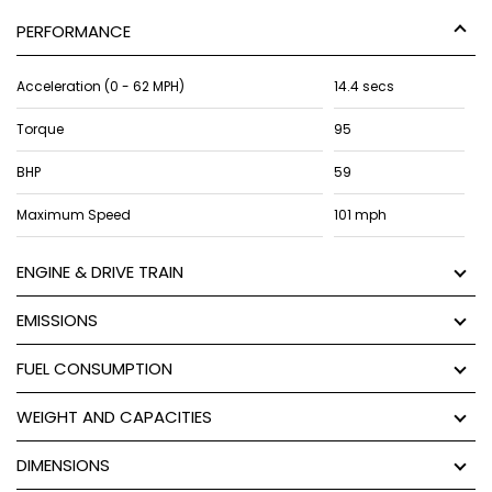
PERFORMANCE
Acceleration (0 - 62 MPH)
14.4 secs
Torque
95
BHP
59
Maximum Speed
101 mph
ENGINE & DRIVE TRAIN
EMISSIONS
FUEL CONSUMPTION
WEIGHT AND CAPACITIES
DIMENSIONS