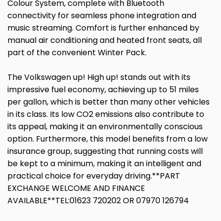
Colour System, complete with Bluetooth
connectivity for seamless phone integration and
music streaming. Comfort is further enhanced by
manual air conditioning and heated front seats, all
part of the convenient Winter Pack.
The Volkswagen up! High up! stands out with its
impressive fuel economy, achieving up to 51 miles
per gallon, which is better than many other vehicles
in its class. Its low CO2 emissions also contribute to
its appeal, making it an environmentally conscious
option. Furthermore, this model benefits from a low
insurance group, suggesting that running costs will
be kept to a minimum, making it an intelligent and
practical choice for everyday driving.**PART
EXCHANGE WELCOME AND FINANCE
AVAILABLE**TEL:01623 720202 OR 07970 126794