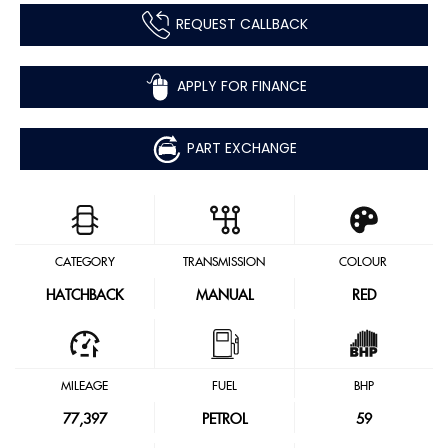
REQUEST CALLBACK
APPLY FOR FINANCE
PART EXCHANGE
CATEGORY
TRANSMISSION
COLOUR
HATCHBACK
MANUAL
RED
MILEAGE
FUEL
BHP
77,397
PETROL
59