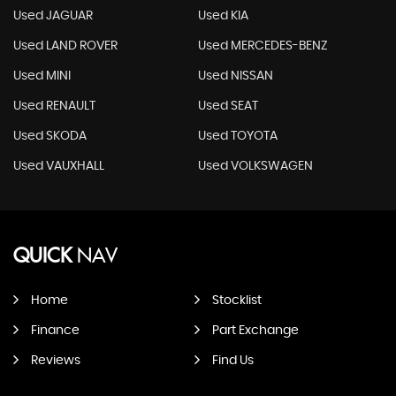
Used JAGUAR
Used KIA
Used LAND ROVER
Used MERCEDES-BENZ
Used MINI
Used NISSAN
Used RENAULT
Used SEAT
Used SKODA
Used TOYOTA
Used VAUXHALL
Used VOLKSWAGEN
QUICK
NAV
Home
Stocklist
Finance
Part Exchange
Reviews
Find Us