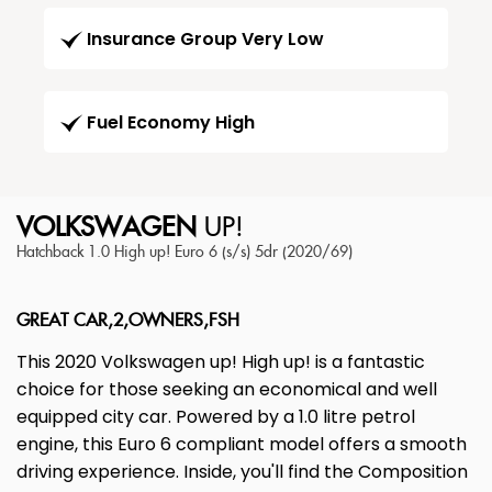
Insurance Group Very Low
Fuel Economy High
VOLKSWAGEN
UP!
Hatchback 1.0 High up! Euro 6 (s/s) 5dr (2020/69)
GREAT CAR,2,OWNERS,FSH
This 2020 Volkswagen up! High up! is a fantastic
choice for those seeking an economical and well
equipped city car. Powered by a 1.0 litre petrol
engine, this Euro 6 compliant model offers a smooth
driving experience. Inside, you'll find the Composition