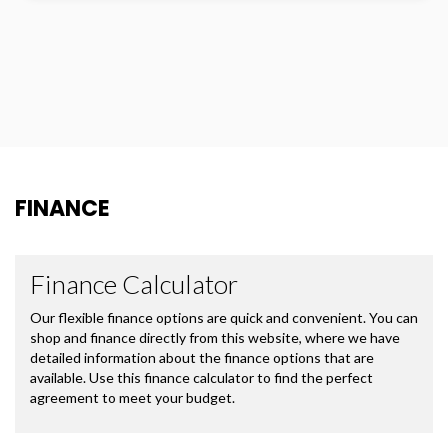
FINANCE