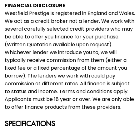
FINANCIAL DISCLOSURE
Westfield Prestige is registered in England and Wales.
We act as a credit broker not a lender. We work with
several carefully selected credit providers who may
be able to offer you finance for your purchase.
(Written Quotation available upon request).
Whichever lender we introduce you to, we will
typically receive commission from them (either a
fixed fee or a fixed percentage of the amount you
borrow). The lenders we work with could pay
commission at different rates. All finance is subject
to status and income. Terms and conditions apply.
Applicants must be 18 year or over. We are only able
to offer finance products from these providers.
SPECIFICATIONS