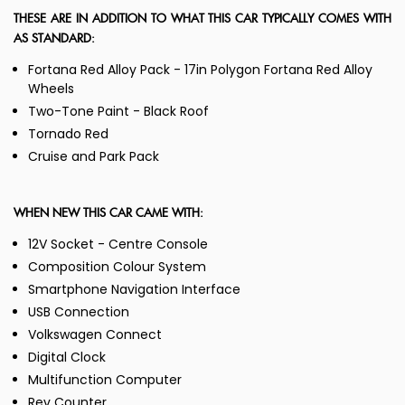
THESE ARE IN ADDITION TO WHAT THIS CAR TYPICALLY COMES WITH
AS STANDARD:
Fortana Red Alloy Pack - 17in Polygon Fortana Red Alloy
Wheels
Two-Tone Paint - Black Roof
Tornado Red
Cruise and Park Pack
WHEN NEW THIS CAR CAME WITH:
12V Socket - Centre Console
Composition Colour System
Smartphone Navigation Interface
USB Connection
Volkswagen Connect
Digital Clock
Multifunction Computer
Rev Counter