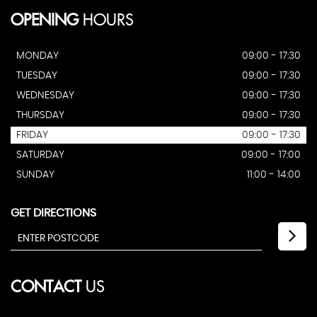
OPENING
HOURS
MONDAY
09:00 - 17:30
TUESDAY
09:00 - 17:30
WEDNESDAY
09:00 - 17:30
THURSDAY
09:00 - 17:30
FRIDAY
09:00 - 17:30
SATURDAY
09:00 - 17:00
SUNDAY
11:00 - 14:00
GET DIRECTIONS
CONTACT
US