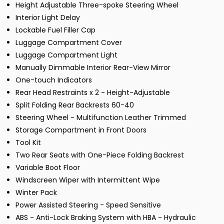
Height Adjustable Three-spoke Steering Wheel
Interior Light Delay
Lockable Fuel Filler Cap
Luggage Compartment Cover
Luggage Compartment Light
Manually Dimmable Interior Rear-View Mirror
One-touch Indicators
Rear Head Restraints x 2 - Height-Adjustable
Split Folding Rear Backrests 60-40
Steering Wheel - Multifunction Leather Trimmed
Storage Compartment in Front Doors
Tool Kit
Two Rear Seats with One-Piece Folding Backrest
Variable Boot Floor
Windscreen Wiper with Intermittent Wipe
Winter Pack
Power Assisted Steering - Speed Sensitive
ABS - Anti-Lock Braking System with HBA - Hydraulic