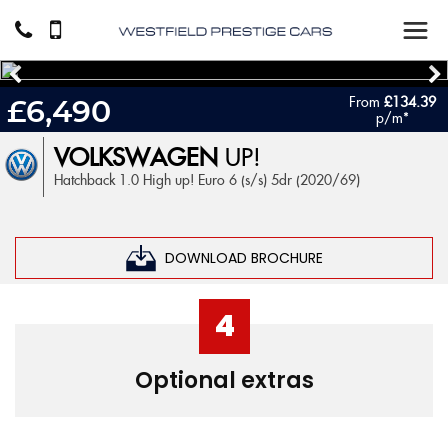
From
£134.39
£6,490
p/m*
VOLKSWAGEN
UP!
Hatchback 1.0 High up! Euro 6 (s/s) 5dr (2020/69)
DOWNLOAD BROCHURE
4
Optional extras