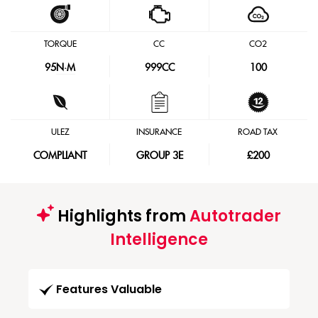
TORQUE
CC
CO2
95
N·M
999CC
100
ULEZ
INSURANCE
ROAD TAX
COMPLIANT
GROUP 3E
£200
Highlights from
Autotrader
Intelligence
Features Valuable