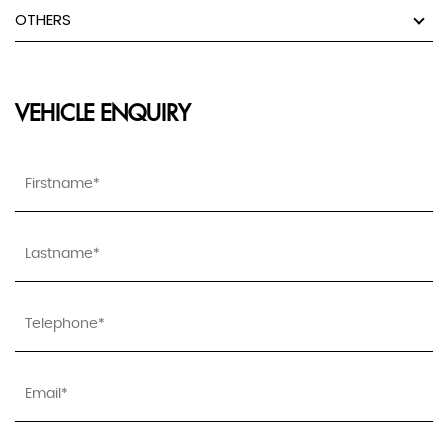
OTHERS
VEHICLE ENQUIRY