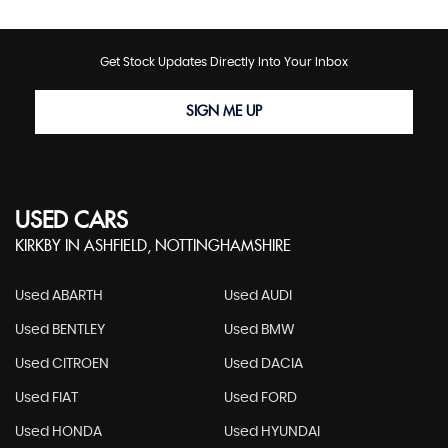
Get Stock Updates Directly Into Your Inbox
SIGN ME UP
USED CARS
KIRKBY IN ASHFIELD, NOTTINGHAMSHIRE
Used ABARTH
Used AUDI
Used BENTLEY
Used BMW
Used CITROEN
Used DACIA
Used FIAT
Used FORD
Used HONDA
Used HYUNDAI