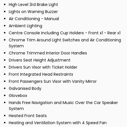
High Level 3rd Brake Light
Lights on Warning Buzzer
Air Conditioning - Manual
Ambient Lighting
Centre Console Including Cup Holders - Front x1 - Rear x1
Chrome Trim Around Light Switches and Air Conditioning
System
Chrome Trimmed Interior Door Handles
Drivers Seat Height Adjustment
Drivers Sun Visor with Ticket Holder
Front Integrated Head Restraints
Front Passengers Sun Visor with Vanity Mirror
Galvanised Body
Glovebox
Hands Free Navigation and Music Over the Car Speaker
System
Heated Front Seats
Heating and Ventilation System with 4 Speed Fan