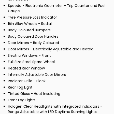
Speedo - Electronic Odometer - Trip Counter and Fuel
Gauge
Tyre Pressure Loss Indicator
15in Alloy Wheels - Radial
Body Coloured Bumpers
Body Coloured Door Handles
Door Mirrors - Body Coloured
Door Mirrors - Electrically Adjustable and Heated
Electric Windows - Front
Full Size Steel Spare Wheel
Heated Rear Window
Internally Adjustable Door Mirrors
Radiator Grille - Black
Rear Fog Light
Tinted Glass - Heat Insulating
Front Fog Lights
Halogen Clear Headlights with Integrated Indicators -
Range Adjustable with LED Daytime Running Lights