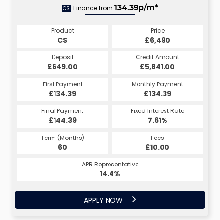
Finance from
134.39p/m*
CS
Product
Price
CS
£6,490
Deposit
Credit Amount
£649.00
£5,841.00
First Payment
Monthly Payment
£134.39
£134.39
Final Payment
Fixed Interest Rate
£144.39
7.61%
Term (Months)
Fees
60
£10.00
APR Representative
14.4%
APPLY NOW