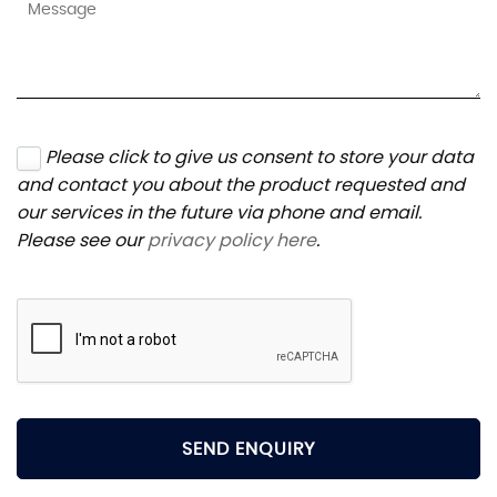
Please click to give us consent to store your data
and contact you about the product requested and
our services in the future via phone and email.
Please see our
privacy policy here
.
SEND ENQUIRY