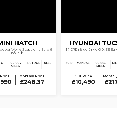
MINI
HATCH
HYUNDAI
TUC
Cooper Works Steptronic Euro 6
1.7 CRDi Blue Drive GO! SE Euro 
(s/s) 3dr
TO
106,607
PETROL
ULEZ
2018
MANUAL
66,885
DI
MILES
MILES
Price
Monthly Price
Our Price
Monthly
,990
£248.37
£10,490
£21