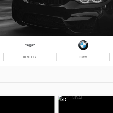
BENTLEY
BMW
2