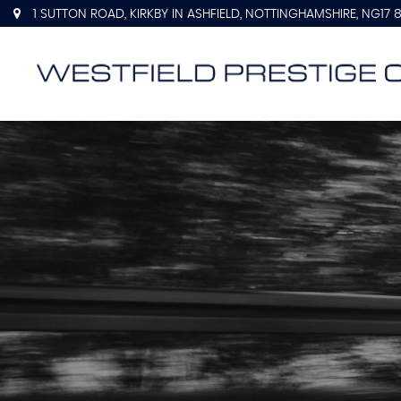
1 SUTTON ROAD, KIRKBY IN ASHFIELD, NOTTINGHAMSHIRE, NG17 