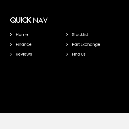
QUICK
NAV
Home
Stocklist
Finance
Part Exchange
Reviews
Find Us