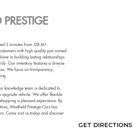
 PRESTIGE
cated 5 minutes from J28 M1.
customers with high quality pre-owned
eve in building lasting relationships
ily. Our inventory features a diverse
nces. We focus on transparency,
ing.
 Our knowledge team is dedicated to
 an upgrade vehicle. We offer flexible
 shopping a pleasant experience. By
tices, Westfield Prestige Cars has
ars. Come visit us today and discover
GET DIRECTIONS