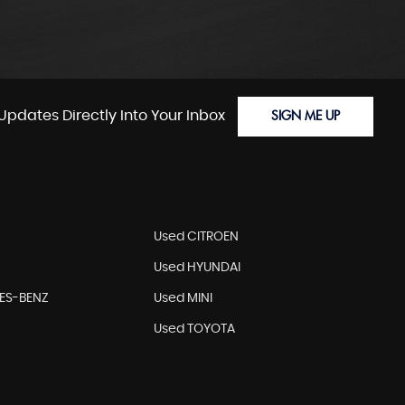
Updates Directly Into Your Inbox
SIGN ME UP
Used CITROEN
Used HYUNDAI
ES-BENZ
Used MINI
Used TOYOTA