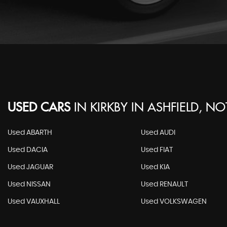
USED CARS
IN
KIRKBY IN ASHFIELD, N
Used ABARTH
Used AUDI
Used DACIA
Used FIAT
Used JAGUAR
Used KIA
Used NISSAN
Used RENAULT
Used VAUXHALL
Used VOLKSWAGEN