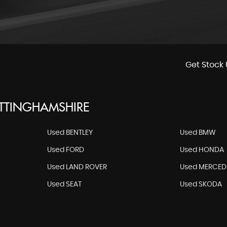
Get Stock 
OTTINGHAMSHIRE
Used BENTLEY
Used BMW
Used FORD
Used HONDA
Used LAND ROVER
Used MERCED
Used SEAT
Used SKODA