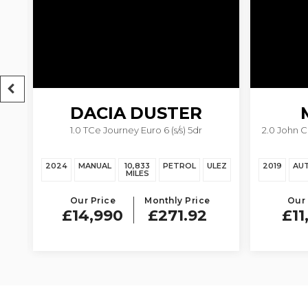
DACIA
DUSTER
1.0 TCe Journey Euro 6 (s/s) 5dr
2.0 John 
EZ
2024
MANUAL
10,833
PETROL
ULEZ
2019
AU
MILES
Our Price
Monthly Price
Our 
£14,990
£271.92
£11