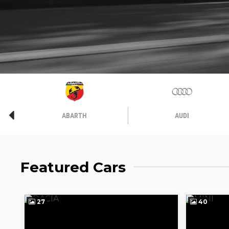
ABARTH
AUDI
Featured Cars
27
40