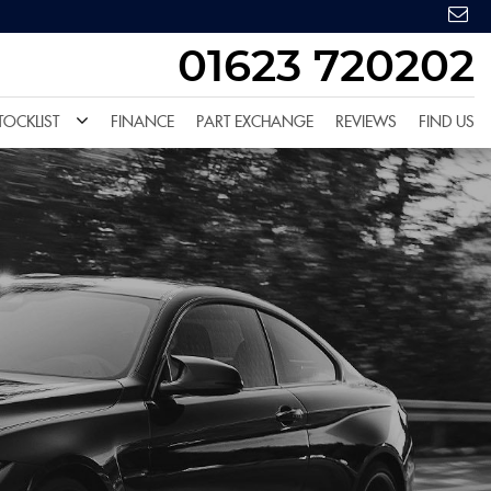
01623 720202
TOCKLIST
FINANCE
PART EXCHANGE
REVIEWS
FIND US