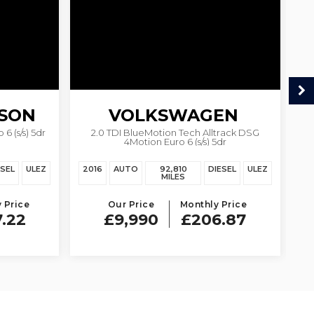
SON
VOLKSWAGEN
6 (s/s) 5dr
2.0 TDI BlueMotion Tech Alltrack DSG
1.
4Motion Euro 6 (s/s) 5dr
PASSAT
ESEL
ULEZ
2016
AUTO
92,810
DIESEL
ULEZ
20
MILES
 Price
Our Price
Monthly Price
7.22
£9,990
£206.87