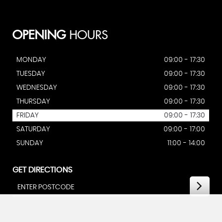
OPENING
HOURS
MONDAY
09:00 - 17:30
TUESDAY
09:00 - 17:30
WEDNESDAY
09:00 - 17:30
THURSDAY
09:00 - 17:30
FRIDAY
09:00 - 17:30
SATURDAY
09:00 - 17:00
SUNDAY
11:00 - 14:00
GET DIRECTIONS