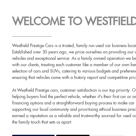
WELCOME TO WESTFIELD
Westfield Prestige Cars is a trusted, family run used car business lo
Established over 30 years ago, we price ourselves on providing our 
vehicles and exceptional service. As a family owned operation we beli
with our clients, treating each customer like a member of our own fam
selection of cars and SUVs, catering to various budgets and prefere
ensuring that vehicles come with a history report and competitive pric
At Westfield Prestige cars, customer satisfaction is our top priority.
helping buyers find the perfect vehicle, whether it's their first car or
financing options and a straightforward buying process to make car
supporting our local community and prioritising ethical business prac
earned a reputation as a reliable and trustworthy sourced for used c
the family touch that sets us apart.