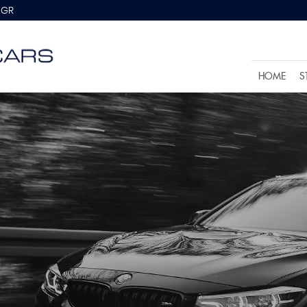
8GR
HOME
S