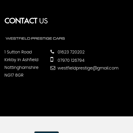
CONTACT
US
1 Sutton Road
01623 720202
Kirkby In Ashfield
07970 126794
Nottinghamshire
westfieldprestige@gmail.com
NG17 8GR