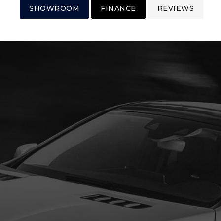
SHOWROOM
FINANCE
REVIEWS