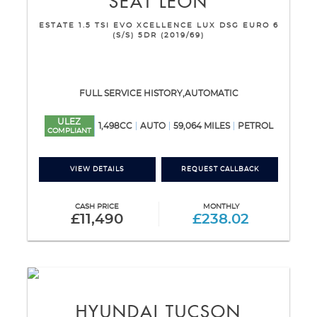
SEAT
LEON
ESTATE 1.5 TSI EVO XCELLENCE LUX DSG EURO 6
(S/S) 5DR (2019/69)
FULL SERVICE HISTORY,AUTOMATIC
ULEZ
1,498CC
AUTO
59,064 MILES
PETROL
COMPLIANT
VIEW DETAILS
REQUEST CALLBACK
CASH PRICE
MONTHLY
£11,490
£238.02
HYUNDAI
TUCSON