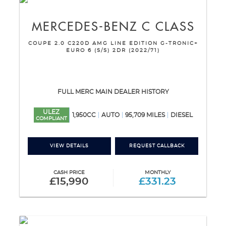
MERCEDES-BENZ
C CLASS
COUPE 2.0 C220D AMG LINE EDITION G-TRONIC+
EURO 6 (S/S) 2DR (2022/71)
FULL MERC MAIN DEALER HISTORY
ULEZ
1,950CC
AUTO
95,709 MILES
DIESEL
COMPLIANT
VIEW DETAILS
REQUEST CALLBACK
CASH PRICE
MONTHLY
£15,990
£331.23