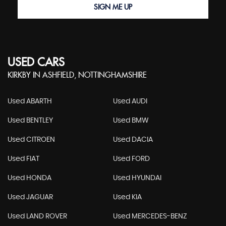
SIGN ME UP
USED CARS
KIRKBY IN ASHFIELD, NOTTINGHAMSHIRE
Used ABARTH
Used AUDI
Used BENTLEY
Used BMW
Used CITROEN
Used DACIA
Used FIAT
Used FORD
Used HONDA
Used HYUNDAI
Used JAGUAR
Used KIA
Used LAND ROVER
Used MERCEDES-BENZ