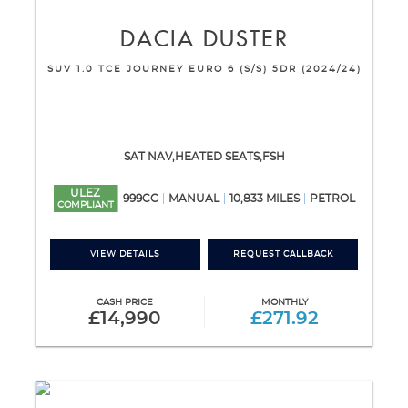
DACIA
DUSTER
SUV 1.0 TCE JOURNEY EURO 6 (S/S) 5DR (2024/24)
SAT NAV,HEATED SEATS,FSH
ULEZ
999CC
MANUAL
10,833 MILES
PETROL
COMPLIANT
VIEW DETAILS
REQUEST CALLBACK
CASH PRICE
MONTHLY
£14,990
£271.92