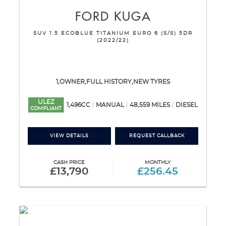
FORD
KUGA
SUV 1.5 ECOBLUE TITANIUM EURO 6 (S/S) 5DR
(2022/22)
1,OWNER,FULL HISTORY,NEW TYRES
ULEZ
1,496CC
MANUAL
48,559 MILES
DIESEL
COMPLIANT
VIEW DETAILS
REQUEST CALLBACK
CASH PRICE
MONTHLY
£13,790
£256.45