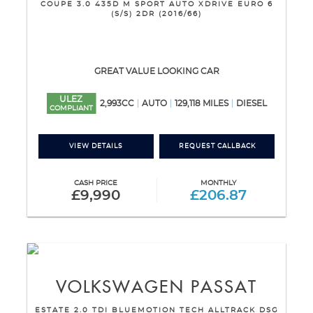
COUPE 3.0 435D M SPORT AUTO XDRIVE EURO 6
(S/S) 2DR (2016/66)
GREAT VALUE LOOKING CAR
ULEZ
2,993CC
AUTO
129,118 MILES
DIESEL
COMPLIANT
VIEW DETAILS
REQUEST CALLBACK
CASH PRICE
MONTHLY
£9,990
£206.87
VOLKSWAGEN
PASSAT
ESTATE 2.0 TDI BLUEMOTION TECH ALLTRACK DSG