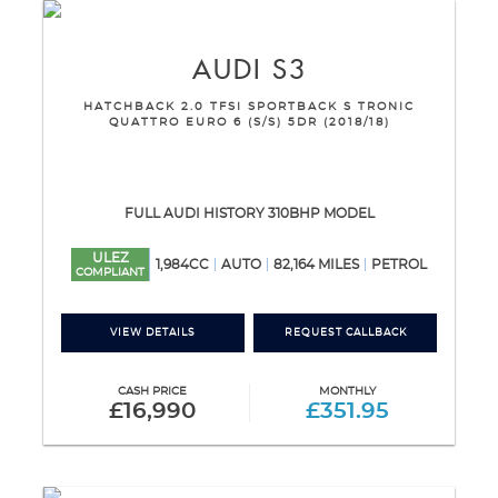
AUDI
S3
HATCHBACK 2.0 TFSI SPORTBACK S TRONIC
QUATTRO EURO 6 (S/S) 5DR (2018/18)
FULL AUDI HISTORY 310BHP MODEL
ULEZ
1,984CC
AUTO
82,164 MILES
PETROL
COMPLIANT
VIEW DETAILS
REQUEST CALLBACK
CASH PRICE
MONTHLY
£16,990
£351.95