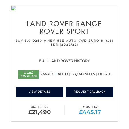
LAND ROVER
RANGE
ROVER SPORT
SUV 3.0 D250 MHEV HSE AUTO 4WD EURO 6 (S/S)
5DR (2022/22)
FULL LAND ROVER HISTORY
ULEZ
2,997CC
AUTO
127,098 MILES
DIESEL
COMPLIANT
VIEW DETAILS
REQUEST CALLBACK
CASH PRICE
MONTHLY
£21,490
£445.17