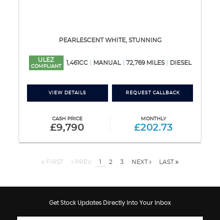
PEARLESCENT WHITE, STUNNING
ULEZ
1,461CC
MANUAL
72,769 MILES
DIESEL
COMPLIANT
VIEW DETAILS
REQUEST CALLBACK
CASH PRICE
MONTHLY
£9,790
£202.73
FIRST
PREV
1
2
3
NEXT
LAST
Get Stock Updates Directly Into Your Inbox