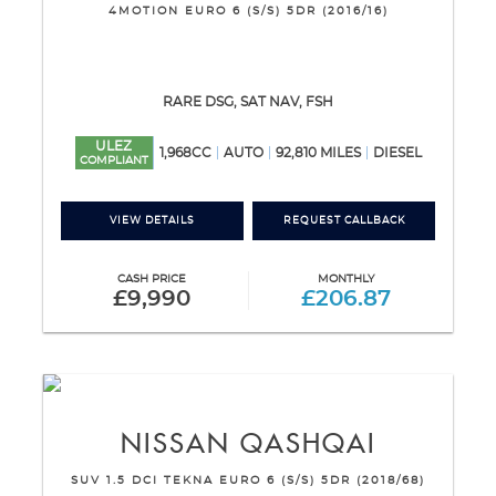
4MOTION EURO 6 (S/S) 5DR (2016/16)
RARE DSG, SAT NAV, FSH
ULEZ
1,968CC
AUTO
92,810 MILES
DIESEL
COMPLIANT
VIEW DETAILS
REQUEST CALLBACK
CASH PRICE
MONTHLY
£9,990
£206.87
NISSAN
QASHQAI
SUV 1.5 DCI TEKNA EURO 6 (S/S) 5DR (2018/68)