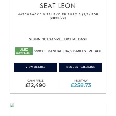
SEAT
LEON
HATCHBACK 1.0 TSI EVO FR EURO 6 (S/S) 5DR
(2022/72)
STUNNING EXAMPLE, DIGITAL DASH
ULEZ
999CC
MANUAL
84,306 MILES
PETROL
COMPLIANT
VIEW DETAILS
REQUEST CALLBACK
CASH PRICE
MONTHLY
£12,490
£258.73