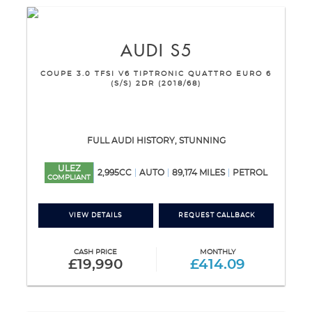
AUDI
S5
COUPE 3.0 TFSI V6 TIPTRONIC QUATTRO EURO 6
(S/S) 2DR (2018/68)
FULL AUDI HISTORY, STUNNING
ULEZ
2,995CC
AUTO
89,174 MILES
PETROL
COMPLIANT
VIEW DETAILS
REQUEST CALLBACK
CASH PRICE
MONTHLY
£19,990
£414.09