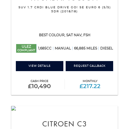
SUV 1.7 CRDI BLUE DRIVE GO! SE EURO 6 (S/S)
5DR (2018/18)
BEST COLOUR, SAT NAV, FSH
ULEZ
1,685CC
MANUAL
66,885 MILES
DIESEL
COMPLIANT
VIEW DETAILS
REQUEST CALLBACK
CASH PRICE
MONTHLY
£10,490
£217.22
CITROEN
C3