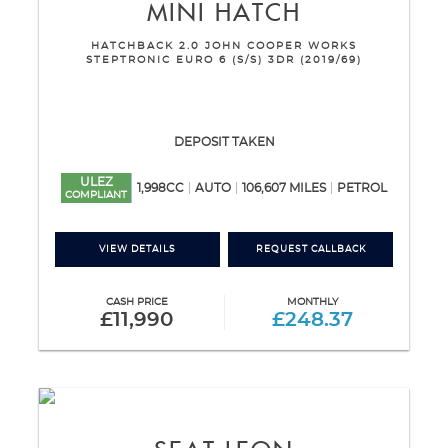
MINI
HATCH
HATCHBACK 2.0 JOHN COOPER WORKS
STEPTRONIC EURO 6 (S/S) 3DR (2019/69)
DEPOSIT TAKEN
ULEZ
1,998CC
AUTO
106,607 MILES
PETROL
COMPLIANT
VIEW DETAILS
REQUEST CALLBACK
CASH PRICE
MONTHLY
£11,990
£248.37