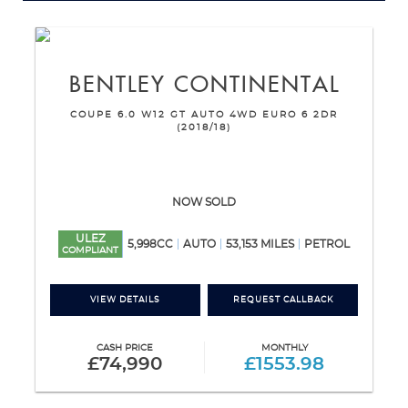
BENTLEY
CONTINENTAL
COUPE 6.0 W12 GT AUTO 4WD EURO 6 2DR
(2018/18)
NOW SOLD
ULEZ
5,998CC
AUTO
53,153 MILES
PETROL
COMPLIANT
VIEW DETAILS
REQUEST CALLBACK
CASH PRICE
MONTHLY
£74,990
£1553.98