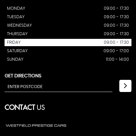
MONDAY
09:00 - 17:30
TUESDAY
09:00 - 17:30
WEDNESDAY
09:00 - 17:30
THURSDAY
09:00 - 17:30
FRIDAY
09:00 - 17:30
SATURDAY
09:00 - 17:00
SUNDAY
11:00 - 14:00
GET DIRECTIONS
CONTACT
US