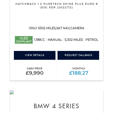
HATCHBACK 1.2 PURETECH SHINE PLUS EURO 6
(S/S) 5DR (2022/72)
ONLY 5302 MILES,SAT NAV,CAMERA
ULEZ
1,199CC
MANUAL
5,302 MILES
PETROL
COMPLIANT
VIEW DETAILS
REQUEST CALLBACK
CASH PRICE
MONTHLY
£9,990
£188.27
BMW
4 SERIES