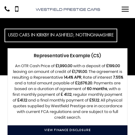
USED CARS IN KIRKBY IN ASHFIELD, NOTTINGHAMSHIRE
Representative Example (CS)
An OTR Cash Price of
£1,990.00
with a deposit of
£199.00
leaving an amount of credit of
£1,791.00
. The agreement is
resulting a Representative
14.4% APR
, Rate of interest
7.55%
and a total amount payable of
£2,676.20
. Payments are
based on a duration of agreement of
60 months
, with a
first monthly payment of
£ 41.12
, regular monthly payment
of
£41.12
and a final monthly payment of
£51.12
. All physical
quotes supplied by Westfield Prestige are in accordance
with current FCA regulations and are subject to a full
credit search.
VIEW FINANCE DISCLOSURE