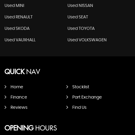
Used MINI
Used NISSAN
Used RENAULT
Used SEAT
Used SKODA
Used TOYOTA
Used VAUXHALL
Used VOLKSWAGEN
QUICK
NAV
Home
Stocklist
Finance
Part Exchange
Reviews
Find Us
OPENING
HOURS